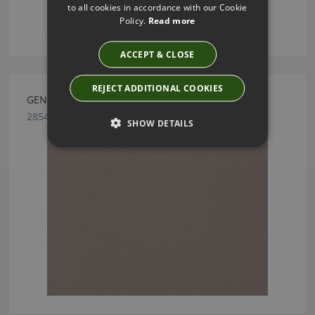
to all cookies in accordance with our Cookie
Policy.
Read more
ACCEPT & CLOSE
REJECT ADDITIONAL COOKIES
GENEVA ASH FABRIC BY VILLA NOVA
2854/118
SHOW DETAILS