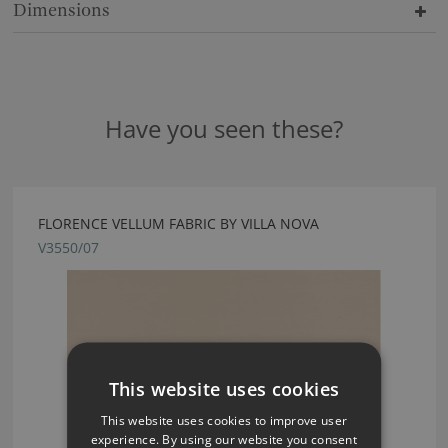
Dimensions
Have you seen these?
FLORENCE VELLUM FABRIC BY VILLA NOVA
V3550/07
This website uses cookies
This website uses cookies to improve user
experience. By using our website you consent