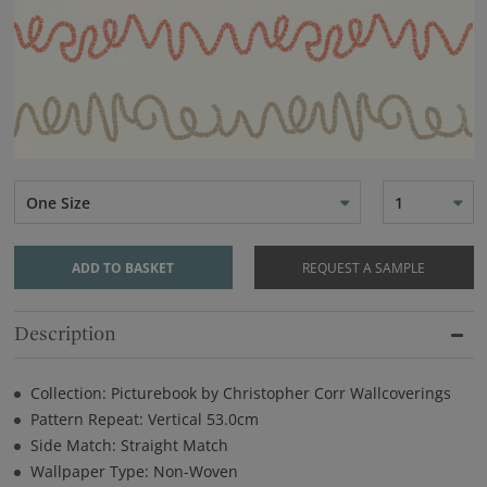
One Size
1
ADD TO BASKET
REQUEST A SAMPLE
Description
Collection: Picturebook by Christopher Corr Wallcoverings
Pattern Repeat: Vertical 53.0cm
Side Match: Straight Match
Wallpaper Type: Non-Woven