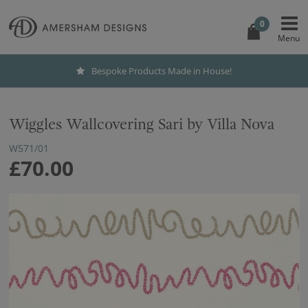
0
Bespoke Products Made in House!
Wiggles Wallcovering Sari by Villa Nova
W571/01
£70.00