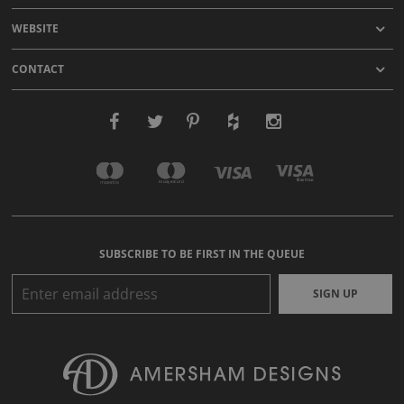
WEBSITE
CONTACT
SUBSCRIBE TO BE FIRST IN THE QUEUE
SIGN UP