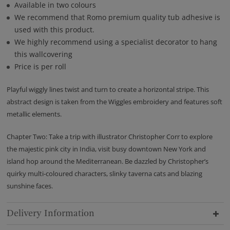
Available in two colours
We recommend that Romo premium quality tub adhesive is
used with this product.
We highly recommend using a specialist decorator to hang
this wallcovering
Price is per roll
Playful wiggly lines twist and turn to create a horizontal stripe. This
abstract design is taken from the Wiggles embroidery and features soft
metallic elements.
Chapter Two: Take a trip with illustrator Christopher Corr to explore
the majestic pink city in India, visit busy downtown New York and
island hop around the Mediterranean. Be dazzled by Christopher’s
quirky multi-coloured characters, slinky taverna cats and blazing
sunshine faces.
Delivery Information