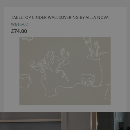
TABLETOP CINDER WALLCOVERING BY VILLA NOVA
W616/02
£74.00