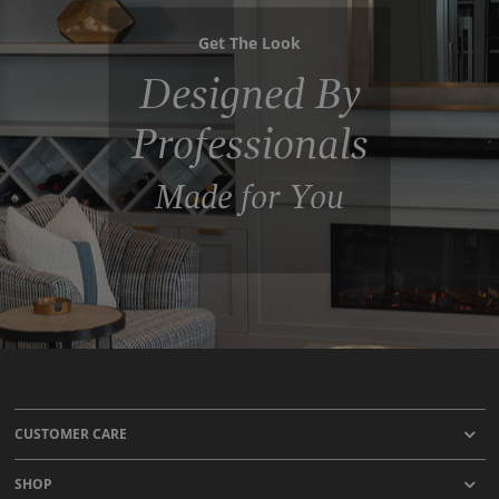
Get The Look
Designed By
Professionals
Made for You
CUSTOMER CARE
SHOP