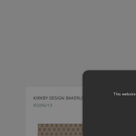
This website
KIRKBY DESIGN BAKERLOO LINEN FABRIC
K5096/13