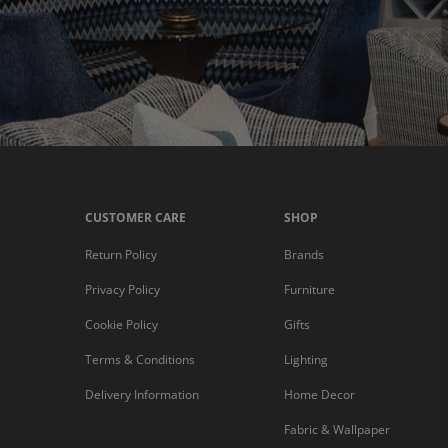
CUSTOMER CARE
SHOP
Return Policy
Brands
Privacy Policy
Furniture
Cookie Policy
Gifts
Terms & Conditions
Lighting
Delivery Information
Home Decor
Fabric & Wallpaper