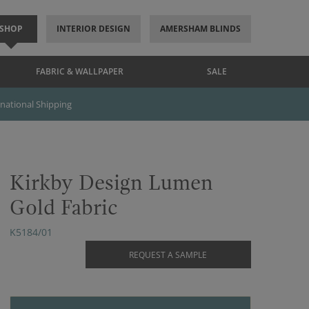
SHOP
INTERIOR DESIGN
AMERSHAM BLINDS
FABRIC & WALLPAPER
SALE
rnational Shipping
Kirkby Design Lumen
Gold Fabric
K5184/01
REQUEST A SAMPLE