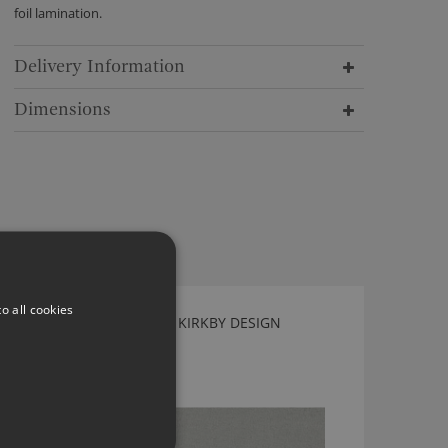
foil lamination.
Delivery Information
Dimensions
o all cookies
TEDDY FR PISTACHIO BY KIRKBY DESIGN
K5296/05