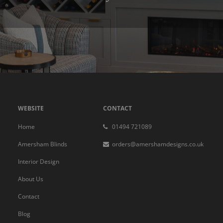
WEBSITE
CONTACT
Home
01494 721089
Amersham Blinds
orders@amershamdesigns.co.uk
Interior Design
About Us
Contact
Blog