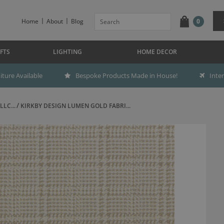
Home
About
Blog
0
FTS
LIGHTING
HOME DECOR
ture Available
Bespoke Products Made in House!
Inte
LC...
KIRKBY DESIGN LUMEN GOLD FABRI...