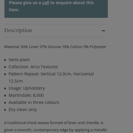
Please give us a
call
to enquire about this
item.
Description
Material: 50% Linen 37% Viscose 10% Cotton 3% Polyester
Semi-plain
Collection: Arco Textures
Pattern Repeat: Vertical 12.0cm, Horizontal
12.5cm
Usage: Upholstery
Martindale: 8,000
Available in three colours
Dry clean only
A traditional check weave formed of linen and chenille, is
given a smooth, contemporary edge by applying a metallic