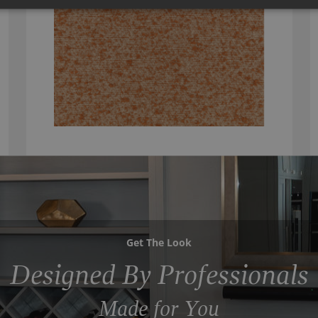
Get The Look
Designed By Professionals
Made for You