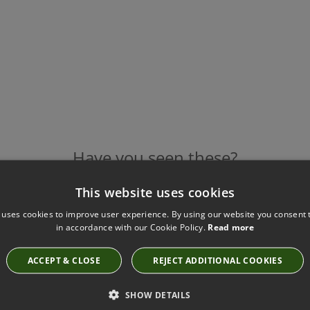
Have you seen these?
This website uses cookies
 uses cookies to improve user experience. By using our website you consent t
FOAM FR TERRACOTTA FABRIC BY KIRKBY
in accordance with our Cookie Policy.
Read more
DESIGN
K5312/04
ACCEPT & CLOSE
REJECT ADDITIONAL COOKIES
SHOW DETAILS