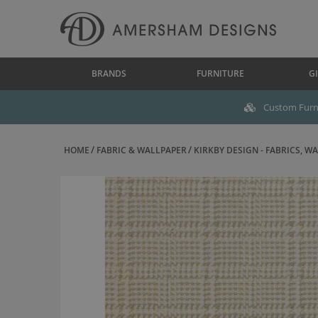
BRANDS
FURNITURE
GI
Custom Furni
HOME
FABRIC & WALLPAPER
KIRKBY DESIGN - FABRICS, WAL