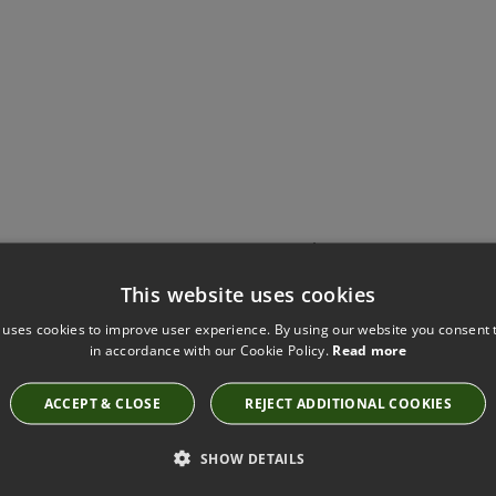
Have you seen these?
This website uses cookies
 uses cookies to improve user experience. By using our website you consent t
in accordance with our Cookie Policy.
Read more
KIRKBY DESIGN SMOOTH PEACOCK FABRIC
K5228/53
ACCEPT & CLOSE
REJECT ADDITIONAL COOKIES
SHOW DETAILS