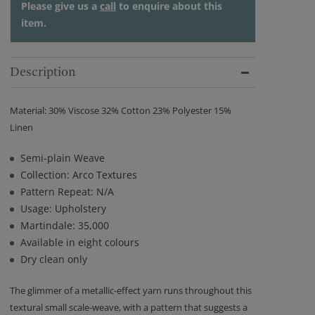
Please give us a
call
to enquire about this
item.
Description
Material: 30% Viscose 32% Cotton 23% Polyester 15%
Linen
Semi-plain Weave
Collection: Arco Textures
Pattern Repeat: N/A
Usage: Upholstery
Martindale: 35,000
Available in eight colours
Dry clean only
The glimmer of a metallic-effect yarn runs throughout this
textural small scale-weave, with a pattern that suggests a