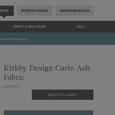
SHOP
INTERIOR DESIGN
AMERSHAM BLINDS
FABRIC & WALLPAPER
SALE
rnational Shipping
Kirkby Design Curio Ash
Fabric
K5189/01
REQUEST A SAMPLE