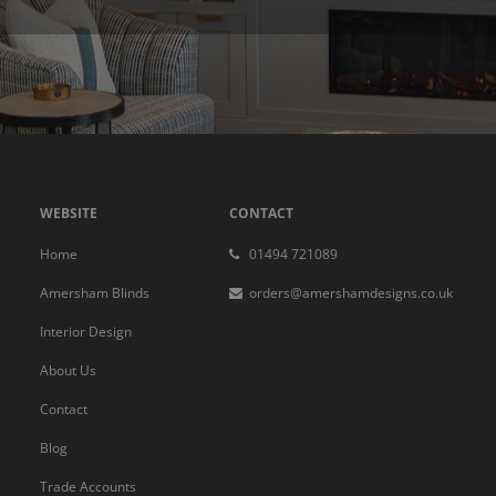
WEBSITE
CONTACT
Home
01494 721089
Amersham Blinds
orders@amershamdesigns.co.uk
Interior Design
About Us
Contact
Blog
Trade Accounts