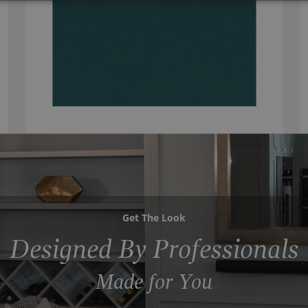
Get The Look
Designed By Professionals
Made for You