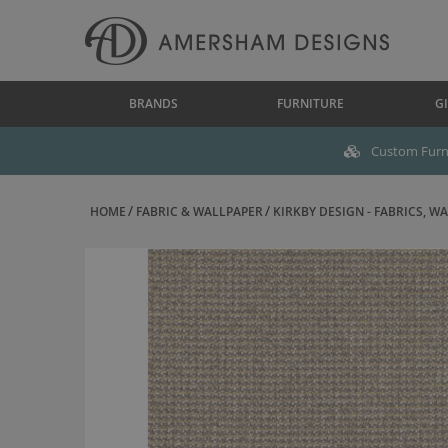
BRANDS
FURNITURE
GI
Custom Furni
HOME
FABRIC & WALLPAPER
KIRKBY DESIGN - FABRICS, WAL