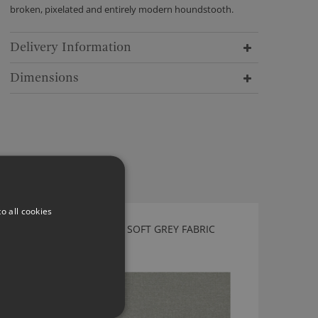
broken, pixelated and entirely modern houndstooth.
Delivery Information
Dimensions
o all cookies
KIRKBY DESIGN PROFILE SOFT GREY FABRIC
K5216/25