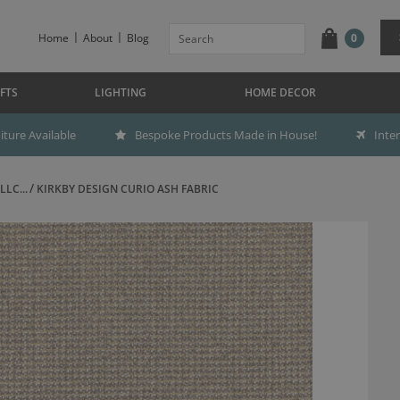
Home
About
Blog
0
FTS
LIGHTING
HOME DECOR
ture Available
Bespoke Products Made in House!
Inte
LC...
KIRKBY DESIGN CURIO ASH FABRIC