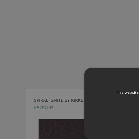
This website
SPIRAL IGNITE BY KIRKBY DESIGN
K5287/02