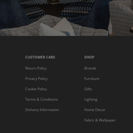
CUSTOMER CARE
SHOP
Return Policy
Brands
Privacy Policy
Furniture
Cookie Policy
Gifts
Terms & Conditions
Lighting
Delivery Information
Home Decor
Fabric & Wallpaper