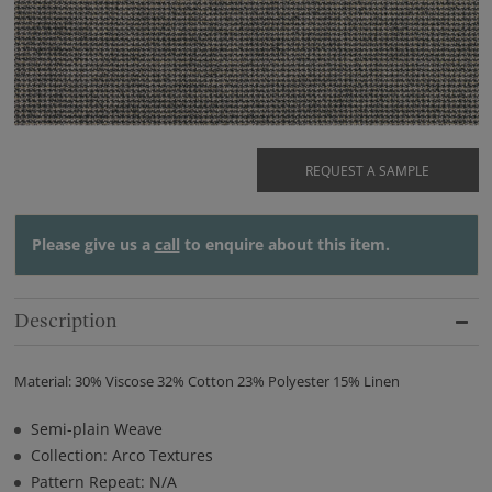
REQUEST A SAMPLE
Please give us a
call
to enquire about this item.
Description
Material: 30% Viscose 32% Cotton 23% Polyester 15% Linen
Semi-plain Weave
Collection: Arco Textures
Pattern Repeat: N/A