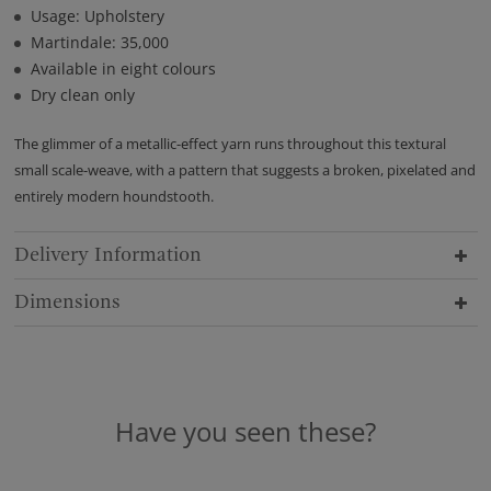
Usage: Upholstery
Martindale: 35,000
Available in eight colours
Dry clean only
The glimmer of a metallic-effect yarn runs throughout this textural
small scale-weave, with a pattern that suggests a broken, pixelated and
entirely modern houndstooth.
Delivery Information
Dimensions
Have you seen these?