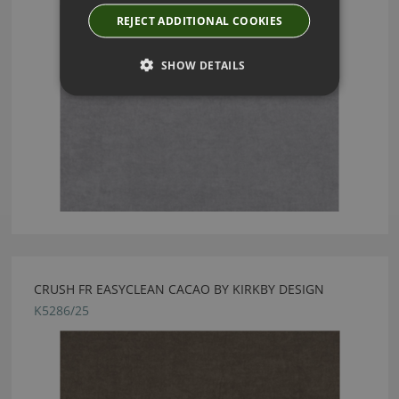
REJECT ADDITIONAL COOKIES
SHOW DETAILS
CRUSH FR EASYCLEAN CACAO BY KIRKBY DESIGN
K5286/25