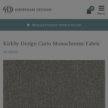
0
Bespoke Products Made in House!
Kirkby Design Curio Monochrome Fabric
K5189/03