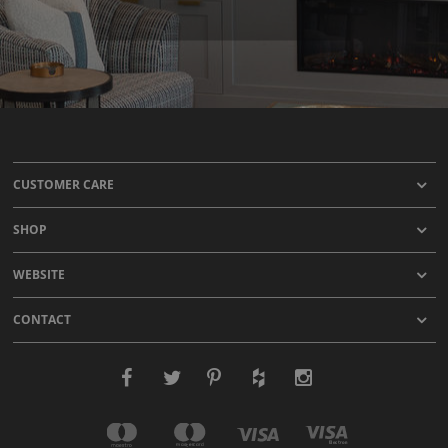
CUSTOMER CARE
SHOP
WEBSITE
CONTACT