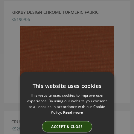
KIRKBY DESIGN CHROME TURMERIC FABRIC
K5190/06
This website uses cookies
This website uses cookies to improve user
experience. By using our website you consent
to all cookies in accordance with our Cookie
Policy.
Read more
CRUSH FR EASYCLEAN PEBBLE BY KIRKBY DESIGN
ACCEPT & CLOSE
K5286/147