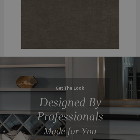
Get The Look
Designed By
Professionals
Made for You