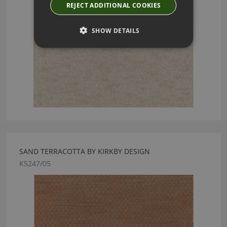
REJECT ADDITIONAL COOKIES
SHOW DETAILS
SAND TERRACOTTA BY KIRKBY DESIGN
K5247/05