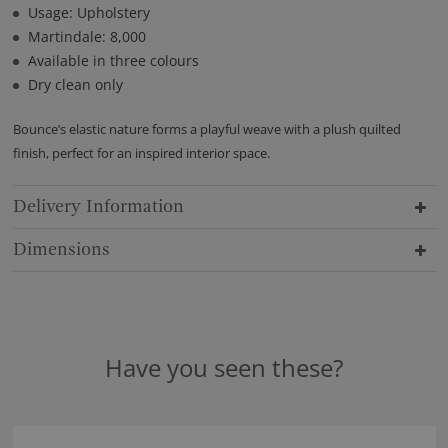
Usage: Upholstery
Martindale: 8,000
Available in three colours
Dry clean only
Bounce’s elastic nature forms a playful weave with a plush quilted
finish, perfect for an inspired interior space.
Delivery Information
Dimensions
Have you seen these?