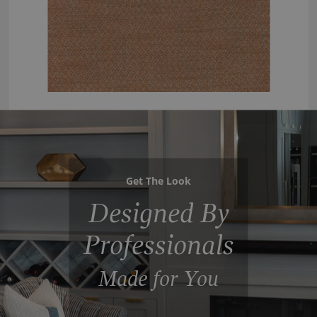
Get The Look
Designed By
Professionals
Made for You