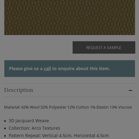
REQUEST A SAMPLE
Please give us a
call
to enquire about this item.
Description
Material: 42% Wool 32% Polyester 12% Cotton 1% Elastin 13% Viscose
3D Jacquard Weave
Collection: Arco Textures
Pattern Repeat: Vertical 4.5cm, Horizontal 4.5cm