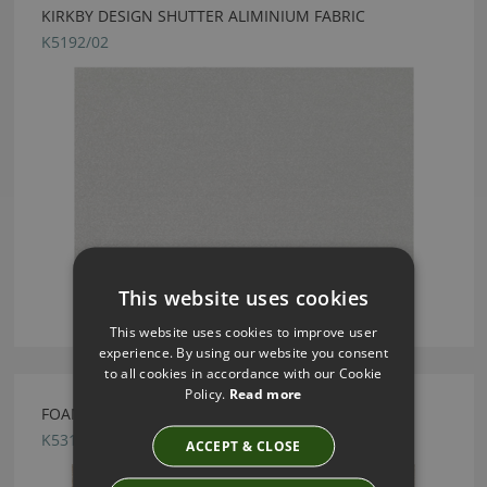
KIRKBY DESIGN SHUTTER ALIMINIUM FABRIC
K5192/02
This website uses cookies
This website uses cookies to improve user
experience. By using our website you consent
to all cookies in accordance with our Cookie
Policy.
Read more
FOAM FR CANVAS FABRIC BY KIRKBY DESIGN
K5312/06
ACCEPT & CLOSE