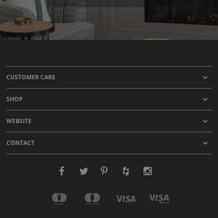
CUSTOMER CARE
SHOP
WEBSITE
CONTACT