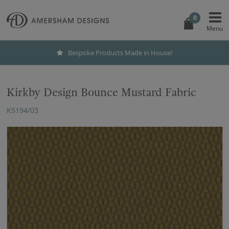
0
Bespoke Products Made in House!
Kirkby Design Bounce Mustard Fabric
K5194/03