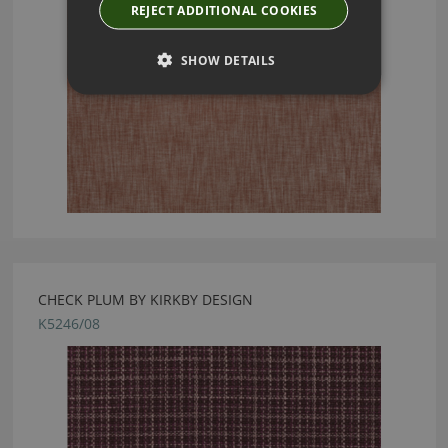
REJECT ADDITIONAL COOKIES
SHOW DETAILS
CHECK PLUM BY KIRKBY DESIGN
K5246/08