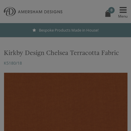
0
Bespoke Products Made in House!
Kirkby Design Chelsea Terracotta Fabric
K5180/18