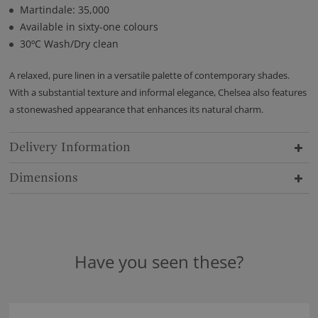
Martindale: 35,000
Available in sixty-one colours
30ºC Wash/Dry clean
A relaxed, pure linen in a versatile palette of contemporary shades.
With a substantial texture and informal elegance, Chelsea also features
a stonewashed appearance that enhances its natural charm.
Delivery Information
Dimensions
Have you seen these?