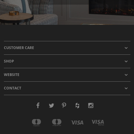
CUSTOMER CARE
SHOP
WEBSITE
CONTACT