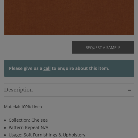
REQUEST A SAMPLE
Please give us a
call
to enquire about this item.
Description
Material: 100% Linen
Collection: Chelsea
Pattern Repeat:N/A
Usage: Soft Furnishings & Upholstery