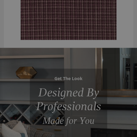
Get The Look
Designed By
Professionals
Made for You