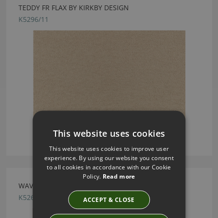
TEDDY FR FLAX BY KIRKBY DESIGN
K5296/11
This website uses cookies
This website uses cookies to improve user
experience. By using our website you consent
to all cookies in accordance with our Cookie
Policy.
Read more
WAVE RUST BY KIRKBY DESIGN
K5261/19
ACCEPT & CLOSE