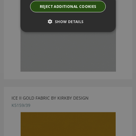
REJECT ADDITIONAL COOKIES
SHOW DETAILS
ICE II GOLD FABRIC BY KIRKBY DESIGN
K5159/39