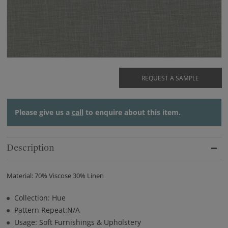
REQUEST A SAMPLE
Please give us a
call
to enquire about this item.
Description
Material: 70% Viscose 30% Linen
Collection: Hue
Pattern Repeat:N/A
Usage: Soft Furnishings & Upholstery