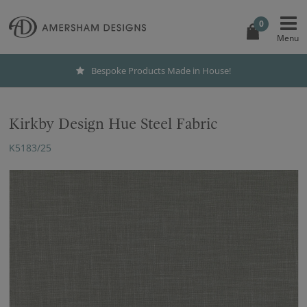
0
Bespoke Products Made in House!
Kirkby Design Hue Steel Fabric
K5183/25