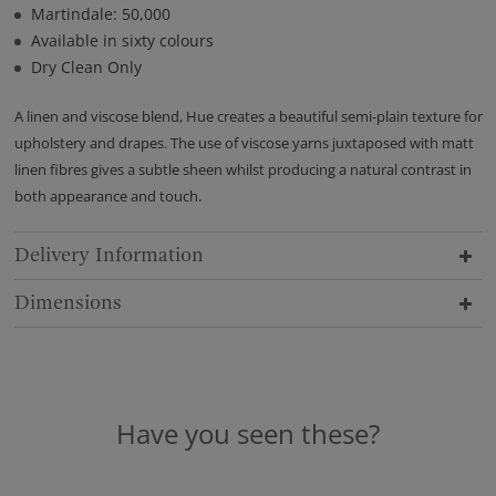
Martindale: 50,000
Available in sixty colours
Dry Clean Only
A linen and viscose blend, Hue creates a beautiful semi-plain texture for
upholstery and drapes. The use of viscose yarns juxtaposed with matt
linen fibres gives a subtle sheen whilst producing a natural contrast in
both appearance and touch.
Delivery Information
Dimensions
Have you seen these?