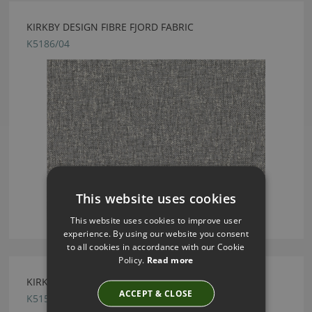
KIRKBY DESIGN FIBRE FJORD FABRIC
K5186/04
This website uses cookies
This website uses cookies to improve user
experience. By using our website you consent
to all cookies in accordance with our Cookie
Policy.
Read more
KIRKBY DESIGN ICE ALUMINIUM FABRIC
ACCEPT & CLOSE
K5159/02