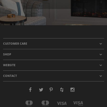
CUSTOMER CARE
SHOP
WEBSITE
CONTACT