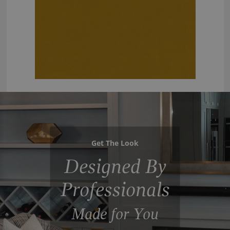
Get The Look
Designed By
Professionals
Made for You