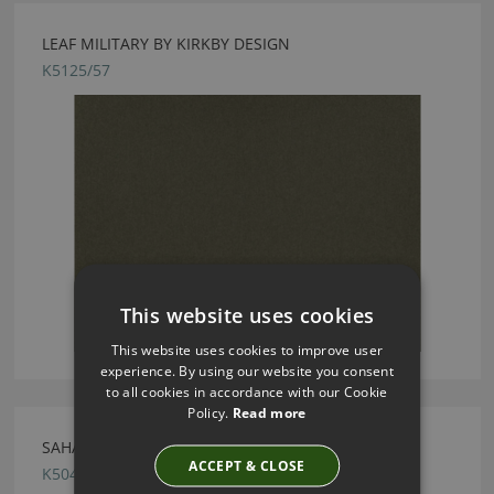
LEAF MILITARY BY KIRKBY DESIGN
K5125/57
This website uses cookies
This website uses cookies to improve user
experience. By using our website you consent
to all cookies in accordance with our Cookie
Policy.
Read more
SAHARA III TUFFET BY KIRKBY DESIGN
ACCEPT & CLOSE
K5044/180