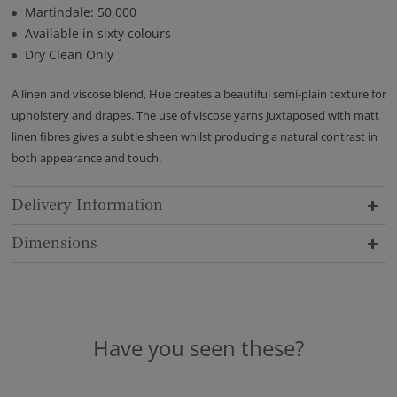
Martindale: 50,000
Available in sixty colours
Dry Clean Only
A linen and viscose blend, Hue creates a beautiful semi-plain texture for
upholstery and drapes. The use of viscose yarns juxtaposed with matt
linen fibres gives a subtle sheen whilst producing a natural contrast in
both appearance and touch.
Delivery Information
Dimensions
Have you seen these?