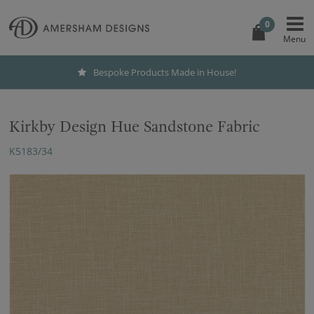
0
Bespoke Products Made in House!
Kirkby Design Hue Sandstone Fabric
K5183/34