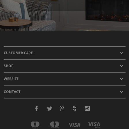
CUSTOMER CARE
SHOP
WEBSITE
CONTACT