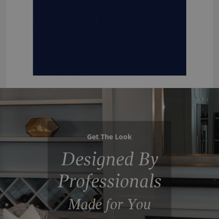
Get The Look
Designed By
Professionals
Made for You