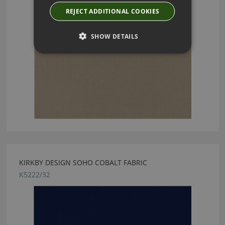
REJECT ADDITIONAL COOKIES
SHOW DETAILS
KIRKBY DESIGN SOHO COBALT FABRIC
K5222/32