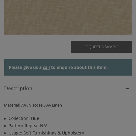
REQUEST A SAMPLE
Please give us a
call
to enquire about this item.
Description
Material: 70% Viscose 30% Linen
Collection: Hue
Pattern Repeat:N/A
Usage: Soft Furnishings & Upholstery