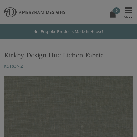
0
Bespoke Products Made in House!
Kirkby Design Hue Lichen Fabric
K5183/42