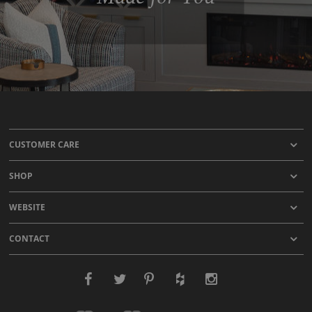
CUSTOMER CARE
SHOP
WEBSITE
CONTACT