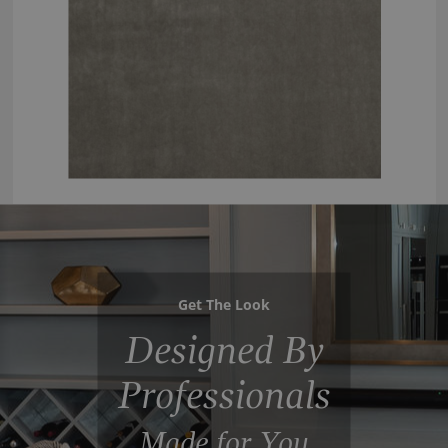
Get The Look
Designed By
Professionals
Made for You