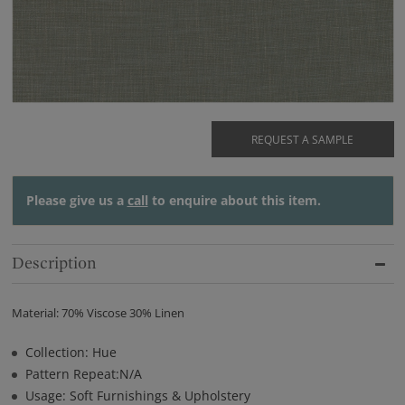
REQUEST A SAMPLE
Please give us a
call
to enquire about this item.
Description
Material: 70% Viscose 30% Linen
Collection: Hue
Pattern Repeat:N/A
Usage: Soft Furnishings & Upholstery