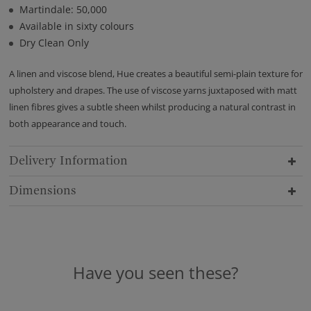
Martindale: 50,000
Available in sixty colours
Dry Clean Only
A linen and viscose blend, Hue creates a beautiful semi-plain texture for
upholstery and drapes. The use of viscose yarns juxtaposed with matt
linen fibres gives a subtle sheen whilst producing a natural contrast in
both appearance and touch.
Delivery Information
Dimensions
Have you seen these?