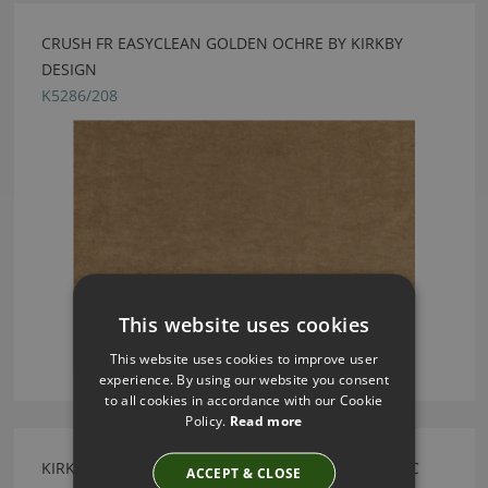
CRUSH FR EASYCLEAN GOLDEN OCHRE BY KIRKBY
DESIGN
K5286/208
This website uses cookies
This website uses cookies to improve user
experience. By using our website you consent
to all cookies in accordance with our Cookie
Policy.
Read more
KIRKBY DESIGN MERCURY FR CRIB 5 OYSTER FABRIC
ACCEPT & CLOSE