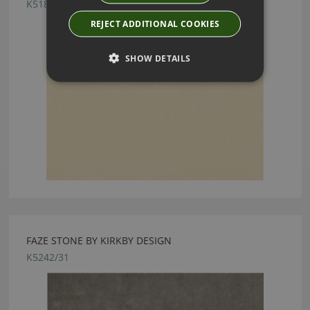
K5182/12
REJECT ADDITIONAL COOKIES
SHOW DETAILS
FAZE STONE BY KIRKBY DESIGN
K5242/31