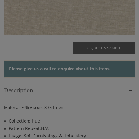
REQUEST A SAMPLE
Please give us a
call
to enquire about this item.
Description
Material: 70% Viscose 30% Linen
Collection: Hue
Pattern Repeat:N/A
Usage: Soft Furnishings & Upholstery