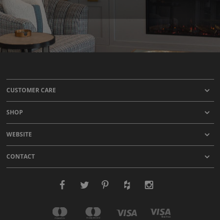
CUSTOMER CARE
SHOP
WEBSITE
CONTACT