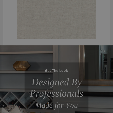
Get The Look
Designed By
Professionals
Made for You