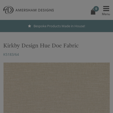
0
Bespoke Products Made in House!
Kirkby Design Hue Doe Fabric
K5183/64