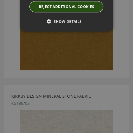
REJECT ADDITIONAL COOKIES
SHOW DETAILS
KIRKBY DESIGN MINERAL STONE FABRIC
K5188/02