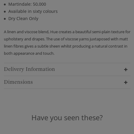
Martindale: 50,000
Available in sixty colours
Dry Clean Only
A linen and viscose blend, Hue creates a beautiful semi-plain texture for
upholstery and drapes. The use of viscose yarns juxtaposed with matt
linen fibres gives a subtle sheen whilst producing a natural contrast in
both appearance and touch.
Delivery Information
Dimensions
Have you seen these?