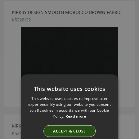
KIRKBY DESIGN SMOOTH MOROCCO BROWN FABRIC
K5228/22
This website uses cookies
This website uses cookies to improve user
experience. By using our website you consent
to all cookies in accordance with our Cookie
Policy.
Read more
KIRKBY DESIGN PROFILE MUSTARD FABRIC
ACCEPT & CLOSE
K5216/10