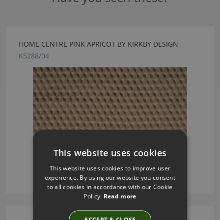
HOME CENTRE PINK APRICOT BY KIRKBY DESIGN
K5288/04
This website uses cookies
This website uses cookies to improve user
experience. By using our website you consent
to all cookies in accordance with our Cookie
Policy.
Read more
ACCEPT & CLOSE