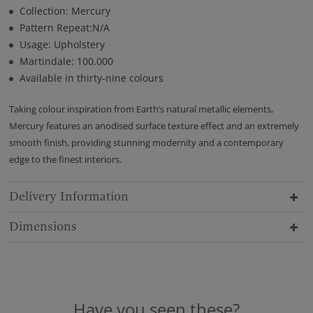
Collection: Mercury
Pattern Repeat:N/A
Usage: Upholstery
Martindale: 100,000
Available in thirty-nine colours
Taking colour inspiration from Earth’s natural metallic elements,
Mercury features an anodised surface texture effect and an extremely
smooth finish, providing stunning modernity and a contemporary
edge to the finest interiors.
Delivery Information
Dimensions
Have you seen these?