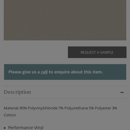
REQUEST A SAMPLE
Please give us a
call
to enquire about this item.
Description
Material: 85% Polyvinylchloride 7% Polyurethane 5% Polyester 3%
Cotton
Performance Vinyl