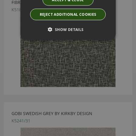
FIBRE MONOCHROME FABRIC BY KIRKBY DESIGN
K5186/03
REJECT ADDITIONAL COOKIES
SHOW DETAILS
GOBI SWEDISH GREY BY KIRKBY DESIGN
K5241/31