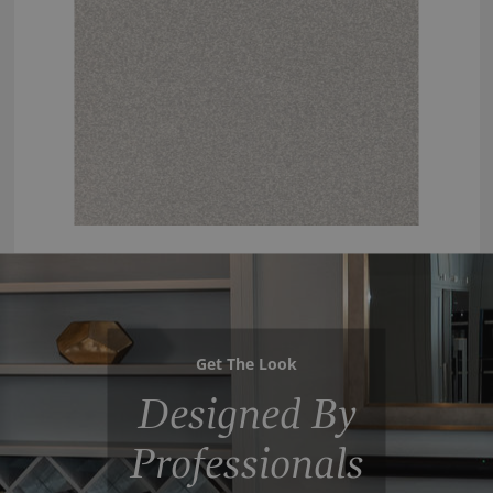
Get The Look
Designed By
Professionals