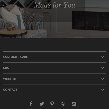
Made for You
CUSTOMER CARE
SHOP
WEBSITE
CONTACT