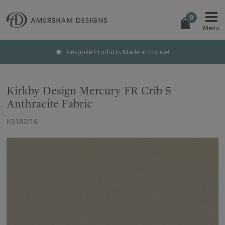
0
Bespoke Products Made in House!
Kirkby Design Mercury FR Crib 5
Anthracite Fabric
K5182/16