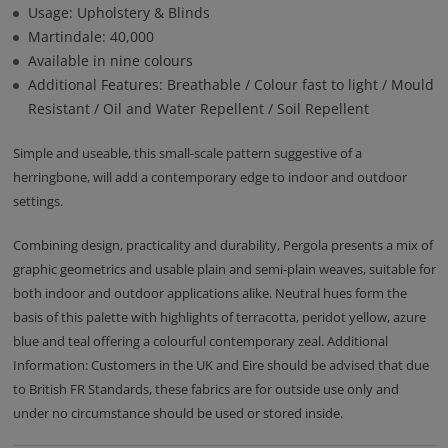
Usage: Upholstery & Blinds
Martindale: 40,000
Available in nine colours
Additional Features: Breathable / Colour fast to light / Mould
Resistant / Oil and Water Repellent / Soil Repellent
Simple and useable, this small-scale pattern suggestive of a
herringbone, will add a contemporary edge to indoor and outdoor
settings.
Combining design, practicality and durability, Pergola presents a mix of
graphic geometrics and usable plain and semi-plain weaves, suitable for
both indoor and outdoor applications alike. Neutral hues form the
basis of this palette with highlights of terracotta, peridot yellow, azure
blue and teal offering a colourful contemporary zeal. Additional
Information: Customers in the UK and Eire should be advised that due
to British FR Standards, these fabrics are for outside use only and
under no circumstance should be used or stored inside.