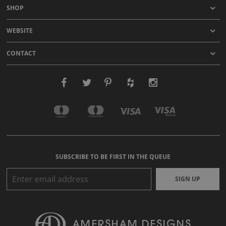
SHOP
WEBSITE
CONTACT
SUBSCRIBE TO BE FIRST IN THE QUEUE
SIGN UP