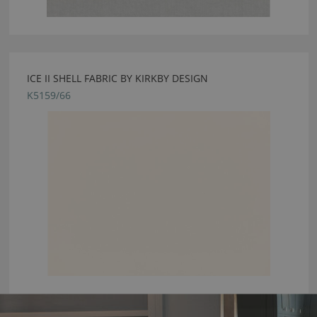
ICE II SHELL FABRIC BY KIRKBY DESIGN
K5159/66