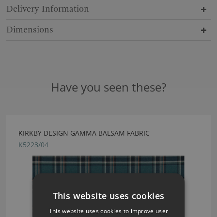
Delivery Information
Dimensions
Have you seen these?
KIRKBY DESIGN GAMMA BALSAM FABRIC
K5223/04
This website uses cookies
This website uses cookies to improve user