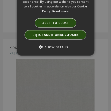
experience. By using our website you consent
to all cookies in accordance with our Cookie
Policy.
Read more
ACCEPT & CLOSE
REJECT ADDITIONAL COOKIES
SHOW DETAILS
KIRKBY DESIGN CHELSEA FOSSIL FABRIC
K5180/48