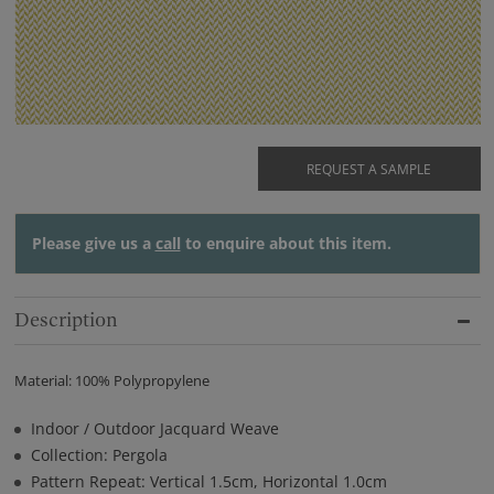
REQUEST A SAMPLE
Please give us a
call
to enquire about this item.
Description
Material: 100% Polypropylene
Indoor / Outdoor Jacquard Weave
Collection: Pergola
Pattern Repeat: Vertical 1.5cm, Horizontal 1.0cm