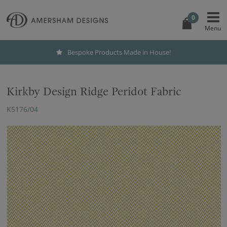
0
Bespoke Products Made in House!
Kirkby Design Ridge Peridot Fabric
K5176/04