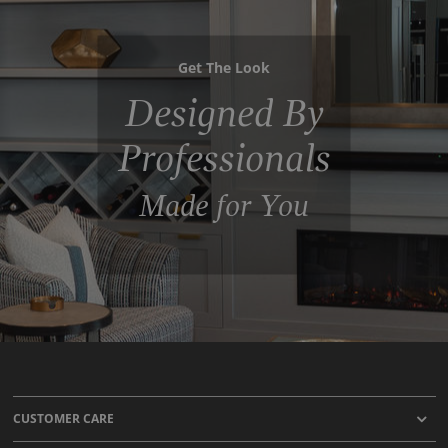
Get The Look
Designed By
Professionals
Made for You
CUSTOMER CARE