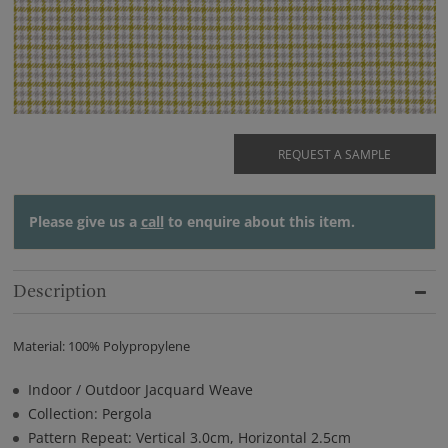
REQUEST A SAMPLE
Please give us a
call
to enquire about this item.
Description
Material: 100% Polypropylene
Indoor / Outdoor Jacquard Weave
Collection: Pergola
Pattern Repeat: Vertical 3.0cm, Horizontal 2.5cm