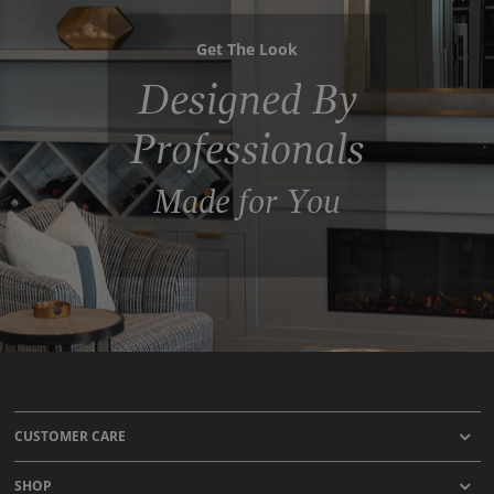
Get The Look
Designed By
Professionals
Made for You
CUSTOMER CARE
SHOP