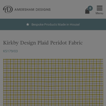
0
Bespoke Products Made in House!
Kirkby Design Plaid Peridot Fabric
K5179/03