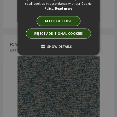
to all cookies in accordance with our Cookie
Policy.
Read more
ACCEPT & CLOSE
REJECT ADDITIONAL COOKIES
FOAM FR KINGFISHER FABRIC BY KIRKBY DESIGN
SHOW DETAILS
K5312/02