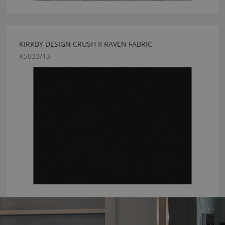
KIRKBY DESIGN CRUSH II RAVEN FABRIC
K5033/13