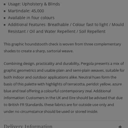
Usage: Upholstery & Blinds
Martindale: 45,000
Available in four colours
Additional Features: Breathable / Colour fast to light / Mould
Resistant / Oil and Water Repellent / Soil Repellent
This graphic houndstooth check is woven from three complementary
shades to create a sharp, sartorial weave.
Combining design, practicality and durability, Pergola presents a mix of
graphic geometrics and usable plain and semi-plain weaves, suitable for
both indoor and outdoor applications alike. Neutral hues form the
basis of this palette with highlights of terracotta, peridot yellow, azure
blue and teal offering a colourful contemporary zeal. Additional
Information: Customers in the UK and Eire should be advised that due
to British FR Standards, these fabrics are for outside use only and
under no circumstance should be used or stored inside.
Delivery Information