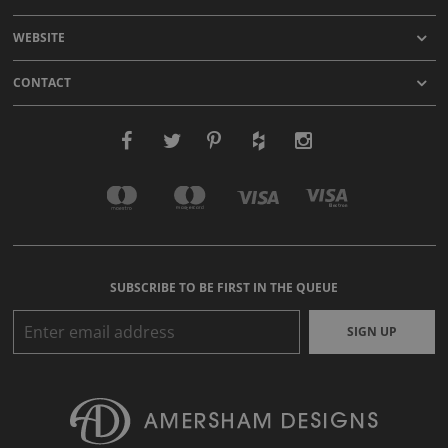
WEBSITE
CONTACT
SUBSCRIBE TO BE FIRST IN THE QUEUE
SIGN UP