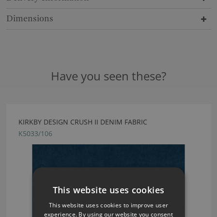
Dimensions
Have you seen these?
KIRKBY DESIGN CRUSH II DENIM FABRIC
K5033/106
This website uses cookies
This website uses cookies to improve user
experience. By using our website you consent