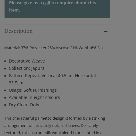
Please give us a
call
to enquire about this
item.
Description
Material: 37% Polyester 26% Viscose 21% Wool 16% Silk
Decorative Weave
Collection: Japura
Pattern Repeat: Vertical 40.5cm, Horizontal
33.5cm
Usage: Soft Furnishings
Available in eight colours
Dry Clean Only
This characterful palmetto design is formed by a striking
arrangement of intricately detailed leaves. Delicately
textured, this lustrous silk wool blend is presented in a