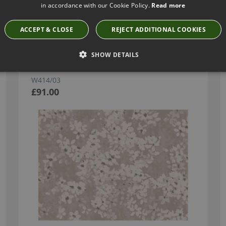
in accordance with our Cookie Policy.
Read more
Have you seen these?
ACCEPT & CLOSE
REJECT ADDITIONAL COOKIES
SHOW DETAILS
TIAMI PERLINO WALLCOVERING BY ROMO
W414/03
£91.00