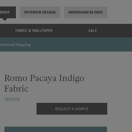
SHOP
INTERIOR DESIGN
AMERSHAM BLINDS
FABRIC & WALLPAPER
SALE
rnational Shipping
Romo Pacaya Indigo
Fabric
7870/08
REQUEST A SAMPLE