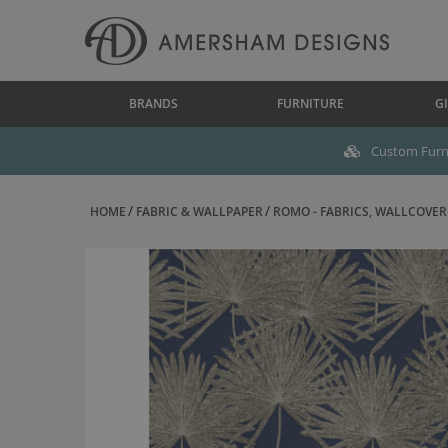
BRANDS
FURNITURE
GI
Custom Furni
HOME
FABRIC & WALLPAPER
ROMO - FABRICS, WALLCOVERI