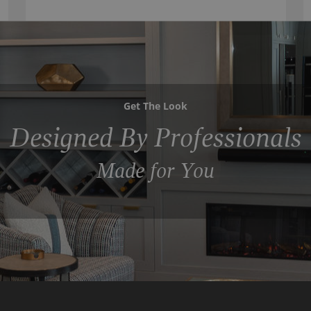
Get The Look
Designed By Professionals
Made for You