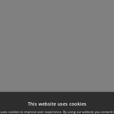
This website uses cookies
 uses cookies to improve user experience. By using our website you consent t