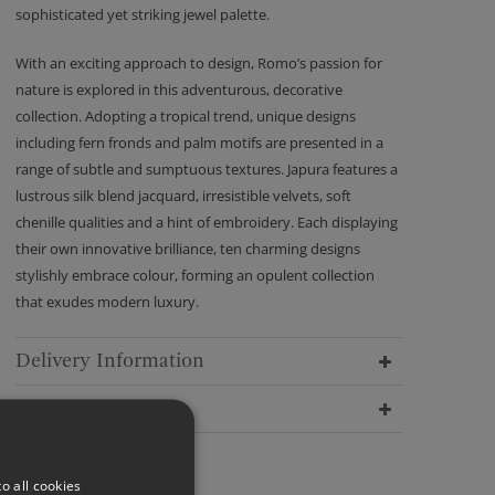
sophisticated yet striking jewel palette.
With an exciting approach to design, Romo’s passion for
nature is explored in this adventurous, decorative
collection. Adopting a tropical trend, unique designs
including fern fronds and palm motifs are presented in a
range of subtle and sumptuous textures. Japura features a
lustrous silk blend jacquard, irresistible velvets, soft
chenille qualities and a hint of embroidery. Each displaying
their own innovative brilliance, ten charming designs
stylishly embrace colour, forming an opulent collection
that exudes modern luxury.
Delivery Information
Dimensions
o all cookies