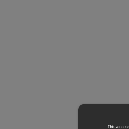
This website