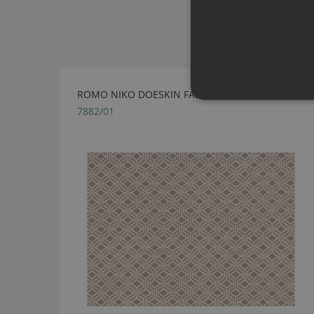
ROMO NIKO DOESKIN FABRIC
7882/01