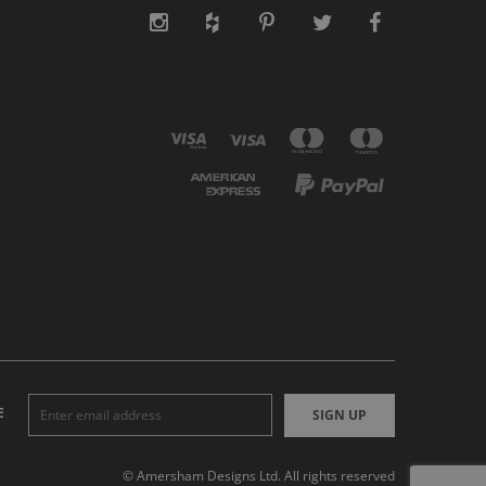
E
SIGN UP
© Amersham Designs Ltd. All rights reserved