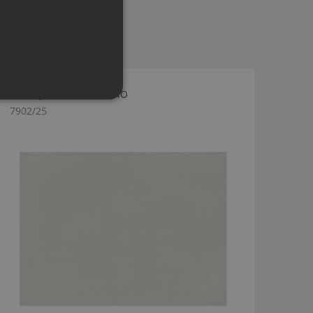
DUNE JASMINE BY ROMO
7902/25