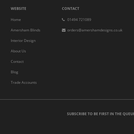
WEBSITE
CONTACT
Home
01494 721089
Amersham Blinds
orders@amershamdesigns.co.uk
Interior Design
About Us
Contact
Blog
Trade Accounts
SUBSCRIBE TO BE FIRST IN THE QUEU