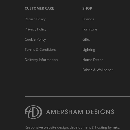
CUSTOMER CARE
SHOP
Return Policy
Brands
Privacy Policy
Furniture
Cookie Policy
Gifts
Terms & Conditions
Lighting
Delivery Information
Home Decor
Fabric & Wallpaper
Responsive website design
, development & hosting by
mtc.