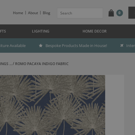
Home
About
Blog
0
FTS
LIGHTING
HOME DECOR
ture Available
Bespoke Products Made in House!
Inte
NGS ...
ROMO PACAYA INDIGO FABRIC