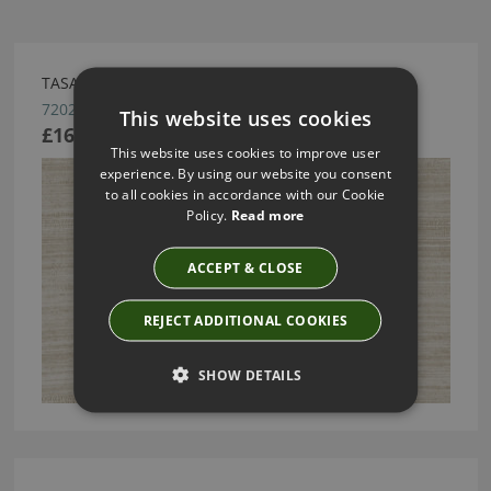
TASAR WALLCOVERING BY ARTE
72021
This website uses cookies
£166.74
This website uses cookies to improve user
experience. By using our website you consent
to all cookies in accordance with our Cookie
Policy.
Read more
ACCEPT & CLOSE
REJECT ADDITIONAL COOKIES
SHOW DETAILS