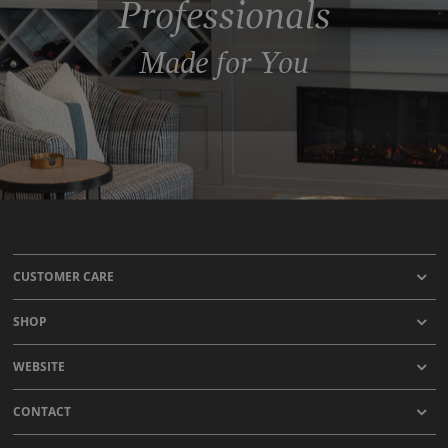
Professionals
Made for You
CUSTOMER CARE
SHOP
WEBSITE
CONTACT