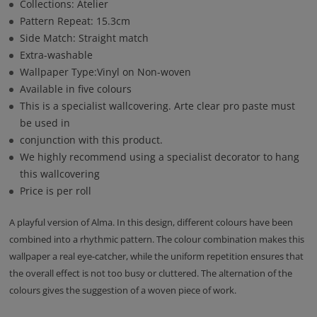
Collections: Atelier
Pattern Repeat: 15.3cm
Side Match: Straight match
Extra-washable
Wallpaper Type:Vinyl on Non-woven
Available in five colours
This is a specialist wallcovering. Arte clear pro paste must
be used in
conjunction with this product.
We highly recommend using a specialist decorator to hang
this wallcovering
Price is per roll
A playful version of Alma. In this design, different colours have been
combined into a rhythmic pattern. The colour combination makes this
wallpaper a real eye-catcher, while the uniform repetition ensures that
the overall effect is not too busy or cluttered. The alternation of the
colours gives the suggestion of a woven piece of work.