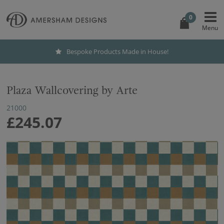
0
Bespoke Products Made in House!
Plaza Wallcovering by Arte
21000
£245.07