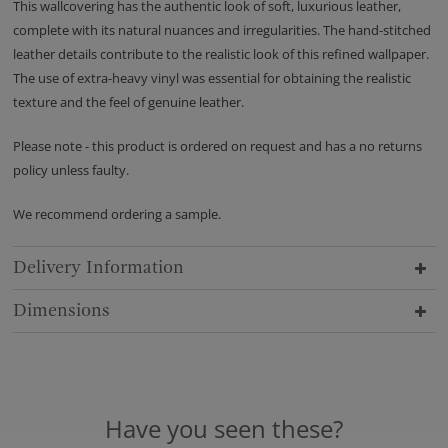
This wallcovering has the authentic look of soft, luxurious leather,
complete with its natural nuances and irregularities. The hand-stitched
leather details contribute to the realistic look of this refined wallpaper.
The use of extra-heavy vinyl was essential for obtaining the realistic
texture and the feel of genuine leather.
Please note - this product is ordered on request and has a no returns
policy unless faulty.
We recommend ordering a sample.
Delivery Information
Dimensions
Have you seen these?