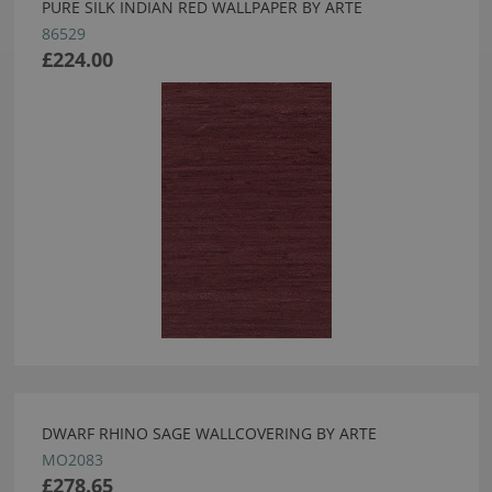
PURE SILK INDIAN RED WALLPAPER BY ARTE
86529
£224.00
DWARF RHINO SAGE WALLCOVERING BY ARTE
MO2083
£278.65