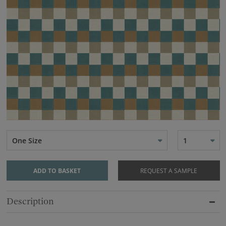
One Size
1
ADD TO BASKET
REQUEST A SAMPLE
Description