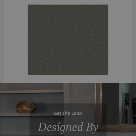
Get The Look
Designed By