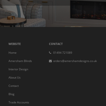
WEBSITE
CONTACT
Home
01494 721089
Amersham Blinds
orders@amershamdesigns.co.uk
Interior Design
About Us
Contact
Blog
Trade Accounts