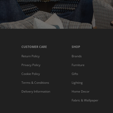
CUSTOMER CARE
SHOP
Return Policy
Brands
Privacy Policy
Furniture
Cookie Policy
Gifts
Terms & Conditions
Lighting
Delivery Information
Home Decor
Fabric & Wallpaper