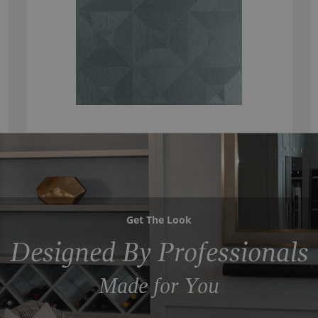
Get The Look
Designed By Professionals
Made for You