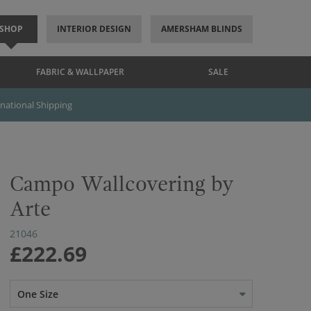
SHOP
INTERIOR DESIGN
AMERSHAM BLINDS
FABRIC & WALLPAPER
SALE
rnational Shipping
Campo Wallcovering by
Arte
21046
£222.69
One Size