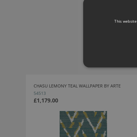
This website
CHASU LEMONY TEAL WALLPAPER BY ARTE
54513
£1,179.00