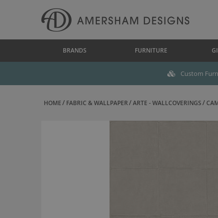
BRANDS
FURNITURE
GI
Custom Furni
HOME
FABRIC & WALLPAPER
ARTE - WALLCOVERINGS
CAM