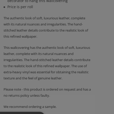
decorator to hang this wallcovering
Price is per roll
The authentic look of soft, luxurious leather, complete
with its natural nuances and irregularities. The hand-
stitched leather details contribute to the realistic look of
this refined wallpaper.
This wallcovering has the authentic look of soft, luxurious
leather, complete with its natural nuances and
irregularities. The hand-stitched leather details contribute
to the realistic look of this refined wallpaper. The use of
extra-heavy vinyl was essential for obtaining the realistic
texture and the feel of genuine leather.
Please note - this product is ordered on request and has a
no returns policy unless faulty.
We recommend ordering a sample.