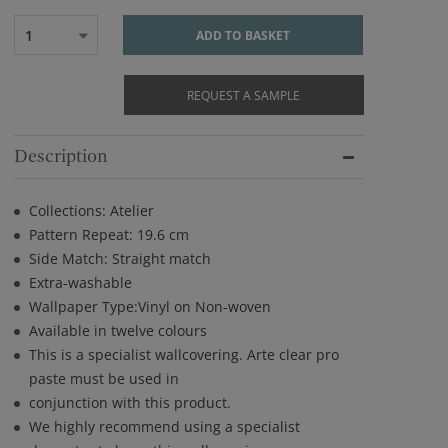
1
ADD TO BASKET
REQUEST A SAMPLE
Description
Collections: Atelier
Pattern Repeat: 19.6 cm
Side Match: Straight match
Extra-washable
Wallpaper Type:Vinyl on Non-woven
Available in twelve colours
This is a specialist wallcovering. Arte clear pro
paste must be used in
conjunction with this product.
We highly recommend using a specialist