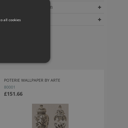
Delivery Information
Dimensions
o all cookies
POTERIE WALLPAPER BY ARTE
80001
£151.66