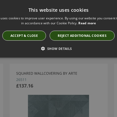
This website uses cookies
 uses cookies to improve user experience. By using our website you consent t
in accordance with our Cookie Policy.
Read more
ACCEPT & CLOSE
REJECT ADDITIONAL COOKIES
Have you seen these?
SHOW DETAILS
SQUARED WALLCOVERING BY ARTE
26511
£137.16