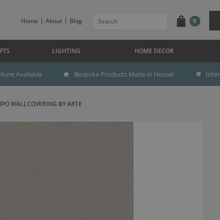
Home
About
Blog
0
FTS
LIGHTING
HOME DECOR
ture Available
Bespoke Products Made in House!
Inte
PO WALLCOVERING BY ARTE