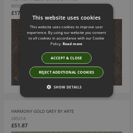
80505
£170.48
This website uses cookies
This website uses cookies to improve user
experience. By using our website you consent
to all cookies in accordance with our Cookie
Policy.
Read more
ACCEPT & CLOSE
REJECT ADDITIONAL COOKIES
SHOW DETAILS
HARMONY GOLD GREY BY ARTE
28521A
£51.87