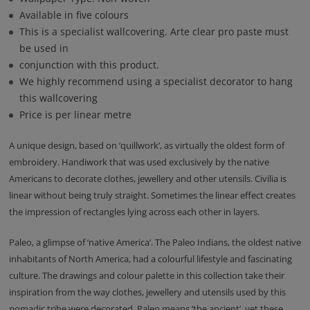
Available in five colours
This is a specialist wallcovering. Arte clear pro paste must
be used in
conjunction with this product.
We highly recommend using a specialist decorator to hang
this wallcovering
Price is per linear metre
A unique design, based on ‘quillwork’, as virtually the oldest form of
embroidery. Handiwork that was used exclusively by the native
Americans to decorate clothes, jewellery and other utensils. Civilia is
linear without being truly straight. Sometimes the linear effect creates
the impression of rectangles lying across each other in layers.
Paleo, a glimpse of ‘native America’. The Paleo Indians, the oldest native
inhabitants of North America, had a colourful lifestyle and fascinating
culture. The drawings and colour palette in this collection take their
inspiration from the way clothes, jewellery and utensils used by this
nomadic tribe were decorated. Paleo means ‘the ancient’, yet these