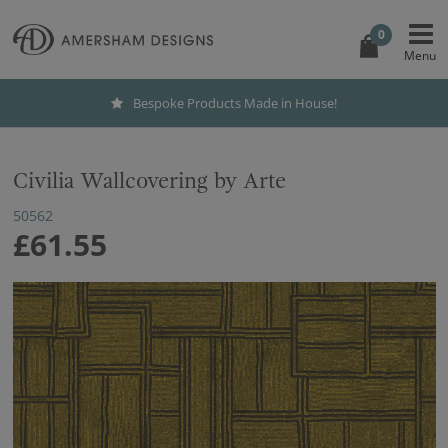
0
Bespoke Products Made in House!
Civilia Wallcovering by Arte
50562
£61.55