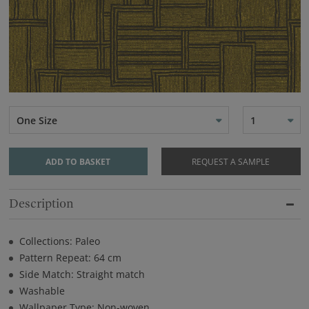
One Size
1
ADD TO BASKET
REQUEST A SAMPLE
Description
Collections: Paleo
Pattern Repeat: 64 cm
Side Match: Straight match
Washable
Wallpaper Type: Non-woven