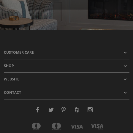
CUSTOMER CARE
SHOP
WEBSITE
CONTACT