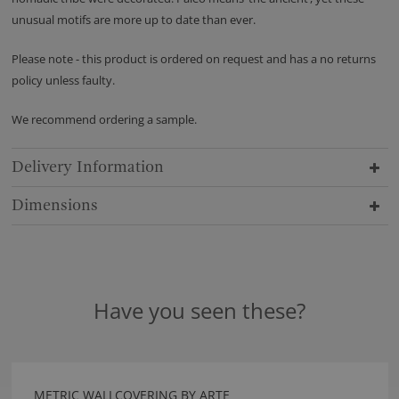
unusual motifs are more up to date than ever.
Please note - this product is ordered on request and has a no returns
policy unless faulty.
We recommend ordering a sample.
Delivery Information
Dimensions
Have you seen these?
METRIC WALLCOVERING BY ARTE