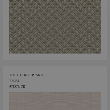
TULLE BONE BY ARTE
73084
£131.20