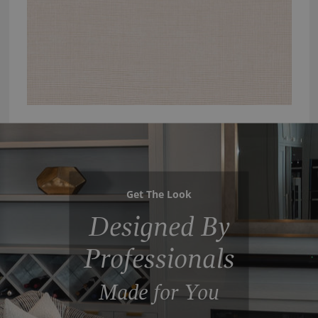
Get The Look
Designed By
Professionals
Made for You