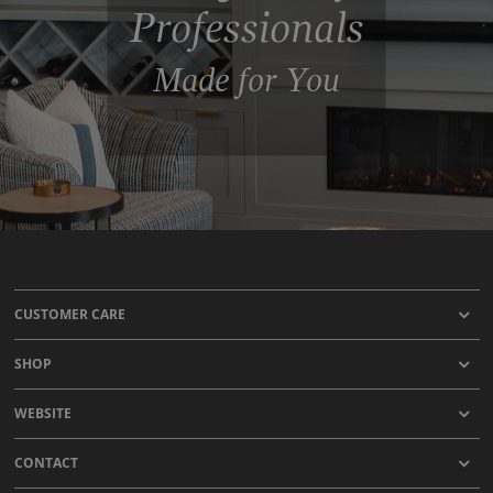
Professionals
Made for You
CUSTOMER CARE
SHOP
WEBSITE
CONTACT