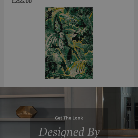
£255.00
Get The Look
Designed By