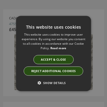
CADANCE WALLCOVERING BY ARTE
47550 (FLOCK)
This website uses cookies
£45.84
This website uses cookies to improve user
experience. By using our website you consent
to all cookies in accordance with our Cookie
Policy.
Read more
ACCEPT & CLOSE
REJECT ADDITIONAL COOKIES
SHOW DETAILS