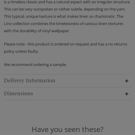
is a timeless classic and has a natural aspect with an irregular structure.
This can be very outspoken or rather subtle, depending on the yarn.
This typical, unique texture is what makes linen so charismatic. The
Lino collection combines the timelessness of various linen textures
with the durability of vinyl wallpaper.
Please note - this product is ordered on request and has a no returns
policy unless faulty.
We recommend ordering a sample.
Delivery Information
Dimensions
Have you seen these?