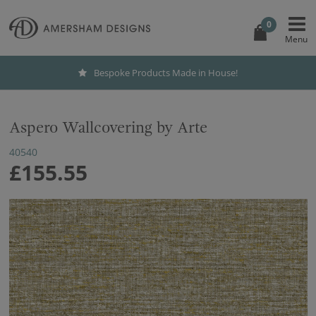
0
Bespoke Products Made in House!
Aspero Wallcovering by Arte
40540
£155.55