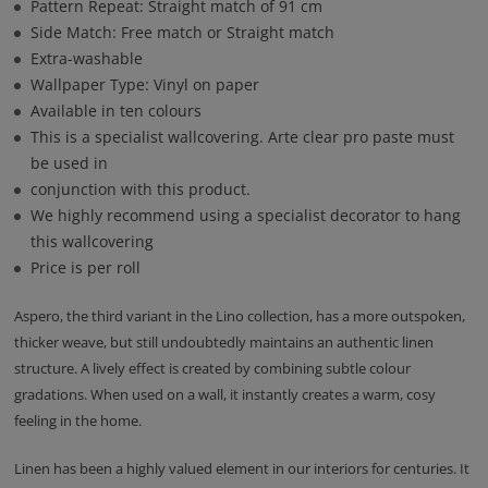
Pattern Repeat: Straight match of 91 cm
Side Match: Free match or Straight match
Extra-washable
Wallpaper Type: Vinyl on paper
Available in ten colours
This is a specialist wallcovering. Arte clear pro paste must
be used in
conjunction with this product.
We highly recommend using a specialist decorator to hang
this wallcovering
Price is per roll
Aspero, the third variant in the Lino collection, has a more outspoken,
thicker weave, but still undoubtedly maintains an authentic linen
structure. A lively effect is created by combining subtle colour
gradations. When used on a wall, it instantly creates a warm, cosy
feeling in the home.
Linen has been a highly valued element in our interiors for centuries. It