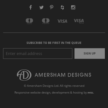
SUBSCRIBE TO BE FIRST IN THE QUEUE
SIGN UP
© Amersham Designs Ltd. All rights reserved
Responsive website design
, development & hosting by
mtc.