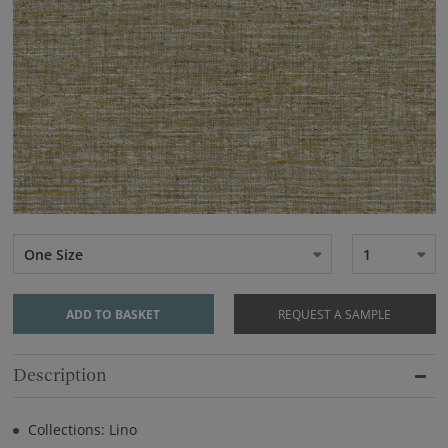
One Size
1
ADD TO BASKET
REQUEST A SAMPLE
Description
Collections: Lino