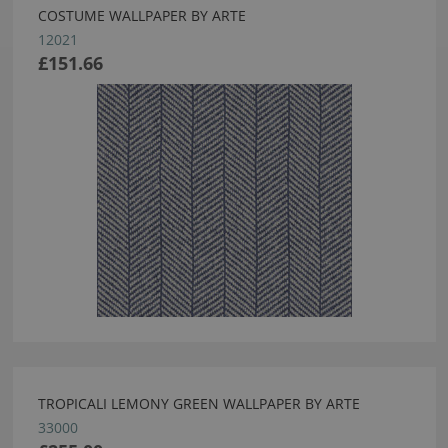
COSTUME WALLPAPER BY ARTE
12021
£151.66
TROPICALI LEMONY GREEN WALLPAPER BY ARTE
33000