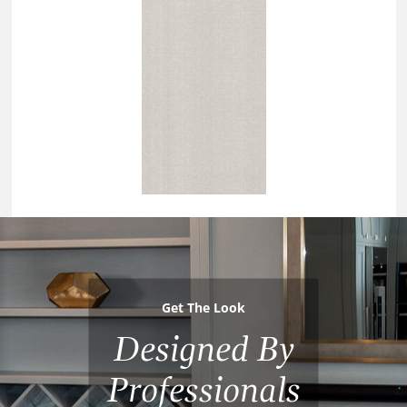
Get The Look
Designed By
Professionals