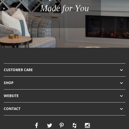
Made for You
CUSTOMER CARE
SHOP
WEBSITE
CONTACT