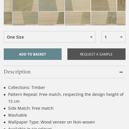
One Size
1
ADD TO BASKET
REQUEST A SAMPLE
Description
Collections: Timber
Pattern Repeat: Free match, respecting the design height of
15 cm
Side Match: Free match
Washable
Wallpaper Type: Wood veneer on Non-woven
Available in six colours