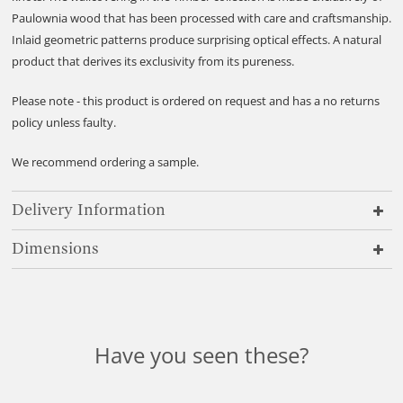
Paulownia wood that has been processed with care and craftsmanship.
Inlaid geometric patterns produce surprising optical effects. A natural
product that derives its exclusivity from its pureness.
Please note - this product is ordered on request and has a no returns
policy unless faulty.
We recommend ordering a sample.
Delivery Information
Dimensions
Have you seen these?