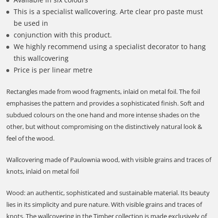
This is a specialist wallcovering. Arte clear pro paste must
be used in
conjunction with this product.
We highly recommend using a specialist decorator to hang
this wallcovering
Price is per linear metre
Rectangles made from wood fragments, inlaid on metal foil. The foil
emphasises the pattern and provides a sophisticated finish. Soft and
subdued colours on the one hand and more intense shades on the
other, but without compromising on the distinctively natural look &
feel of the wood.
Wallcovering made of Paulownia wood, with visible grains and traces of
knots, inlaid on metal foil
Wood: an authentic, sophisticated and sustainable material. Its beauty
lies in its simplicity and pure nature. With visible grains and traces of
knots. The wallcovering in the Timber collection is made exclusively of