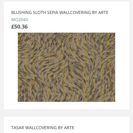
BLUSHING SLOTH SEPIA WALLCOVERING BY ARTE
MO2043
£50.36
TASAR WALLCOVERING BY ARTE