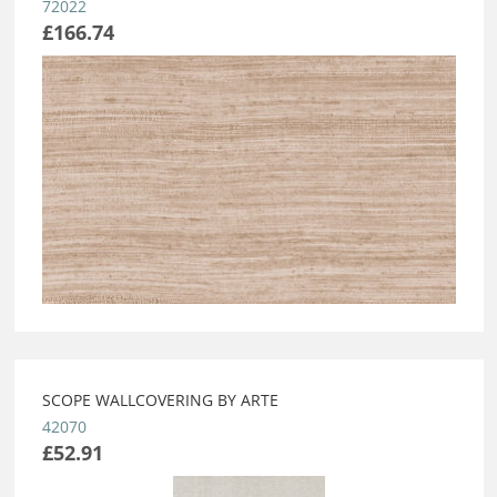
72022
£166.74
SCOPE WALLCOVERING BY ARTE
42070
£52.91