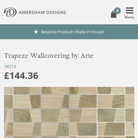
0
Bespoke Products Made in House!
Trapeze Wallcovering by Arte
38214
£144.36