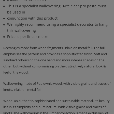
This is a specialist wallcovering. Arte clear pro paste must
be used in
conjunction with this product.
We highly recommend using a specialist decorator to hang
this wallcovering
Price is per linear metre
Rectangles made from wood fragments, inlaid on metal foil. The foil
emphasises the pattern and provides a sophisticated finish. Soft and
subdued colours on the one hand and more intense shades on the
other, but without compromising on the distinctively natural look &
feel of the wood.
Wallcovering made of Paulownia wood, with visible grains and traces of
knots, inlaid on metal foil
Wood: an authentic, sophisticated and sustainable material. Its beauty
lies in its simplicity and pure nature. With visible grains and traces of
knots. The wallcovering in the Timber collection is made exclusively of