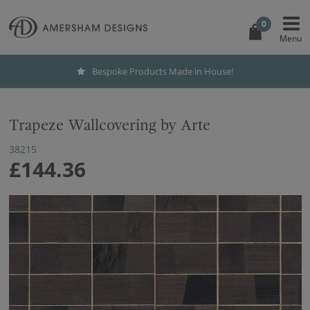
0
Bespoke Products Made in House!
Trapeze Wallcovering by Arte
38215
£144.36