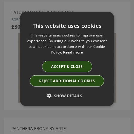
LATUS WALLCOVERING BY ARTE
50506
This website uses cookies
£30.22
This website uses cookies to improve user
experience. By using our website you consent
to all cookies in accordance with our Cookie
Policy.
Read more
ACCEPT & CLOSE
REJECT ADDITIONAL COOKIES
SHOW DETAILS
PANTHERA EBONY BY ARTE