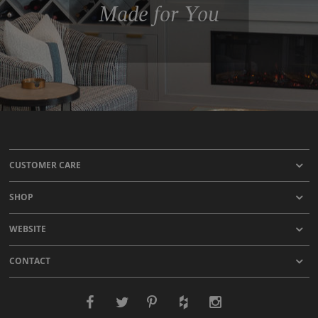
Made for You
CUSTOMER CARE
SHOP
WEBSITE
CONTACT