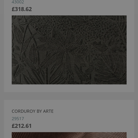
43002
£318.62
CORDUROY BY ARTE
29517
£212.61