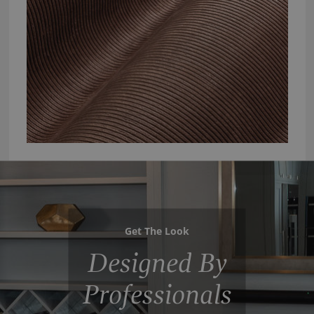
Get The Look
Designed By
Professionals