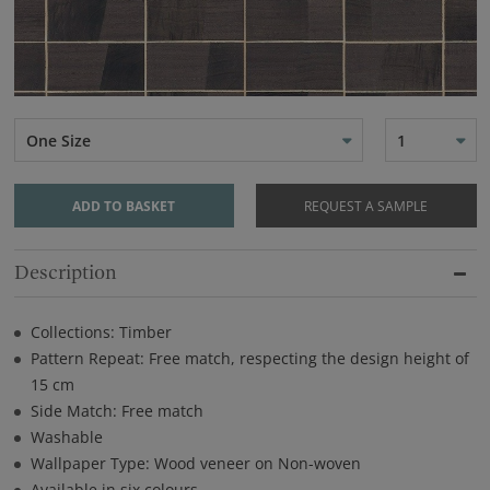
One Size
1
ADD TO BASKET
REQUEST A SAMPLE
Description
Collections: Timber
Pattern Repeat: Free match, respecting the design height of
15 cm
Side Match: Free match
Washable
Wallpaper Type: Wood veneer on Non-woven
Available in six colours