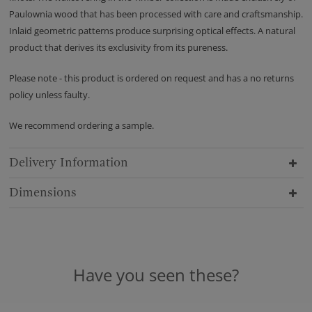
Paulownia wood that has been processed with care and craftsmanship.
Inlaid geometric patterns produce surprising optical effects. A natural
product that derives its exclusivity from its pureness.
Please note - this product is ordered on request and has a no returns
policy unless faulty.
We recommend ordering a sample.
Delivery Information
Dimensions
Have you seen these?