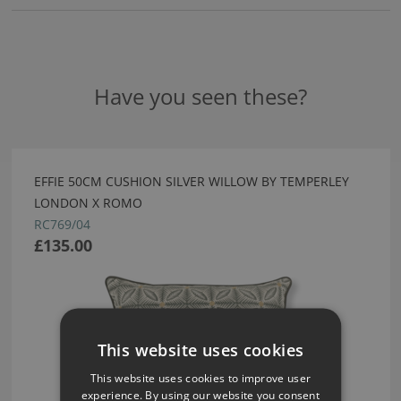
Have you seen these?
EFFIE 50CM CUSHION SILVER WILLOW BY TEMPERLEY
LONDON X ROMO
RC769/04
£135.00
This website uses cookies
This website uses cookies to improve user
experience. By using our website you consent