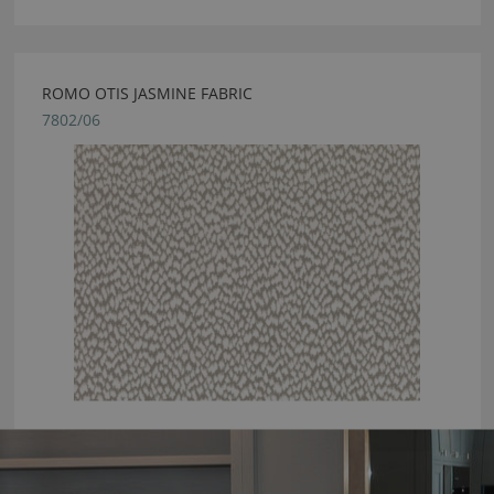
ROMO OTIS JASMINE FABRIC
7802/06