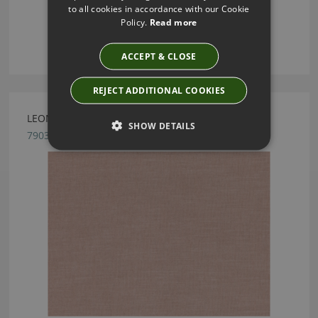
to all cookies in accordance with our Cookie
Policy.
Read more
ACCEPT & CLOSE
REJECT ADDITIONAL COOKIES
LEONI ROSE QUARTZ BY ROMO
SHOW DETAILS
7903/34