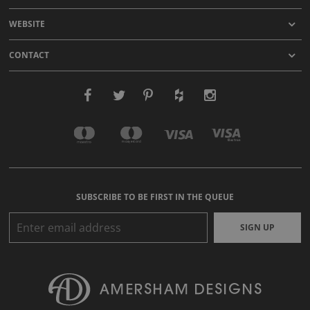
WEBSITE
CONTACT
SUBSCRIBE TO BE FIRST IN THE QUEUE
SIGN UP