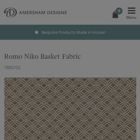
0
Bespoke Products Made in House!
Romo Niko Basket Fabric
7882/02