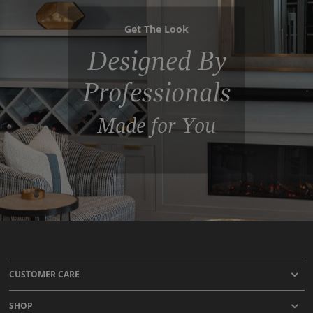
Get The Look
Designed By
Professionals
Made for You
CUSTOMER CARE
SHOP