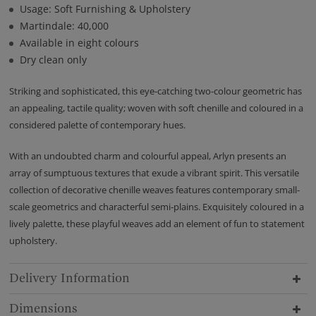
Usage: Soft Furnishing & Upholstery
Martindale: 40,000
Available in eight colours
Dry clean only
Striking and sophisticated, this eye-catching two-colour geometric has
an appealing, tactile quality; woven with soft chenille and coloured in a
considered palette of contemporary hues.
With an undoubted charm and colourful appeal, Arlyn presents an
array of sumptuous textures that exude a vibrant spirit. This versatile
collection of decorative chenille weaves features contemporary small-
scale geometrics and characterful semi-plains. Exquisitely coloured in a
lively palette, these playful weaves add an element of fun to statement
upholstery.
Delivery Information
Dimensions