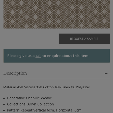
REQUEST A SAMPLE
Please give us a
call
to enquire about this item.
Description
Material: 45% Viscose 35% Cotton 16% Linen 4% Polyester
Decorative Chenille Weave
Collections: Arlyn Collection
Pattern Repeat:Vertical 6cm, Horizontal 6cm