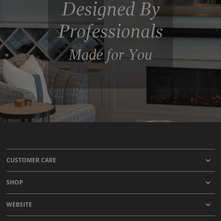
Designed By
Professionals
Made for You
CUSTOMER CARE
SHOP
WEBSITE