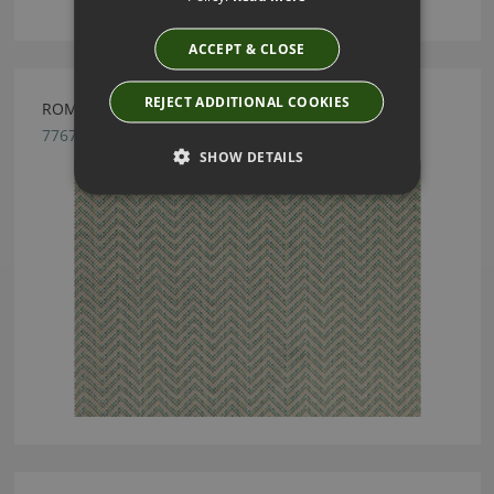
ACCEPT & CLOSE
REJECT ADDITIONAL COOKIES
ROMO ORTIZ JADE
7767/03
SHOW DETAILS