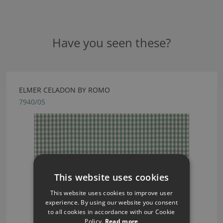
Have you seen these?
ELMER CELADON BY ROMO
7940/05
This website uses cookies
This website uses cookies to improve user
experience. By using our website you consent
to all cookies in accordance with our Cookie
Policy.
Read more