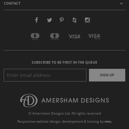
CONTACT
SUBSCRIBE TO BE FIRST IN THE QUEUE
SIGN UP
© Amersham Designs Ltd. All rights reserved
Responsive website design
, development & hosting by
mtc.