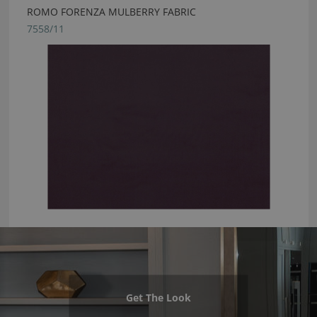
ROMO FORENZA MULBERRY FABRIC
7558/11
Get The Look