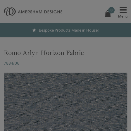
0
Bespoke Products Made in House!
Romo Arlyn Horizon Fabric
7884/06