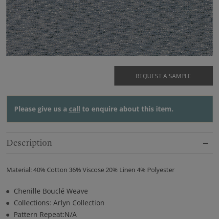
REQUEST A SAMPLE
Please give us a
call
to enquire about this item.
Description
Material: 40% Cotton 36% Viscose 20% Linen 4% Polyester
Chenille Bouclé Weave
Collections: Arlyn Collection
Pattern Repeat:N/A