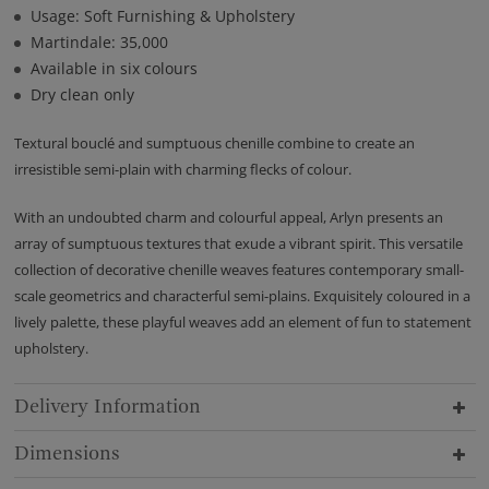
Usage: Soft Furnishing & Upholstery
Martindale: 35,000
Available in six colours
Dry clean only
Textural bouclé and sumptuous chenille combine to create an
irresistible semi-plain with charming flecks of colour.
With an undoubted charm and colourful appeal, Arlyn presents an
array of sumptuous textures that exude a vibrant spirit. This versatile
collection of decorative chenille weaves features contemporary small-
scale geometrics and characterful semi-plains. Exquisitely coloured in a
lively palette, these playful weaves add an element of fun to statement
upholstery.
Delivery Information
Dimensions