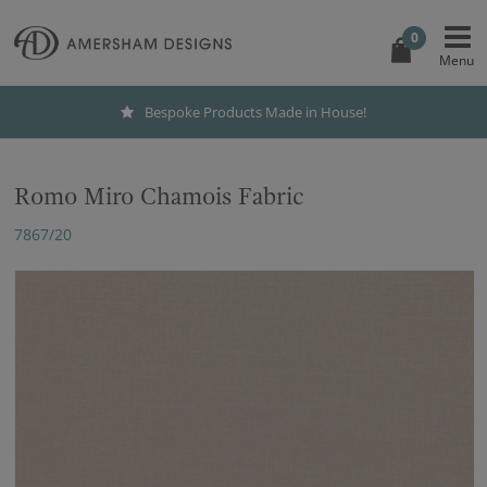
0
Bespoke Products Made in House!
Romo Miro Chamois Fabric
7867/20