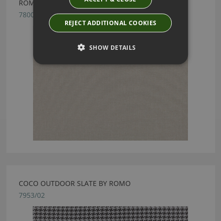
ROMO RODEN STUCCO FABRIC
7800/03
REJECT ADDITIONAL COOKIES
SHOW DETAILS
COCO OUTDOOR SLATE BY ROMO
7953/02