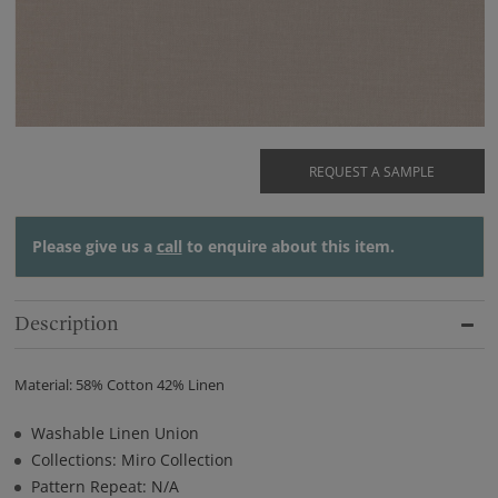
REQUEST A SAMPLE
Please give us a
call
to enquire about this item.
Description
Material: 58% Cotton 42% Linen
Washable Linen Union
Collections: Miro Collection
Pattern Repeat: N/A