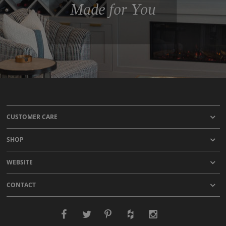
Made for You
CUSTOMER CARE
SHOP
WEBSITE
CONTACT