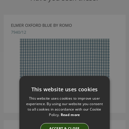
ELMER OXFORD BLUE BY ROMO
7940/12
This website uses cookies
This website uses cookies to improve user
experience. By using our website you consent
to all cookies in accordance with our Cookie
Policy.
Read more
ACCEPT & CLOSE