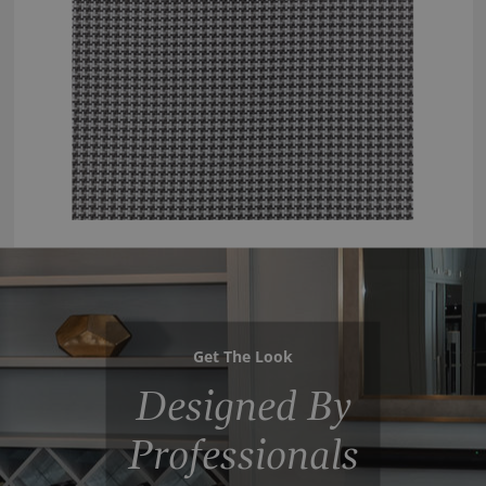
Get The Look
Designed By
Professionals