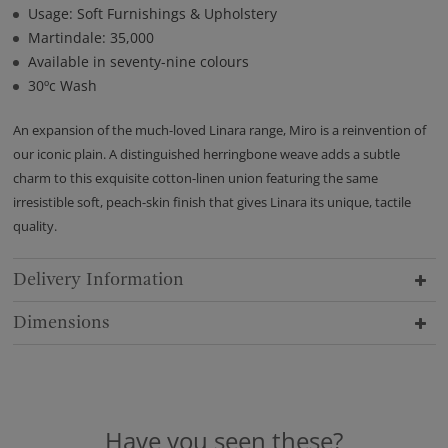
Usage: Soft Furnishings & Upholstery
Martindale: 35,000
Available in seventy-nine colours
30ºc Wash
An expansion of the much-loved Linara range, Miro is a reinvention of
our iconic plain. A distinguished herringbone weave adds a subtle
charm to this exquisite cotton-linen union featuring the same
irresistible soft, peach-skin finish that gives Linara its unique, tactile
quality.
Delivery Information
Dimensions
Have you seen these?