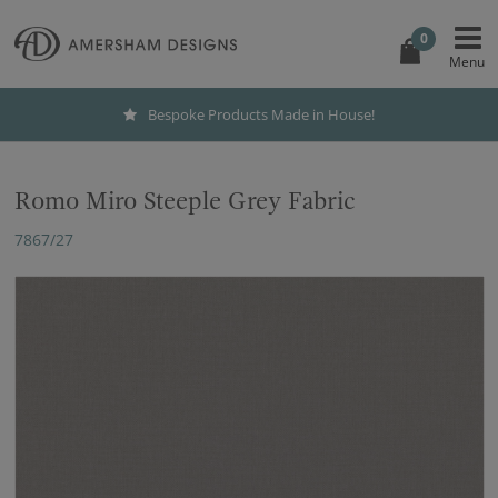
0
Bespoke Products Made in House!
Romo Miro Steeple Grey Fabric
7867/27