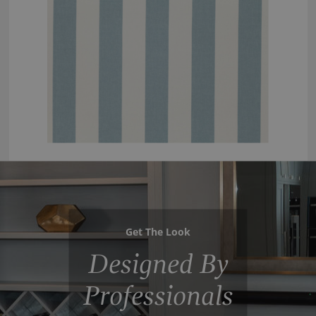
Get The Look
Designed By
Professionals