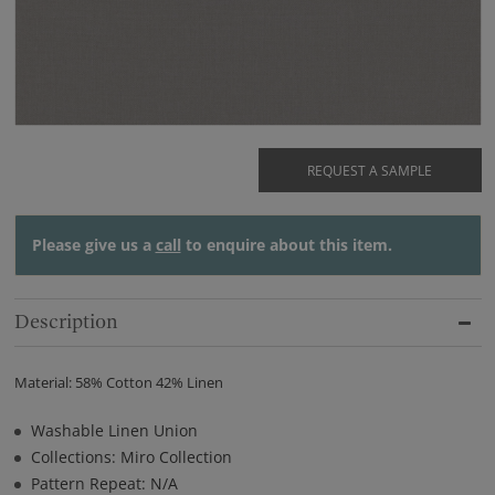
REQUEST A SAMPLE
Please give us a
call
to enquire about this item.
Description
Material: 58% Cotton 42% Linen
Washable Linen Union
Collections: Miro Collection
Pattern Repeat: N/A