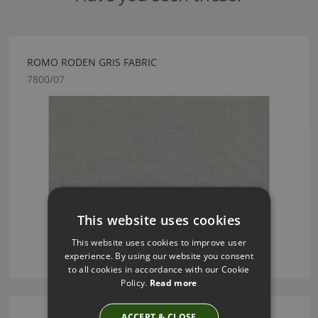
ROMO RODEN GRIS FABRIC
7800/07
This website uses cookies
This website uses cookies to improve user
experience. By using our website you consent
to all cookies in accordance with our Cookie
Policy.
Read more
ACCEPT & CLOSE