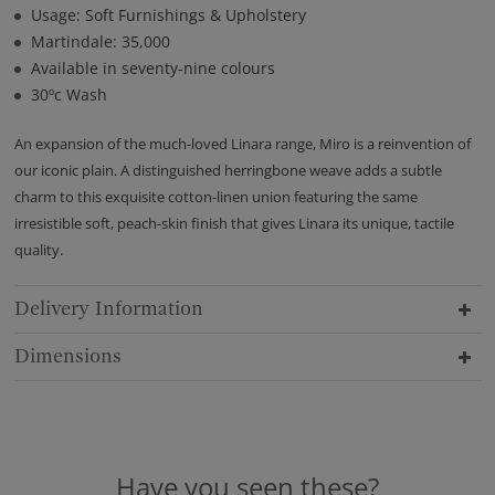
Usage: Soft Furnishings & Upholstery
Martindale: 35,000
Available in seventy-nine colours
30ºc Wash
An expansion of the much-loved Linara range, Miro is a reinvention of
our iconic plain. A distinguished herringbone weave adds a subtle
charm to this exquisite cotton-linen union featuring the same
irresistible soft, peach-skin finish that gives Linara its unique, tactile
quality.
Delivery Information
Dimensions
Have you seen these?