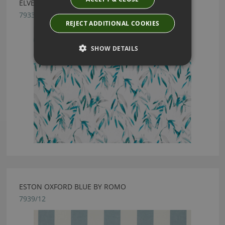
ELVEY COBALT BY ROMO
7933/04
REJECT ADDITIONAL COOKIES
SHOW DETAILS
ESTON OXFORD BLUE BY ROMO
7939/12