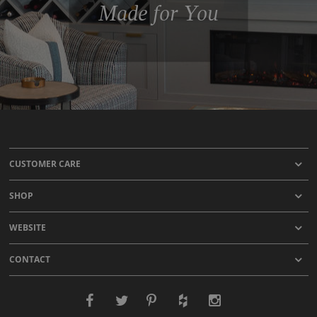
Made for You
CUSTOMER CARE
SHOP
WEBSITE
CONTACT