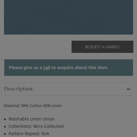
REQUEST A SAMPLE
Please give us a
call
to enquire about this item.
Description
Material: 58% Cotton 42% Linen
Washable Linen Union
Collections: Miro Collection
Pattern Repeat: N/A