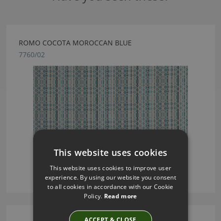
ROMO COCOTA MOROCCAN BLUE
7760/02
This website uses cookies
This website uses cookies to improve user
experience. By using our website you consent
to all cookies in accordance with our Cookie
Policy.
Read more
ACCEPT & CLOSE