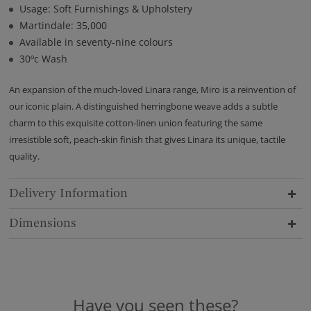
Usage: Soft Furnishings & Upholstery
Martindale: 35,000
Available in seventy-nine colours
30ºc Wash
An expansion of the much-loved Linara range, Miro is a reinvention of
our iconic plain. A distinguished herringbone weave adds a subtle
charm to this exquisite cotton-linen union featuring the same
irresistible soft, peach-skin finish that gives Linara its unique, tactile
quality.
Delivery Information
Dimensions
Have you seen these?