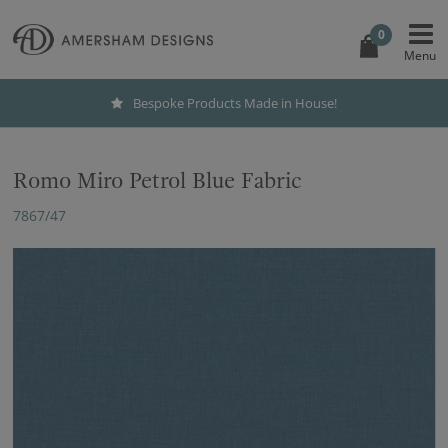
0
Bespoke Products Made in House!
Romo Miro Petrol Blue Fabric
7867/47