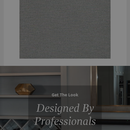
Get The Look
Designed By
Professionals