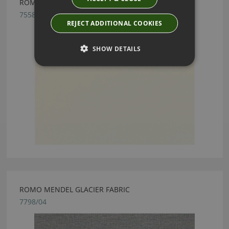
ROMO FORENZA SHELL FABRIC
7558/71
REJECT ADDITIONAL COOKIES
SHOW DETAILS
ROMO MENDEL GLACIER FABRIC
7798/04