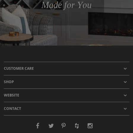
Made for You
CUSTOMER CARE
SHOP
WEBSITE
CONTACT