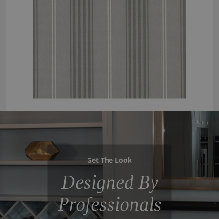
Get The Look
Designed By
Professionals