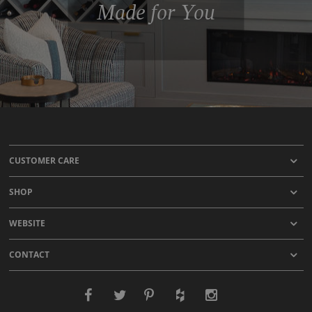
Made for You
CUSTOMER CARE
SHOP
WEBSITE
CONTACT