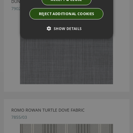
DUNE MAGNET BY ROMO
7902/39
REJECT ADDITIONAL COOKIES
SHOW DETAILS
ROMO ROWAN TURTLE DOVE FABRIC
7855/03