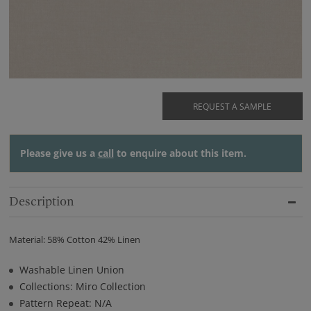
REQUEST A SAMPLE
Please give us a
call
to enquire about this item.
Description
Material: 58% Cotton 42% Linen
Washable Linen Union
Collections: Miro Collection
Pattern Repeat: N/A