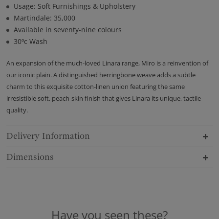
Usage: Soft Furnishings & Upholstery
Martindale: 35,000
Available in seventy-nine colours
30ºc Wash
An expansion of the much-loved Linara range, Miro is a reinvention of
our iconic plain. A distinguished herringbone weave adds a subtle
charm to this exquisite cotton-linen union featuring the same
irresistible soft, peach-skin finish that gives Linara its unique, tactile
quality.
Delivery Information
Dimensions
Have you seen these?