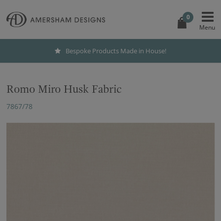
0
Bespoke Products Made in House!
Romo Miro Husk Fabric
7867/78