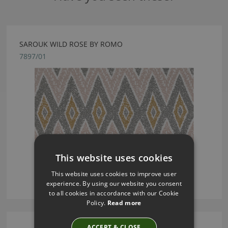
SAROUK WILD ROSE BY ROMO
7897/01
This website uses cookies
This website uses cookies to improve user
experience. By using our website you consent
to all cookies in accordance with our Cookie
Policy.
Read more
ACCEPT & CLOSE