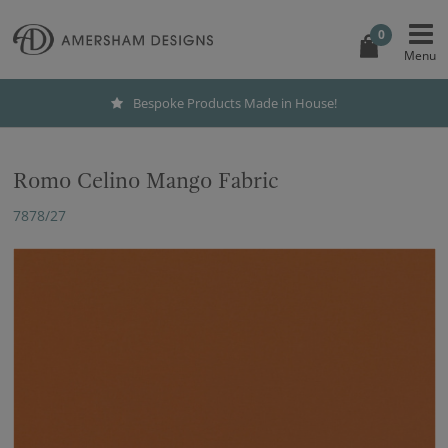
0
Bespoke Products Made in House!
Romo Celino Mango Fabric
7878/27