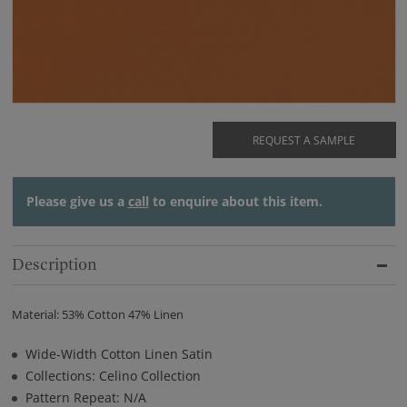
REQUEST A SAMPLE
Please give us a
call
to enquire about this item.
Description
Material: 53% Cotton 47% Linen
Wide-Width Cotton Linen Satin
Collections: Celino Collection
Pattern Repeat: N/A