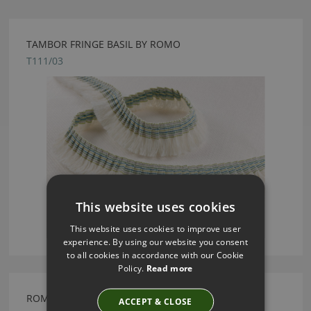
TAMBOR FRINGE BASIL BY ROMO
T111/03
This website uses cookies
This website uses cookies to improve user
experience. By using our website you consent
to all cookies in accordance with our Cookie
Policy.
Read more
ROMO MARIOLA ORCHID FABRIC
ACCEPT & CLOSE