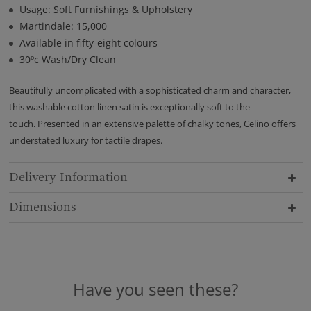
Usage: Soft Furnishings & Upholstery
Martindale: 15,000
Available in fifty-eight colours
30ºc Wash/Dry Clean
Beautifully uncomplicated with a sophisticated charm and character,
this washable cotton linen satin is exceptionally soft to the
touch. Presented in an extensive palette of chalky tones, Celino offers
understated luxury for tactile drapes.
Delivery Information
Dimensions
Have you seen these?