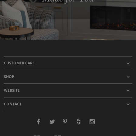
CUSTOMER CARE
SHOP
WEBSITE
CONTACT