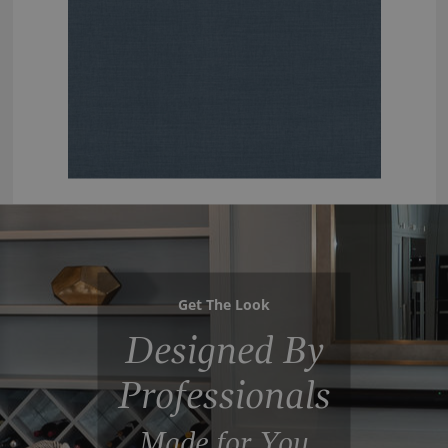
Get The Look
Designed By
Professionals
Made for You