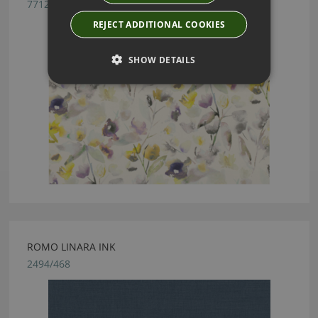
7712/01
REJECT ADDITIONAL COOKIES
SHOW DETAILS
ROMO LINARA INK
2494/468