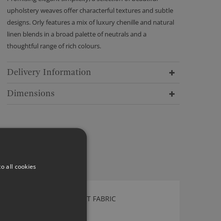
upholstery weaves offer characterful textures and subtle
designs. Orly features a mix of luxury chenille and natural
linen blends in a broad palette of neutrals and a
thoughtful range of rich colours.
Delivery Information
Dimensions
o all cookies
ROMO JAPONICA COBALT FABRIC
7845/02