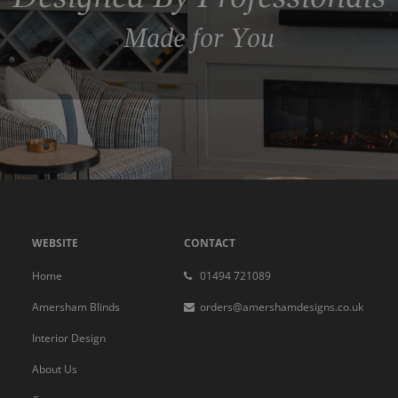
Made for You
WEBSITE
CONTACT
Home
01494 721089
Amersham Blinds
orders@amershamdesigns.co.uk
Interior Design
About Us