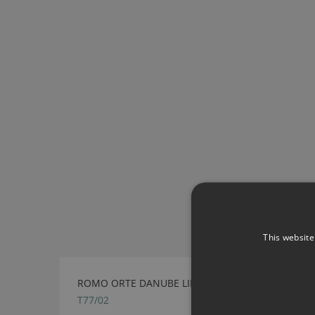
This website
ROMO ORTE DANUBE LIPCORD
T77/02