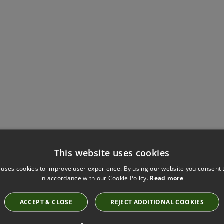
Have you seen these?
This website uses cookies
 uses cookies to improve user experience. By using our website you consent t
in accordance with our Cookie Policy.
Read more
ROMO CHELLA CHARCOAL FABRIC
ACCEPT & CLOSE
REJECT ADDITIONAL COOKIES
7745/03