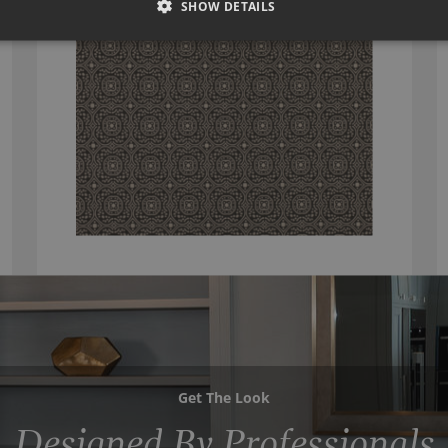
SHOW DETAILS
Get The Look
Designed By Professionals