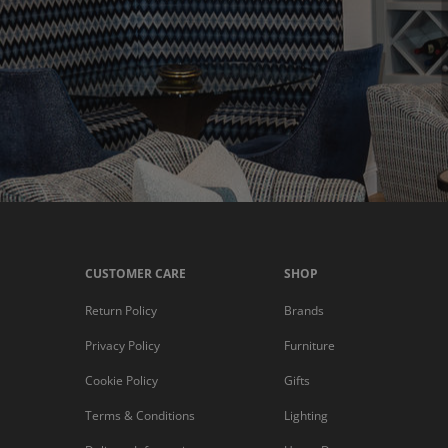
CUSTOMER CARE
SHOP
Return Policy
Brands
Privacy Policy
Furniture
Cookie Policy
Gifts
Terms & Conditions
Lighting