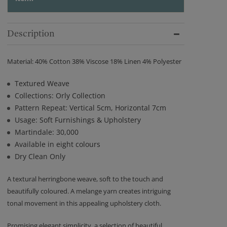
Description
Material: 40% Cotton 38% Viscose 18% Linen 4% Polyester
Textured Weave
Collections: Orly Collection
Pattern Repeat: Vertical 5cm, Horizontal 7cm
Usage: Soft Furnishings & Upholstery
Martindale: 30,000
Available in eight colours
Dry Clean Only
A textural herringbone weave, soft to the touch and
beautifully coloured. A melange yarn creates intriguing
tonal movement in this appealing upholstery cloth.
Promising elegant simplicity, a selection of beautiful