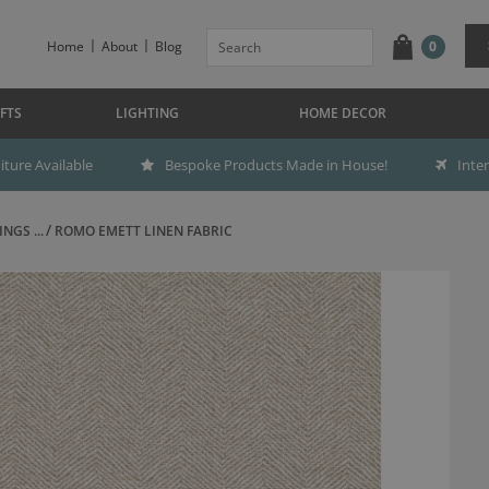
Home
About
Blog
0
FTS
LIGHTING
HOME DECOR
ture Available
Bespoke Products Made in House!
Inte
NGS ...
ROMO EMETT LINEN FABRIC