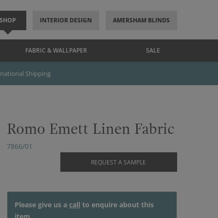
SHOP
INTERIOR DESIGN
AMERSHAM BLINDS
FABRIC & WALLPAPER
SALE
rnational Shipping
Romo Emett Linen Fabric
7866/01
REQUEST A SAMPLE
Please give us a
call
to enquire about this
item.