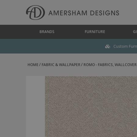
BRANDS
FURNITURE
GI
Custom Furni
HOME
FABRIC & WALLPAPER
ROMO - FABRICS, WALLCOVERI