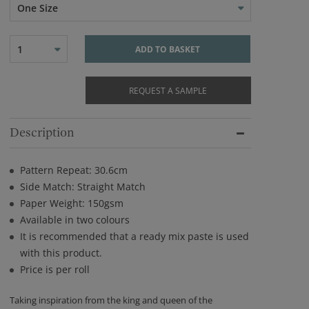
One Size
1
ADD TO BASKET
REQUEST A SAMPLE
Description
Pattern Repeat: 30.6cm
Side Match: Straight Match
Paper Weight: 150gsm
Available in two colours
It is recommended that a ready mix paste is used
with this product.
Price is per roll
Taking inspiration from the king and queen of the