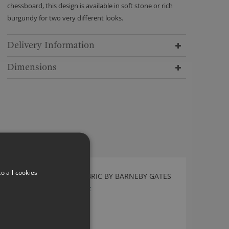
chessboard, this design is available in soft stone or rich
burgundy for two very different looks.
Delivery Information
Dimensions
o all cookies
ARCADE RASPBERRY FABRIC BY BARNEBY GATES
Arcade Raspberry Fabric
£114.00