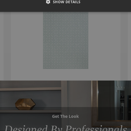
SHOW DETAILS
Get The Look
Designed By Professionals