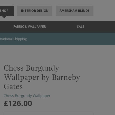
SHOP
INTERIOR DESIGN
AMERSHAM BLINDS
FABRIC & WALLPAPER
SALE
rnational Shipping
Chess Burgundy
Wallpaper by Barneby
Gates
Chess Burgundy Wallpaper
£126.00