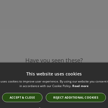
Have you seen these?
This website uses cookies
 uses cookies to improve user experience. By using our website you consent t
STAR TILE SAGE WALLPAPER BY BARNEBY GATES
in accordance with our Cookie Policy.
Read more
Star Tile Sage Wallpaper
£126.00
ACCEPT & CLOSE
REJECT ADDITIONAL COOKIES