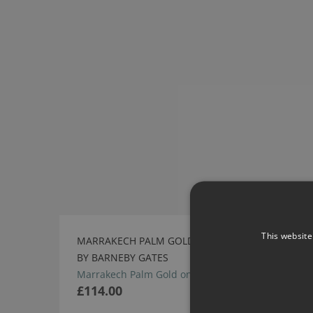
This website
MARRAKECH PALM GOLD ON NATURAL FABRIC
BY BARNEBY GATES
Marrakech Palm Gold on Natural Fabric
£114.00