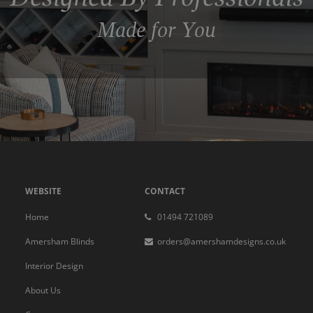
Made for You
WEBSITE
CONTACT
Home
01494 721089
Amersham Blinds
orders@amershamdesigns.co.uk
Interior Design
About Us