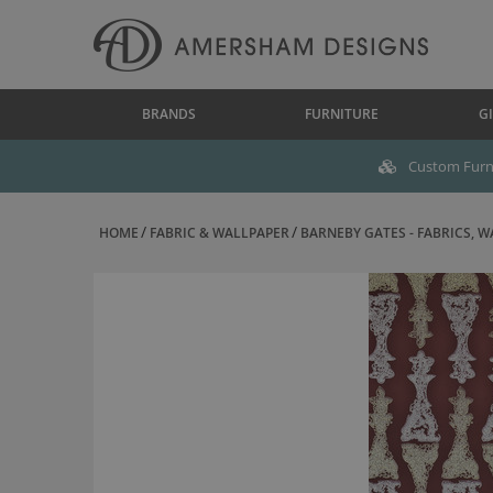
BRANDS
FURNITURE
GI
Custom Furni
HOME
FABRIC & WALLPAPER
BARNEBY GATES - FABRICS, WA