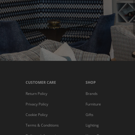
CUSTOMER CARE
SHOP
Return Policy
Brands
Privacy Policy
Furniture
Cookie Policy
Gifts
Terms & Conditions
Lighting