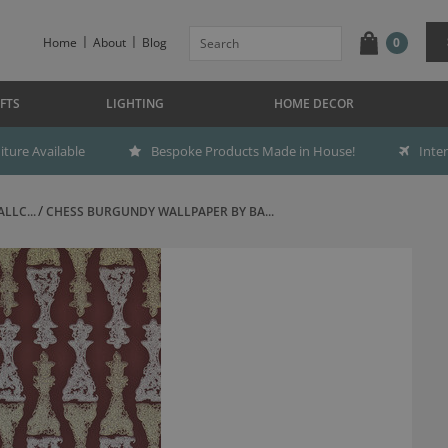
Home
About
Blog
0
FTS
LIGHTING
HOME DECOR
ture Available
Bespoke Products Made in House!
Inte
LLC...
CHESS BURGUNDY WALLPAPER BY BA...