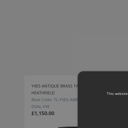
YVES ANTIQUE BRASS TABLE LAMP BY
HEATHFIELD
This website
Base Code: TL-YVES-ABRS Shade Code: SH-20-
OVAL-YVE
£1,150.00