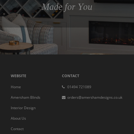
Made for You
WEBSITE
CONTACT
Home
01494 721089
Amersham Blinds
orders@amershamdesigns.co.uk
Interior Design
About Us
Contact