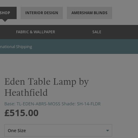
SHOP
INTERIOR DESIGN
AMERSHAM BLINDS
FABRIC & WALLPAPER
SALE
rnational Shipping
Eden Table Lamp by
Heathfield
Base: TL-EDEN-ABRS-MOSS Shade: SH-14-FLDR
£515.00
One Size