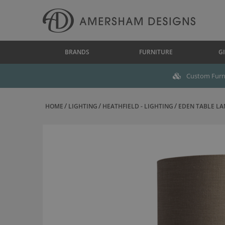
BRANDS
FURNITURE
GI
Custom Furni
HOME
LIGHTING
HEATHFIELD - LIGHTING
EDEN TABLE LA