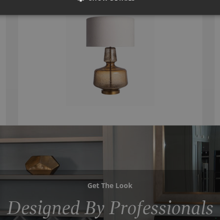
Get The Look
Designed By Professionals