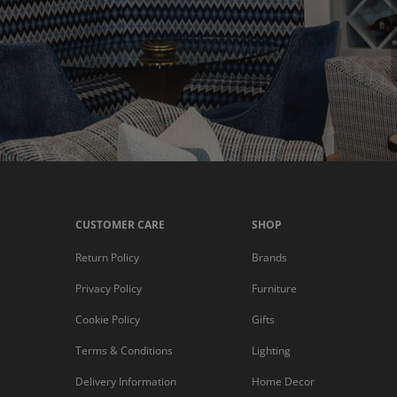
CUSTOMER CARE
SHOP
Return Policy
Brands
Privacy Policy
Furniture
Cookie Policy
Gifts
Terms & Conditions
Lighting
Delivery Information
Home Decor