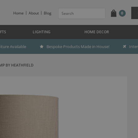
Home
About
Blog
0
FTS
LIGHTING
HOME DECOR
ture Available
Bespoke Products Made in House!
Inte
MP BY HEATHFIELD