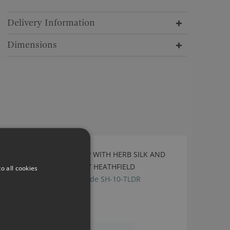
Delivery Information
Dimensions
LILA STONE TABLE LAMP WITH HERB SILK AND
WHITE LINING SHADE BY HEATHFIELD
o all cookies
TL-LILA-SBRS-STON, shade SH-10-TLDR
£645.00