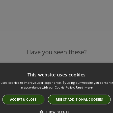
Have you seen these?
This website uses cookies
ADORA AMBER SMOKE TABLE LAMP BY
HEATHFIELD
 uses cookies to improve user experience. By using our website you consent t
in accordance with our Cookie Policy.
Read more
Base: TL-ADOR-ABRS-AMSK Shade: SH-16-FLDR
£890.00
ACCEPT & CLOSE
REJECT ADDITIONAL COOKIES
SHOW DETAILS