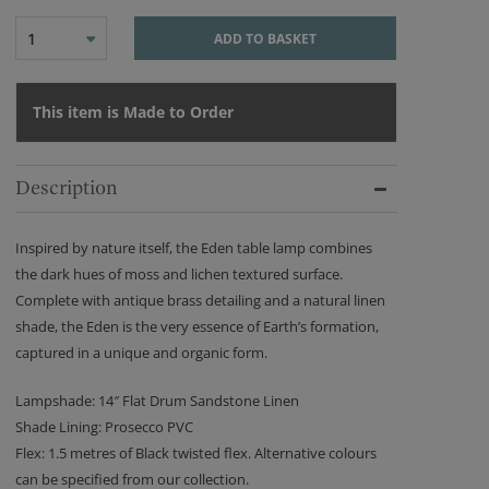
1
ADD TO BASKET
This item is Made to Order
Description
Inspired by nature itself, the Eden table lamp combines
the dark hues of moss and lichen textured surface.
Complete with antique brass detailing and a natural linen
shade, the Eden is the very essence of Earth’s formation,
captured in a unique and organic form.
Lampshade: 14″ Flat Drum Sandstone Linen
Shade Lining: Prosecco PVC
Flex: 1.5 metres of Black twisted flex. Alternative colours
can be specified from our collection.