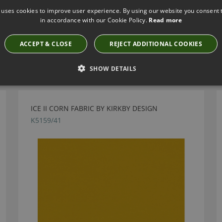
 uses cookies to improve user experience. By using our website you consent t
in accordance with our Cookie Policy.
Read more
ACCEPT & CLOSE
REJECT ADDITIONAL COOKIES
Have you seen these?
SHOW DETAILS
ICE II CORN FABRIC BY KIRKBY DESIGN
K5159/41