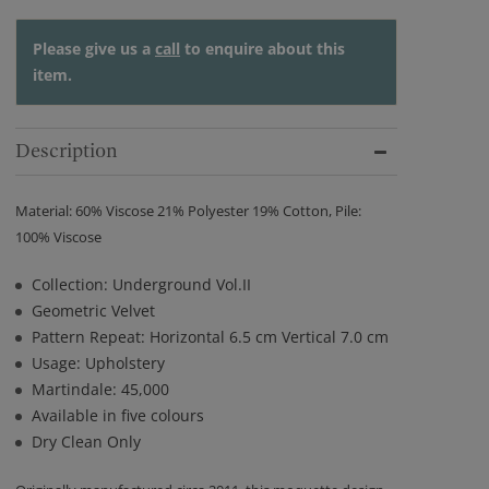
Please give us a
call
to enquire about this
item.
Description
Material: 60% Viscose 21% Polyester 19% Cotton, Pile:
100% Viscose
Collection: Underground Vol.II
Geometric Velvet
Pattern Repeat: Horizontal 6.5 cm Vertical 7.0 cm
Usage: Upholstery
Martindale: 45,000
Available in five colours
Dry Clean Only