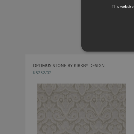
This website
OPTIMUS STONE BY KIRKBY DESIGN
K5252/02