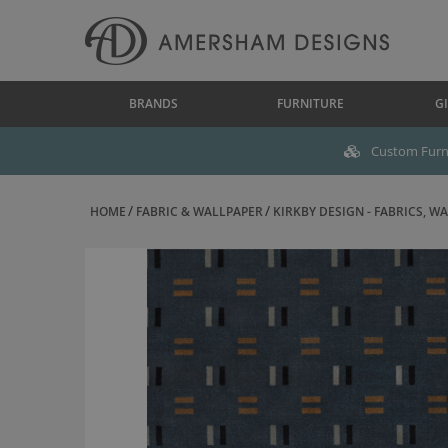
BRANDS
FURNITURE
GI
Custom Furni
HOME
FABRIC & WALLPAPER
KIRKBY DESIGN - FABRICS, WAL