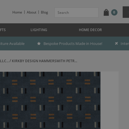
Home
About
Blog
0
FTS
LIGHTING
HOME DECOR
ture Available
Bespoke Products Made in House!
Inte
LC...
KIRKBY DESIGN HAMMERSMITH PETR...