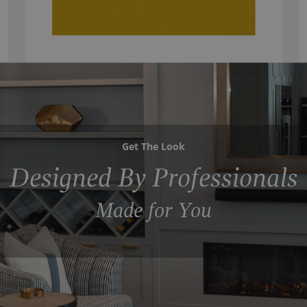
Get The Look
Designed By Professionals
Made for You