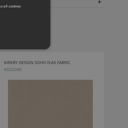
Dimensions
o all cookies
KIRKBY DESIGN SOHO FLAX FABRIC
K5222/06