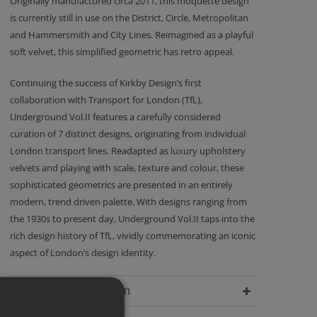
Originally manufactured circa 2011, this moquette design
is currently still in use on the District, Circle, Metropolitan
and Hammersmith and City Lines. Reimagined as a playful
soft velvet, this simplified geometric has retro appeal.
Continuing the success of Kirkby Design’s first
collaboration with Transport for London (TfL),
Underground Vol.II features a carefully considered
curation of 7 distinct designs, originating from individual
London transport lines. Readapted as luxury upholstery
velvets and playing with scale, texture and colour, these
sophisticated geometrics are presented in an entirely
modern, trend driven palette. With designs ranging from
the 1930s to present day, Underground Vol.II taps into the
rich design history of TfL, vividly commemorating an iconic
aspect of London’s design identity.
Delivery Information