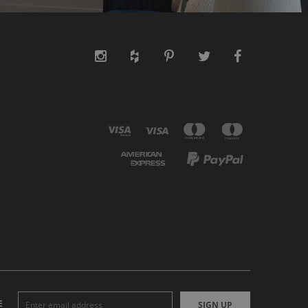
E
SIGN UP