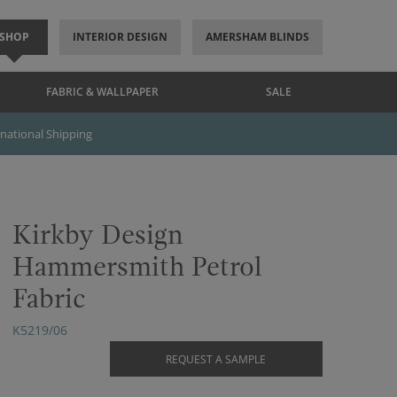
SHOP
INTERIOR DESIGN
AMERSHAM BLINDS
FABRIC & WALLPAPER
SALE
rnational Shipping
Kirkby Design
Hammersmith Petrol
Fabric
K5219/06
REQUEST A SAMPLE