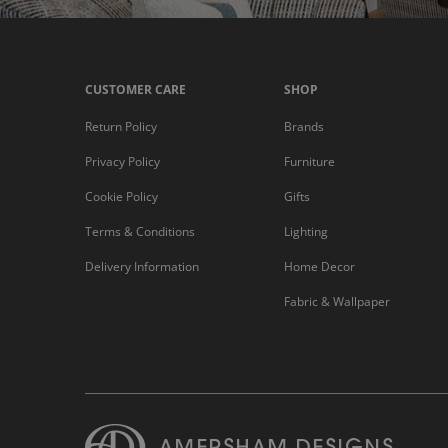
CUSTOMER CARE
SHOP
Return Policy
Brands
Privacy Policy
Furniture
Cookie Policy
Gifts
Terms & Conditions
Lighting
Delivery Information
Home Decor
Fabric & Wallpaper