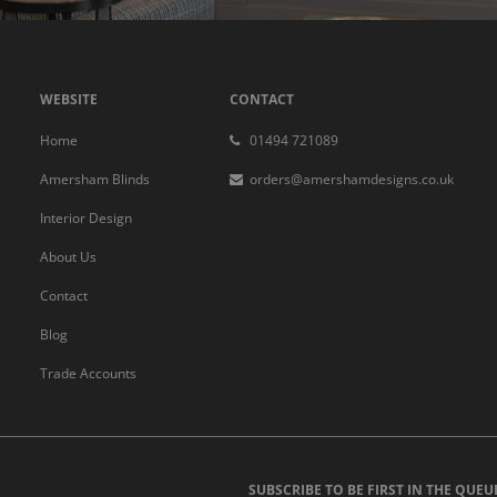
WEBSITE
CONTACT
Home
01494 721089
Amersham Blinds
orders@amershamdesigns.co.uk
Interior Design
About Us
Contact
Blog
Trade Accounts
SUBSCRIBE TO BE FIRST IN THE QUEU