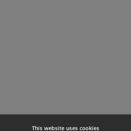
This website uses cookies