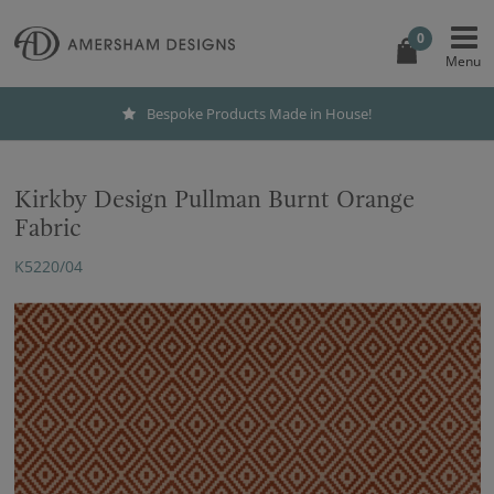
0
Bespoke Products Made in House!
Kirkby Design Pullman Burnt Orange
Fabric
K5220/04