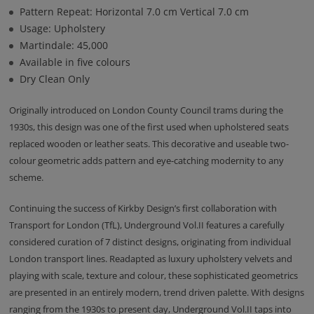
Pattern Repeat: Horizontal 7.0 cm Vertical 7.0 cm
Usage: Upholstery
Martindale: 45,000
Available in five colours
Dry Clean Only
Originally introduced on London County Council trams during the
1930s, this design was one of the first used when upholstered seats
replaced wooden or leather seats. This decorative and useable two-
colour geometric adds pattern and eye-catching modernity to any
scheme.
Continuing the success of Kirkby Design’s first collaboration with
Transport for London (TfL), Underground Vol.II features a carefully
considered curation of 7 distinct designs, originating from individual
London transport lines. Readapted as luxury upholstery velvets and
playing with scale, texture and colour, these sophisticated geometrics
are presented in an entirely modern, trend driven palette. With designs
ranging from the 1930s to present day, Underground Vol.II taps into