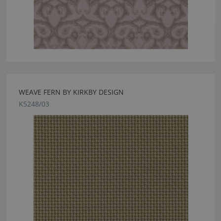
WEAVE FERN BY KIRKBY DESIGN
K5248/03