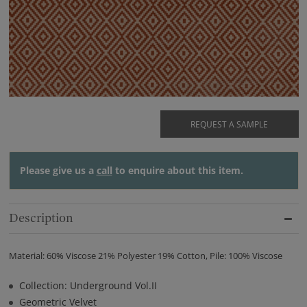
REQUEST A SAMPLE
Please give us a
call
to enquire about this item.
Description
Material: 60% Viscose 21% Polyester 19% Cotton, Pile: 100% Viscose
Collection: Underground Vol.II
Geometric Velvet