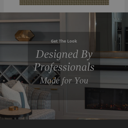
Get The Look
Designed By
Professionals
Made for You