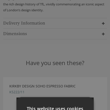
the rich design history of TfL, vividly commemorating an iconic aspect
of London’s design identity.
Delivery Information
Dimensions
Have you seen these?
KIRKBY DESIGN SOHO ESPRESSO FABRIC
K5222/11
This website uses cookies