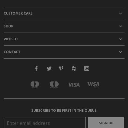
CUSTOMER CARE
SHOP
WEBSITE
CONTACT
SUBSCRIBE TO BE FIRST IN THE QUEUE
SIGN UP