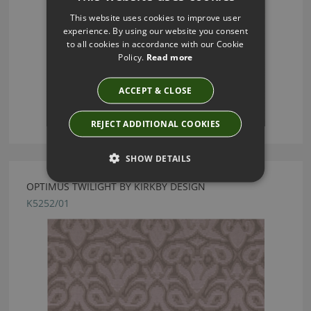
This website uses cookies to improve user
experience. By using our website you consent
to all cookies in accordance with our Cookie
Policy.
Read more
ACCEPT & CLOSE
REJECT ADDITIONAL COOKIES
SHOW DETAILS
OPTIMUS TWILIGHT BY KIRKBY DESIGN
K5252/01