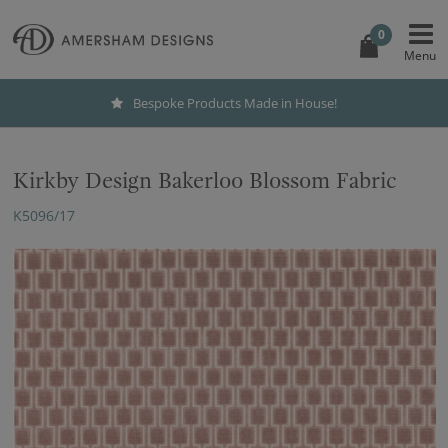
0
Bespoke Products Made in House!
Kirkby Design Bakerloo Blossom Fabric
K5096/17