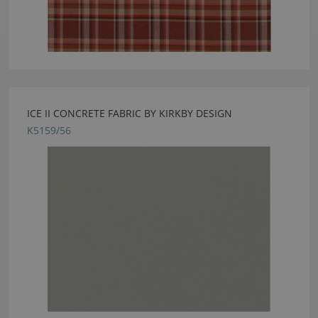
ICE II CONCRETE FABRIC BY KIRKBY DESIGN
K5159/56