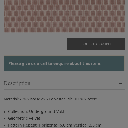
REQUEST A SAMPLE
Please give us a
call
to enquire about this item.
Description
Material: 75% Viscose 25% Polyester, Pile: 100% Viscose
Collection: Underground Vol.II
Geometric Velvet
Pattern Repeat: Horizontal 6.0 cm Vertical 3.5 cm