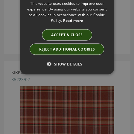
This website uses cookies to improve user
experience. By using our website you consent
to all cookies in accordance with our Cookie
Policy.
Read more
ACCEPT & CLOSE
REJECT ADDITIONAL COOKIES
SHOW DETAILS
KIRKBY DESIGN GAMMA RUST FABRIC
K5223/02