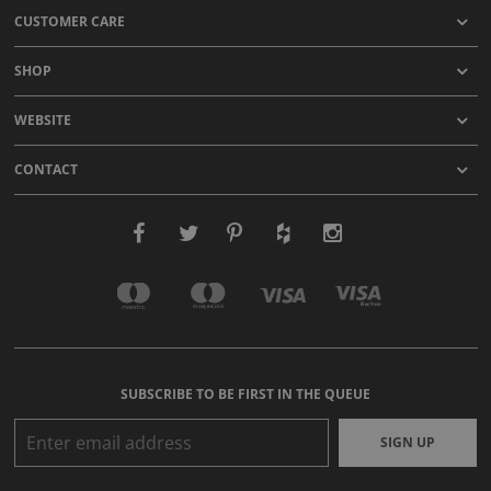
CUSTOMER CARE
SHOP
WEBSITE
CONTACT
SUBSCRIBE TO BE FIRST IN THE QUEUE
SIGN UP