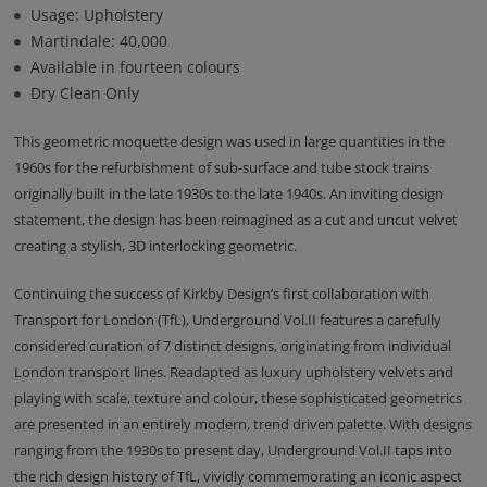
Usage: Upholstery
Martindale: 40,000
Available in fourteen colours
Dry Clean Only
This geometric moquette design was used in large quantities in the
1960s for the refurbishment of sub-surface and tube stock trains
originally built in the late 1930s to the late 1940s. An inviting design
statement, the design has been reimagined as a cut and uncut velvet
creating a stylish, 3D interlocking geometric.
Continuing the success of Kirkby Design’s first collaboration with
Transport for London (TfL), Underground Vol.II features a carefully
considered curation of 7 distinct designs, originating from individual
London transport lines. Readapted as luxury upholstery velvets and
playing with scale, texture and colour, these sophisticated geometrics
are presented in an entirely modern, trend driven palette. With designs
ranging from the 1930s to present day, Underground Vol.II taps into
the rich design history of TfL, vividly commemorating an iconic aspect