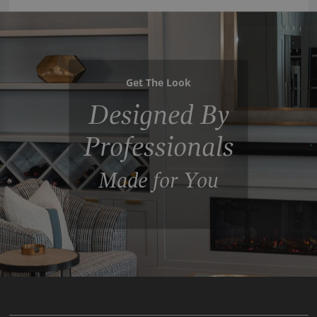
Get The Look
Designed By
Professionals
Made for You