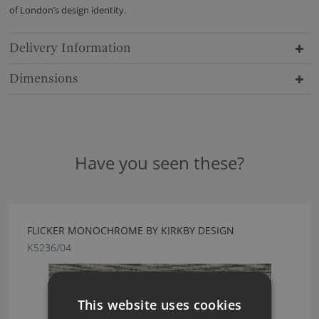
of London’s design identity.
Delivery Information
Dimensions
Have you seen these?
FLICKER MONOCHROME BY KIRKBY DESIGN
K5236/04
This website uses cookies