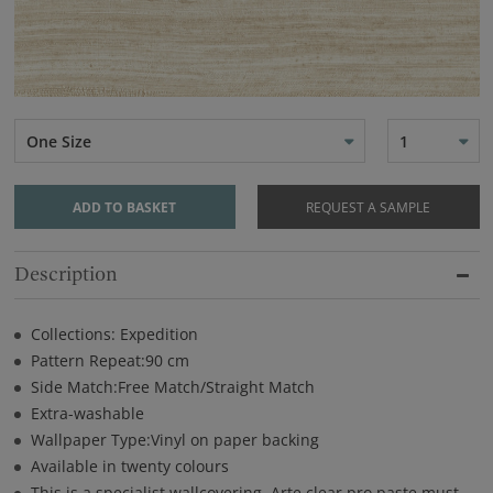
One Size
1
ADD TO BASKET
REQUEST A SAMPLE
Description
Collections: Expedition
Pattern Repeat:90 cm
Side Match:Free Match/Straight Match
Extra-washable
Wallpaper Type:Vinyl on paper backing
Available in twenty colours
This is a specialist wallcovering. Arte clear pro paste must