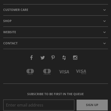
CUSTOMER CARE
SHOP
WEBSITE
CONTACT
SUBSCRIBE TO BE FIRST IN THE QUEUE
SIGN UP