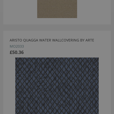
ARISTO QUAGGA WATER WALLCOVERING BY ARTE
MO2033
£50.36