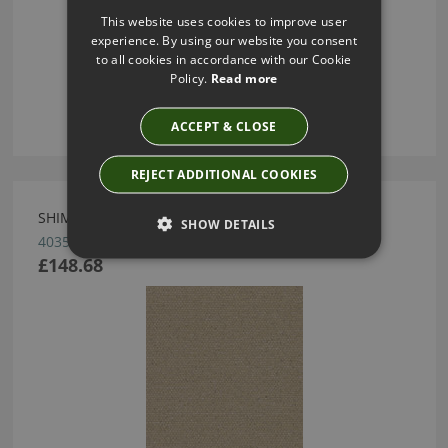
This website uses cookies to improve user
experience. By using our website you consent
to all cookies in accordance with our Cookie
Policy.
Read more
ACCEPT & CLOSE
REJECT ADDITIONAL COOKIES
SHIMMER WALLCOVERING BY ARTE
SHOW DETAILS
40353
£148.68