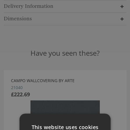
Delivery Information
Dimensions
Have you seen these?
CAMPO WALLCOVERING BY ARTE
21040
£222.69
This website uses cookies