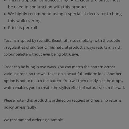
be used in conjunction with this product.
We highly recommend using a specialist decorator to hang
this wallcovering
Price is per roll
Tasar is inspired by real silk. Beautiful in its simplicity, with the subtle
irregularities of silk fabric. This natural product always results in a rich
colour palette without ever being obtrusive.
Tasar can be hung in two ways. You can match the pattern across
various drops, so the wall takes on a beautiful, uniform look. Another
option is not to match the pattern. You will then clearly see the drops,
which enables you to create the stylish effect of natural silk on the wall.
Please note - this product is ordered on request and has a no returns
policy unless faulty.
We recommend ordering a sample.