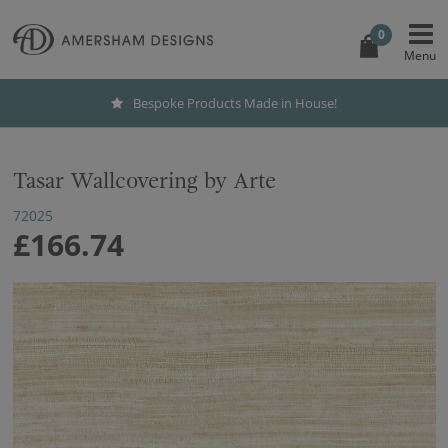
0
Bespoke Products Made in House!
Tasar Wallcovering by Arte
72025
£166.74