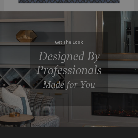
Get The Look
Designed By
Professionals
Made for You