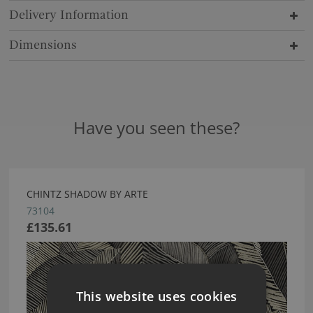
Delivery Information
Dimensions
Have you seen these?
CHINTZ SHADOW BY ARTE
73104
£135.61
This website uses cookies