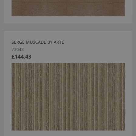
SERGÉ MUSCADE BY ARTE
73043
£144.43