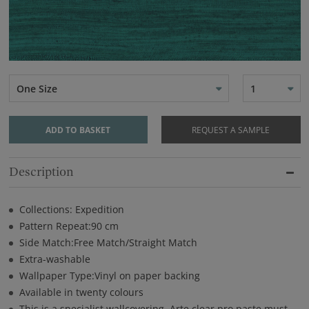
One Size
1
ADD TO BASKET
REQUEST A SAMPLE
Description
Collections: Expedition
Pattern Repeat:90 cm
Side Match:Free Match/Straight Match
Extra-washable
Wallpaper Type:Vinyl on paper backing
Available in twenty colours
This is a specialist wallcovering. Arte clear pro paste must