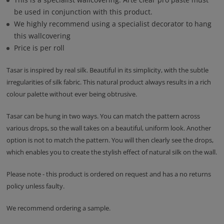
be used in conjunction with this product.
We highly recommend using a specialist decorator to hang
this wallcovering
Price is per roll
Tasar is inspired by real silk. Beautiful in its simplicity, with the subtle
irregularities of silk fabric. This natural product always results in a rich
colour palette without ever being obtrusive.
Tasar can be hung in two ways. You can match the pattern across
various drops, so the wall takes on a beautiful, uniform look. Another
option is not to match the pattern. You will then clearly see the drops,
which enables you to create the stylish effect of natural silk on the wall.
Please note - this product is ordered on request and has a no returns
policy unless faulty.
We recommend ordering a sample.