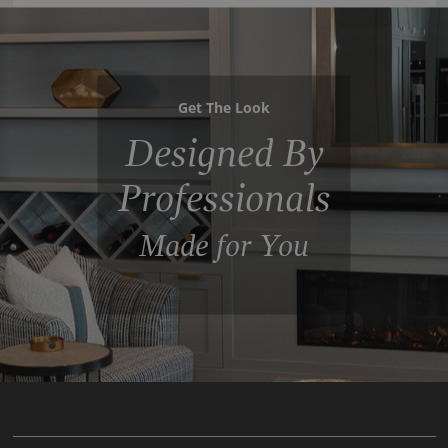
Get The Look
Designed By
Professionals
Made for You