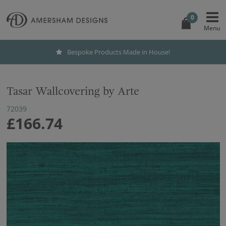
0
Bespoke Products Made in House!
Tasar Wallcovering by Arte
72039
£166.74