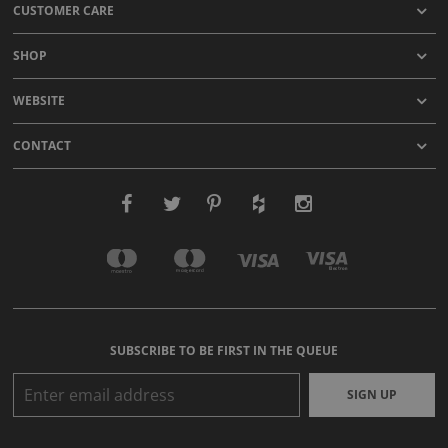
CUSTOMER CARE
SHOP
WEBSITE
CONTACT
SUBSCRIBE TO BE FIRST IN THE QUEUE
SIGN UP