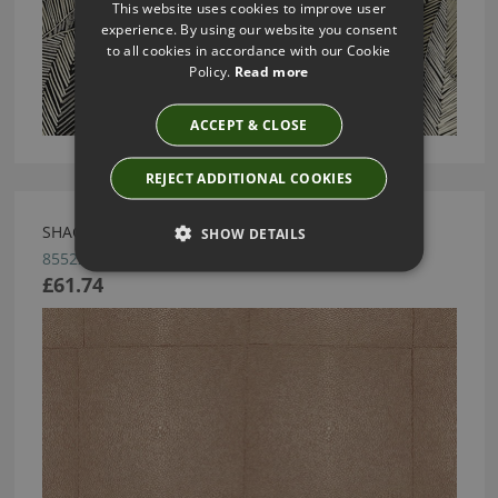
This website uses cookies to improve user
experience. By using our website you consent
to all cookies in accordance with our Cookie
Policy.
Read more
ACCEPT & CLOSE
REJECT ADDITIONAL COOKIES
SHAGREEN ROSE BROWN BY ARTE
SHOW DETAILS
85522
£61.74