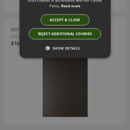
to all cookies in accordance with our Cookie
Policy.
Read more
ACCEPT & CLOSE
DOTS WALLCOVERING BY ARTE
REJECT ADDITIONAL COOKIES
31035
£163.41
SHOW DETAILS