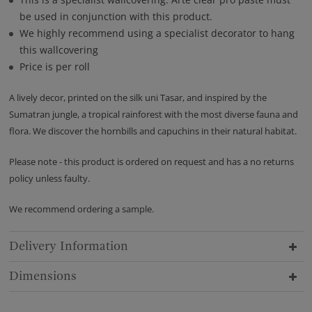
be used in conjunction with this product.
We highly recommend using a specialist decorator to hang
this wallcovering
Price is per roll
A lively decor, printed on the silk uni Tasar, and inspired by the
Sumatran jungle, a tropical rainforest with the most diverse fauna and
flora. We discover the hornbills and capuchins in their natural habitat.
Please note - this product is ordered on request and has a no returns
policy unless faulty.
We recommend ordering a sample.
Delivery Information
Dimensions