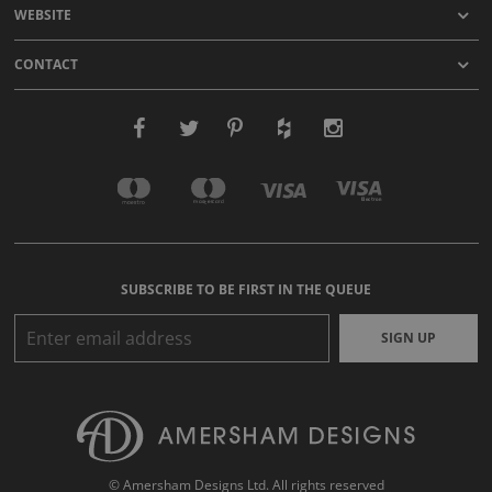
WEBSITE
CONTACT
SUBSCRIBE TO BE FIRST IN THE QUEUE
SIGN UP
© Amersham Designs Ltd. All rights reserved