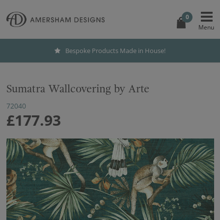
0
Bespoke Products Made in House!
Sumatra Wallcovering by Arte
72040
£177.93