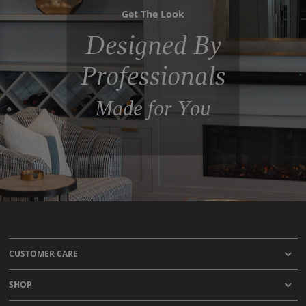
Get The Look
Designed By
Professionals
Made for You
CUSTOMER CARE
SHOP