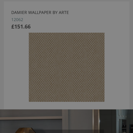
DAMIER WALLPAPER BY ARTE
12062
£151.66