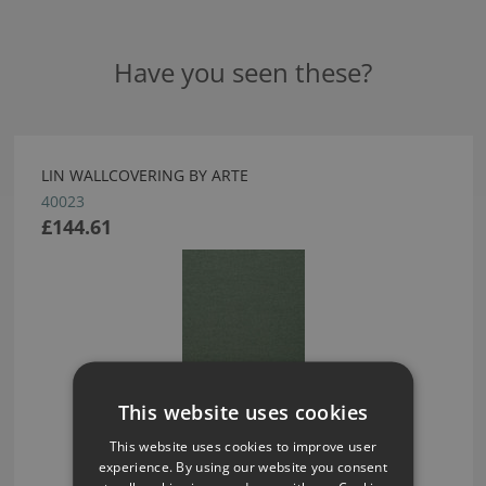
Have you seen these?
LIN WALLCOVERING BY ARTE
40023
£144.61
This website uses cookies
This website uses cookies to improve user
experience. By using our website you consent