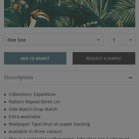
One Size
1
ADD TO BASKET
REQUEST A SAMPLE
Description
Collections: Expedition
Pattern Repeat:90/45 cm
Side Match:Drop Match
Extra-washable
Wallpaper Type:Vinyl on paper backing
Available in three colours
This is a specialist wallcovering. Arte clear pro paste must