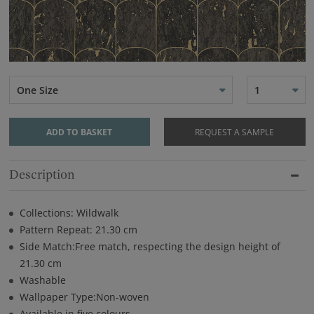
One Size
1
ADD TO BASKET
REQUEST A SAMPLE
Description
Collections: Wildwalk
Pattern Repeat: 21.30 cm
Side Match:Free match, respecting the design height of
21.30 cm
Washable
Wallpaper Type:Non-woven
Available in five colours