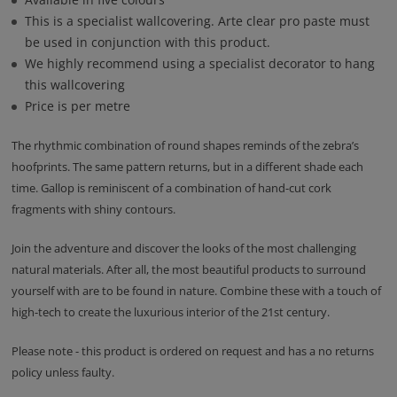
This is a specialist wallcovering. Arte clear pro paste must
be used in conjunction with this product.
We highly recommend using a specialist decorator to hang
this wallcovering
Price is per metre
The rhythmic combination of round shapes reminds of the zebra’s
hoofprints. The same pattern returns, but in a different shade each
time. Gallop is reminiscent of a combination of hand-cut cork
fragments with shiny contours.
Join the adventure and discover the looks of the most challenging
natural materials. After all, the most beautiful products to surround
yourself with are to be found in nature. Combine these with a touch of
high-tech to create the luxurious interior of the 21st century.
Please note - this product is ordered on request and has a no returns
policy unless faulty.