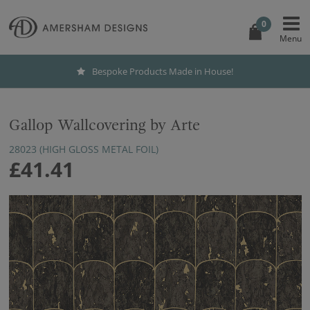
0
Bespoke Products Made in House!
Gallop Wallcovering by Arte
28023 (HIGH GLOSS METAL FOIL)
£41.41