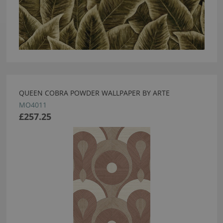
QUEEN COBRA POWDER WALLPAPER BY ARTE
MO4011
£257.25