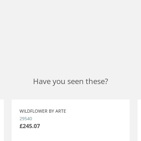
Have you seen these?
WILDFLOWER BY ARTE
29540
£245.07