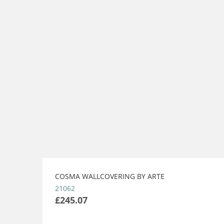
COSMA WALLCOVERING BY ARTE
21062
£245.07