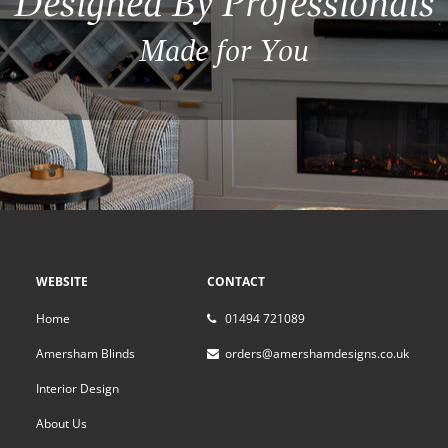
Designed By Professionals
Made for You
WEBSITE
CONTACT
Home
01494 721089
Amersham Blinds
orders@amershamdesigns.co.uk
Interior Design
About Us