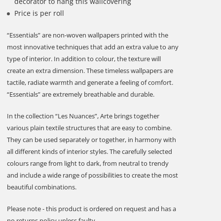
decorator to hang this wallcovering
Price is per roll
“Essentials” are non-woven wallpapers printed with the
most innovative techniques that add an extra value to any
type of interior. In addition to colour, the texture will
create an extra dimension. These timeless wallpapers are
tactile, radiate warmth and generate a feeling of comfort.
“Essentials” are extremely breathable and durable.
In the collection “Les Nuances”, Arte brings together
various plain textile structures that are easy to combine.
They can be used separately or together, in harmony with
all different kinds of interior styles. The carefully selected
colours range from light to dark, from neutral to trendy
and include a wide range of possibilities to create the most
beautiful combinations.
Please note - this product is ordered on request and has a
no returns policy unless faulty.