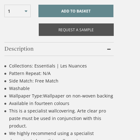
1
ADD TO BASKET
REQUEST A SAMPLE
Description
Collections: Essentials | Les Nuances
Pattern Repeat: N/A
Side Match: Free Match
Washable
Wallpaper Type:Wallpaper on non-woven backing
Available in fourteen colours
This is a specialist wallcovering. Arte clear pro
paste must be used in conjunction with this
product.
We highly recommend using a specialist