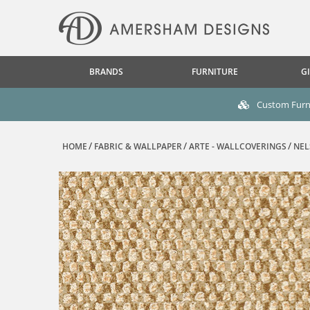
BRANDS
FURNITURE
GI
Custom Furni
HOME
FABRIC & WALLPAPER
ARTE - WALLCOVERINGS
NEL