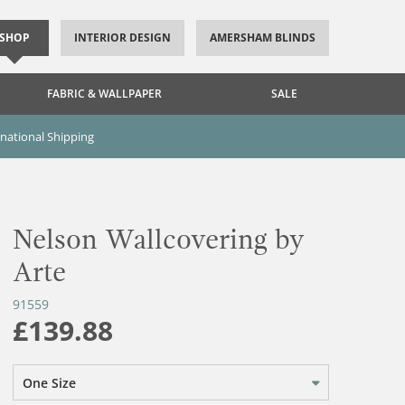
SHOP
INTERIOR DESIGN
AMERSHAM BLINDS
FABRIC & WALLPAPER
SALE
rnational Shipping
Nelson Wallcovering by
Arte
91559
£139.88
One Size