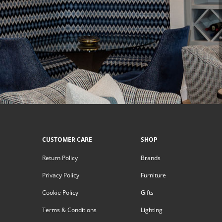
CUSTOMER CARE
SHOP
Return Policy
Brands
Privacy Policy
Furniture
Cookie Policy
Gifts
Terms & Conditions
Lighting