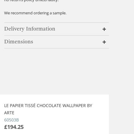
We recommend ordering a sample.
Delivery Information
Dimensions
LE PAPIER TISSÉ CHOCOLATE WALLPAPER BY
ARTE
60503B
£194.25