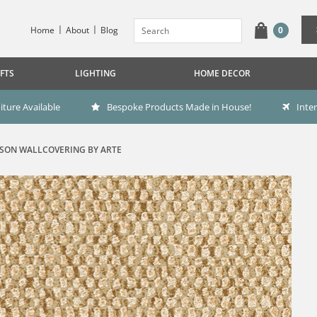
Home
About
Blog
0
FTS
LIGHTING
HOME DECOR
ture Available
Bespoke Products Made in House!
Inte
SON WALLCOVERING BY ARTE