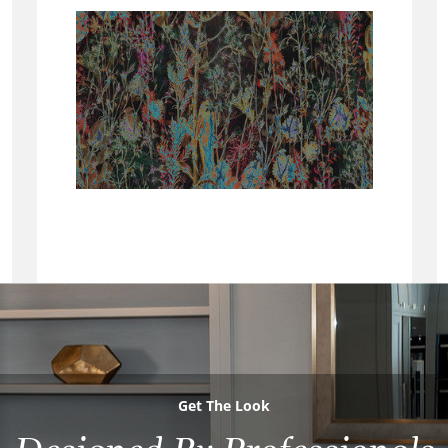
Get The Look