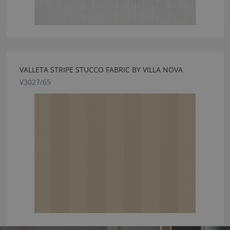
VALLETA STRIPE STUCCO FABRIC BY VILLA NOVA
V3027/65