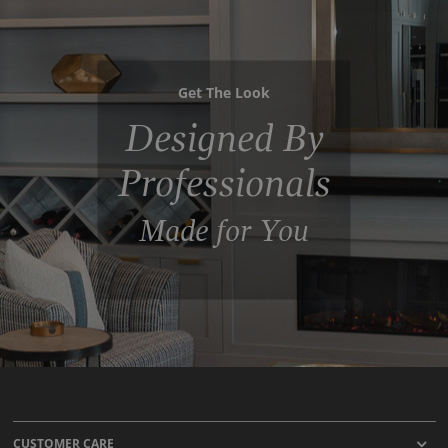
Get The Look
Designed By
Professionals
Made for You
CUSTOMER CARE