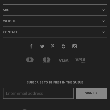
SHOP
WEBSITE
CONTACT
SUBSCRIBE TO BE FIRST IN THE QUEUE
SIGN UP