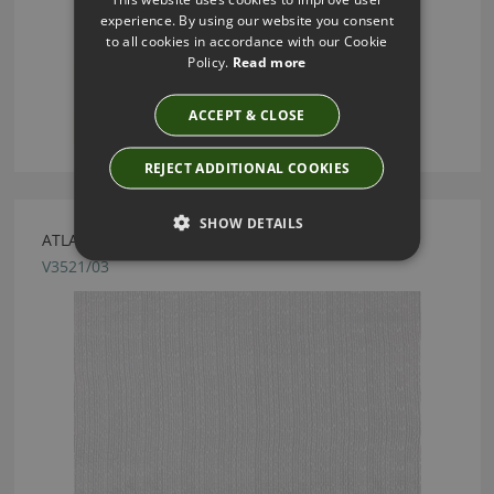
experience. By using our website you consent
to all cookies in accordance with our Cookie
Policy.
Read more
ACCEPT & CLOSE
REJECT ADDITIONAL COOKIES
SHOW DETAILS
ATLAN PEARL FABRIC BY VILLA NOVA
V3521/03