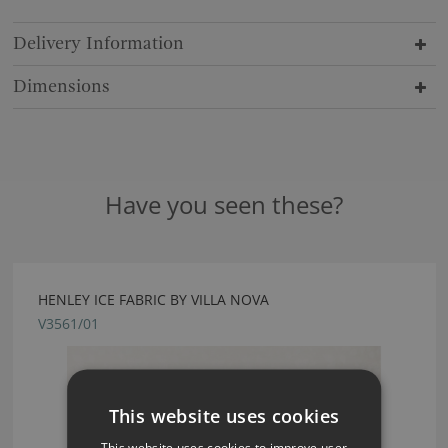
Delivery Information
Dimensions
Have you seen these?
HENLEY ICE FABRIC BY VILLA NOVA
V3561/01
This website uses cookies
This website uses cookies to improve user