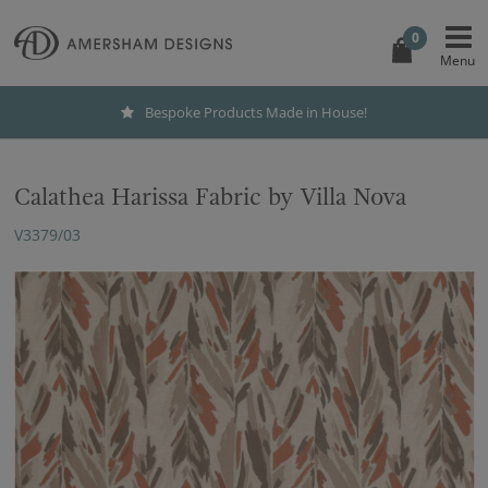
0
Bespoke Products Made in House!
Calathea Harissa Fabric by Villa Nova
V3379/03