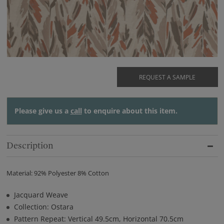
REQUEST A SAMPLE
Please give us a
call
to enquire about this item.
Description
Material: 92% Polyester 8% Cotton
Jacquard Weave
Collection: Ostara
Pattern Repeat: Vertical 49.5cm, Horizontal 70.5cm