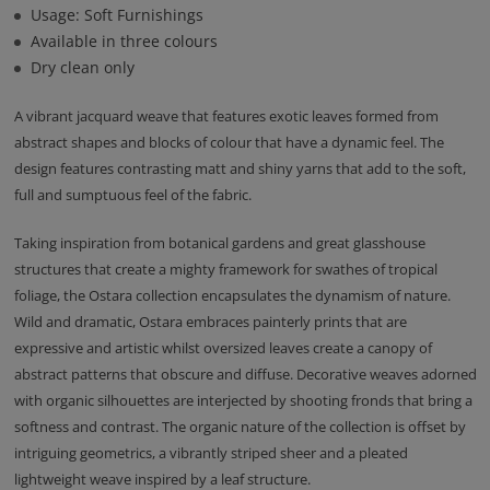
Usage: Soft Furnishings
Available in three colours
Dry clean only
A vibrant jacquard weave that features exotic leaves formed from
abstract shapes and blocks of colour that have a dynamic feel. The
design features contrasting matt and shiny yarns that add to the soft,
full and sumptuous feel of the fabric.
Taking inspiration from botanical gardens and great glasshouse
structures that create a mighty framework for swathes of tropical
foliage, the Ostara collection encapsulates the dynamism of nature.
Wild and dramatic, Ostara embraces painterly prints that are
expressive and artistic whilst oversized leaves create a canopy of
abstract patterns that obscure and diffuse. Decorative weaves adorned
with organic silhouettes are interjected by shooting fronds that bring a
softness and contrast. The organic nature of the collection is offset by
intriguing geometrics, a vibrantly striped sheer and a pleated
lightweight weave inspired by a leaf structure.