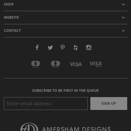
SHOP
WEBSITE
CONTACT
SUBSCRIBE TO BE FIRST IN THE QUEUE
SIGN UP