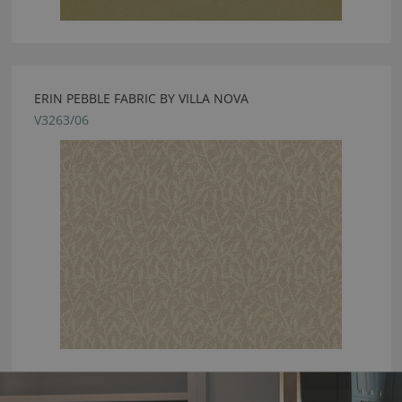
ERIN PEBBLE FABRIC BY VILLA NOVA
V3263/06