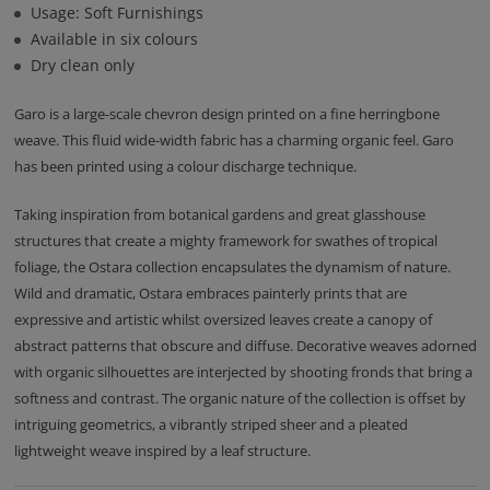
Usage: Soft Furnishings
Available in six colours
Dry clean only
Garo is a large-scale chevron design printed on a fine herringbone
weave. This fluid wide-width fabric has a charming organic feel. Garo
has been printed using a colour discharge technique.
Taking inspiration from botanical gardens and great glasshouse
structures that create a mighty framework for swathes of tropical
foliage, the Ostara collection encapsulates the dynamism of nature.
Wild and dramatic, Ostara embraces painterly prints that are
expressive and artistic whilst oversized leaves create a canopy of
abstract patterns that obscure and diffuse. Decorative weaves adorned
with organic silhouettes are interjected by shooting fronds that bring a
softness and contrast. The organic nature of the collection is offset by
intriguing geometrics, a vibrantly striped sheer and a pleated
lightweight weave inspired by a leaf structure.