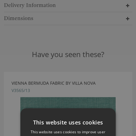
Delivery Information
Dimensions
Have you seen these?
VIENNA BERMUDA FABRIC BY VILLA NOVA
V3565/13
This website uses cookies
This website uses cookies to improve user