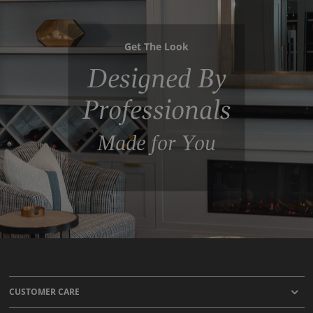
Get The Look
Designed By
Professionals
Made for You
CUSTOMER CARE