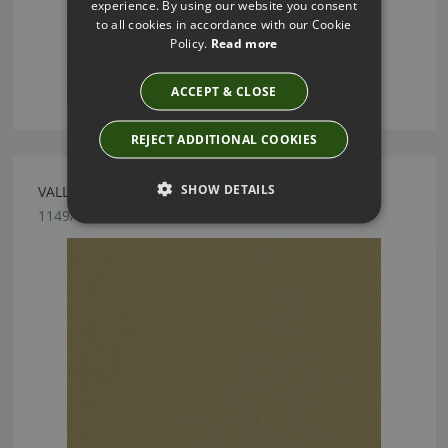
experience. By using our website you consent
to all cookies in accordance with our Cookie
Policy.
Read more
ACCEPT & CLOSE
REJECT ADDITIONAL COOKIES
SHOW DETAILS
VALLETA OLIVE FABRIC BY VILLA NOVA
1149/173