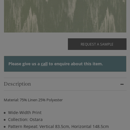
REQUEST A SAMPLE
Please give us a
call
to enquire about this item.
Description
Material: 75% Linen 25% Polyester
Wide-Width Print
Collection: Ostara
Pattern Repeat: Vertical 83.5cm, Horizontal 148.5cm