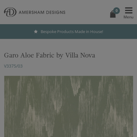
0
Bespoke Products Made in House!
Garo Aloe Fabric by Villa Nova
V3375/03