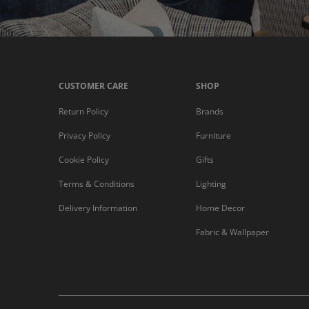
CUSTOMER CARE
SHOP
Return Policy
Brands
Privacy Policy
Furniture
Cookie Policy
Gifts
Terms & Conditions
Lighting
Delivery Information
Home Decor
Fabric & Wallpaper