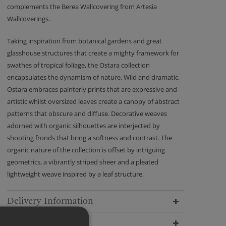
complements the Berea Wallcovering from Artesia
Wallcoverings.
Taking inspiration from botanical gardens and great
glasshouse structures that create a mighty framework for
swathes of tropical foliage, the Ostara collection
encapsulates the dynamism of nature. Wild and dramatic,
Ostara embraces painterly prints that are expressive and
artistic whilst oversized leaves create a canopy of abstract
patterns that obscure and diffuse. Decorative weaves
adorned with organic silhouettes are interjected by
shooting fronds that bring a softness and contrast. The
organic nature of the collection is offset by intriguing
geometrics, a vibrantly striped sheer and a pleated
lightweight weave inspired by a leaf structure.
Delivery Information
Dimensions