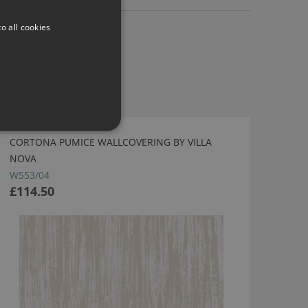
o all cookies
CORTONA PUMICE WALLCOVERING BY VILLA
NOVA
W553/04
£114.50