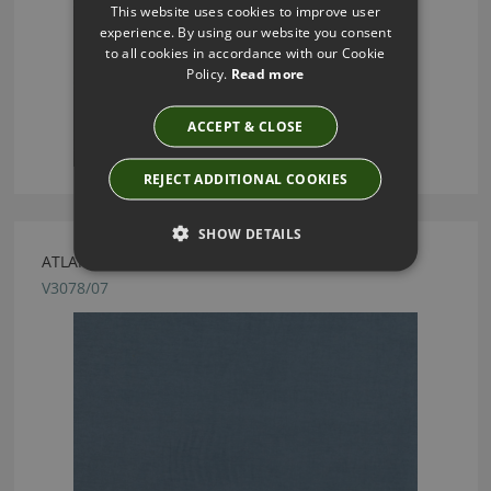
This website uses cookies to improve user
experience. By using our website you consent
to all cookies in accordance with our Cookie
Policy.
Read more
ACCEPT & CLOSE
REJECT ADDITIONAL COOKIES
SHOW DETAILS
ATLANTIS HARBOUR FABRIC BY VILLA NOVA
V3078/07