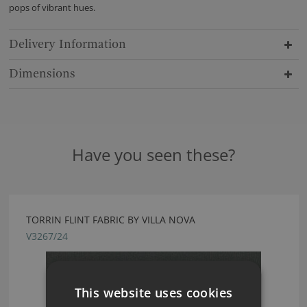
pops of vibrant hues.
Delivery Information
Dimensions
Have you seen these?
TORRIN FLINT FABRIC BY VILLA NOVA
V3267/24
This website uses cookies