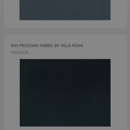
RIO PRUSSIAN FABRIC BY VILLA NOVA
V3539/35