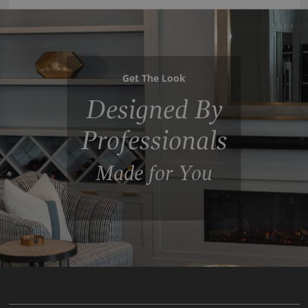
Get The Look
Designed By
Professionals
Made for You