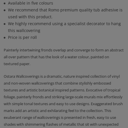
Available in five colours
We recommend that Romo premium quality tub adhesive is
used with this product.
We highly recommend using a specialist decorator to hang
this wallcovering
Price is per roll
Painterly intertwining fronds overlap and converge to form an abstract
all over pattern that has the look of a water colour, painted on
textured paper.
Ostara Wallcoverings is a dramatic, nature inspired collection of vinyl
and non-woven wallcoverings that combine stylishly embossed
textures and artistic botanical inspired patterns. Evocative of tropical
foliage, painterly fronds and striking large-scale murals mix effortlessly
with simple tonal textures and easy to use designs. Exaggerated brush
marks add an artistic and exhilarating feel to the collection. This
exuberant range of wallcoverings is presented in fresh, easy to use
shades with shimmering flashes of metallic that sit with unexpected