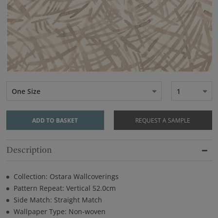
One Size
1
ADD TO BASKET
REQUEST A SAMPLE
Description
Collection: Ostara Wallcoverings
Pattern Repeat: Vertical 52.0cm
Side Match: Straight Match
Wallpaper Type: Non-woven