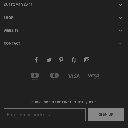
CUSTOMER CARE
SHOP
WEBSITE
CONTACT
SUBSCRIBE TO BE FIRST IN THE QUEUE
SIGN UP