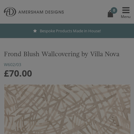
0
Bespoke Products Made in House!
Frond Blush Wallcovering by Villa Nova
W602/03
£70.00