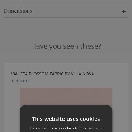
Dimensions
Have you seen these?
VALLETA BLOSSOM FABRIC BY VILLA NOVA
1149/190
This website uses cookies
This website uses cookies to improve user