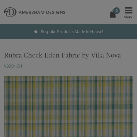
0
Bespoke Products Made in House!
Rubra Check Eden Fabric by Villa Nova
V3391/01