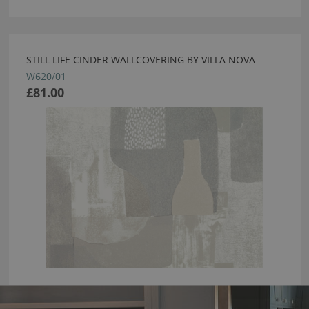
STILL LIFE CINDER WALLCOVERING BY VILLA NOVA
W620/01
£81.00