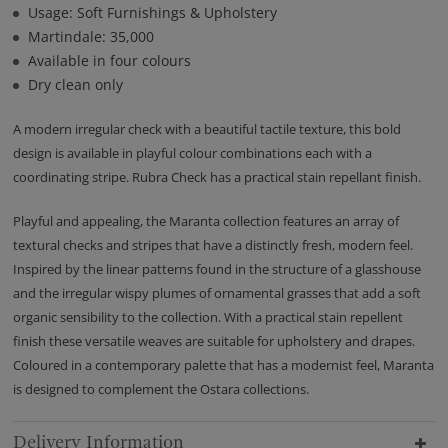
Usage: Soft Furnishings & Upholstery
Martindale: 35,000
Available in four colours
Dry clean only
A modern irregular check with a beautiful tactile texture, this bold
design is available in playful colour combinations each with a
coordinating stripe. Rubra Check has a practical stain repellant finish.
Playful and appealing, the Maranta collection features an array of
textural checks and stripes that have a distinctly fresh, modern feel.
Inspired by the linear patterns found in the structure of a glasshouse
and the irregular wispy plumes of ornamental grasses that add a soft
organic sensibility to the collection. With a practical stain repellent
finish these versatile weaves are suitable for upholstery and drapes.
Coloured in a contemporary palette that has a modernist feel, Maranta
is designed to complement the Ostara collections.
Delivery Information