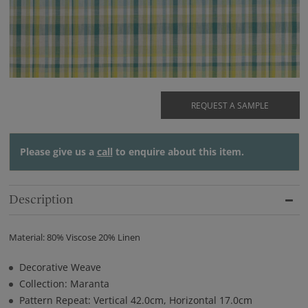
REQUEST A SAMPLE
Please give us a
call
to enquire about this item.
Description
Material: 80% Viscose 20% Linen
Decorative Weave
Collection: Maranta
Pattern Repeat: Vertical 42.0cm, Horizontal 17.0cm