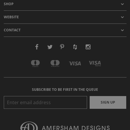
SHOP
WEBSITE
CONTACT
SUBSCRIBE TO BE FIRST IN THE QUEUE
SIGN UP