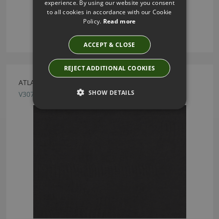
experience. By using our website you consent
to all cookies in accordance with our Cookie
Policy.
Read more
ACCEPT & CLOSE
REJECT ADDITIONAL COOKIES
ATLANTIS PEAT FABRIC BY VILLA NOVA
SHOW DETAILS
V3078/19