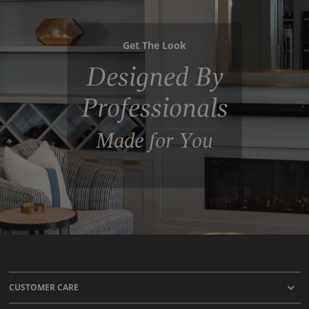
Get The Look
Designed By
Professionals
Made for You
CUSTOMER CARE