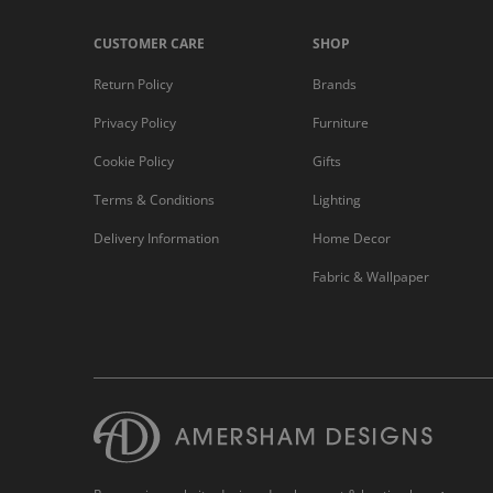
CUSTOMER CARE
SHOP
Return Policy
Brands
Privacy Policy
Furniture
Cookie Policy
Gifts
Terms & Conditions
Lighting
Delivery Information
Home Decor
Fabric & Wallpaper