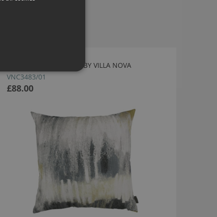
FIELD CUSHION OCHRE BY VILLA NOVA
VNC3483/01
£88.00