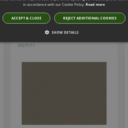
in accordance with our Cookie Policy.
Read more
Have you seen these?
ACCEPT & CLOSE
REJECT ADDITIONAL COOKIES
SHOW DETAILS
TORINO FR HEMP FABRIC BY VILLA NOVA
V3271/11