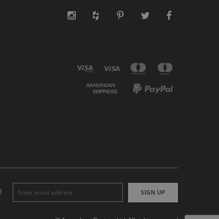
E
SIGN UP