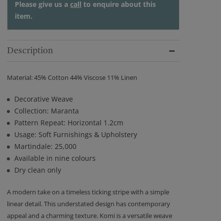
Please give us a
call
to enquire about this
item.
Description
Material: 45% Cotton 44% Viscose 11% Linen
Decorative Weave
Collection: Maranta
Pattern Repeat: Horizontal 1.2cm
Usage: Soft Furnishings & Upholstery
Martindale: 25,000
Available in nine colours
Dry clean only
A modern take on a timeless ticking stripe with a simple
linear detail. This understated design has contemporary
appeal and a charming texture. Komi is a versatile weave