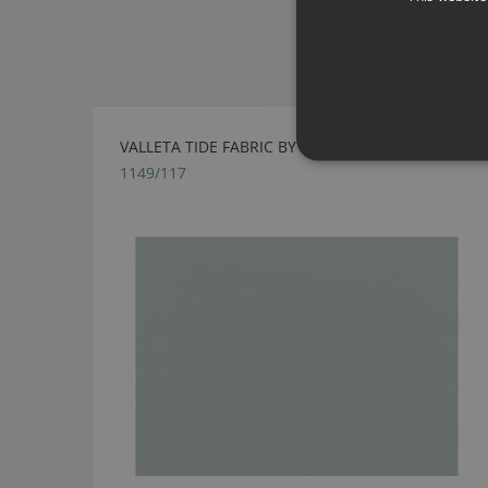
VALLETA TIDE FABRIC BY VILLA NOVA
1149/117