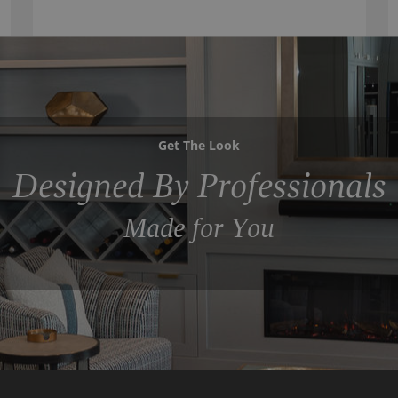
Get The Look
Designed By Professionals
Made for You