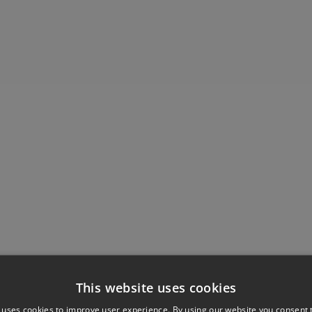
This website uses cookies
 uses cookies to improve user experience. By using our website you consent t