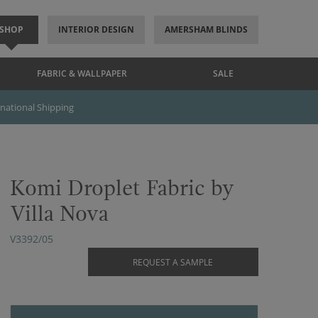
SHOP
INTERIOR DESIGN
AMERSHAM BLINDS
FABRIC & WALLPAPER
SALE
rnational Shipping
Komi Droplet Fabric by
Villa Nova
V3392/05
REQUEST A SAMPLE