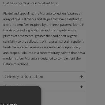
that has a practical stain repellant finish.
Playful and appealing, the Maranta collection features an
array of textural checks and stripes that have a distinctly
fresh, modern feel. Inspired by the linear patterns found in
the structure of a glasshouse and the irregular wispy
plumes of ornamental grasses that add a soft organic
sensibility to the collection. With a practical stain repellent
finish these versatile weaves are suitable for upholstery
and drapes. Coloured in a contemporary palette that has a
modernist feel, Maranta is designed to complement the
Ostara collections.
Delivery Information
Dimensions
o all cookies