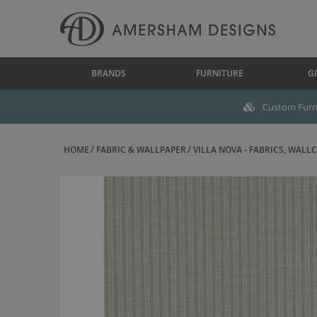
BRANDS
FURNITURE
GI
Custom Furni
HOME
FABRIC & WALLPAPER
VILLA NOVA - FABRICS, WALLC