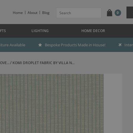
Home
About
Blog
0
FTS
LIGHTING
HOME DECOR
ture Available
Bespoke Products Made in House!
Inte
OVE...
KOMI DROPLET FABRIC BY VILLA N...