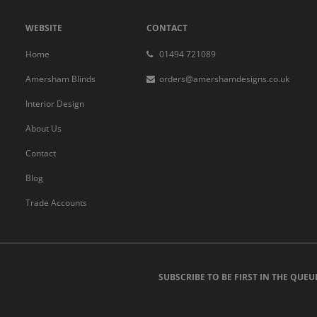
WEBSITE
CONTACT
Home
01494 721089
Amersham Blinds
orders@amershamdesigns.co.uk
Interior Design
About Us
Contact
Blog
Trade Accounts
SUBSCRIBE TO BE FIRST IN THE QUEU