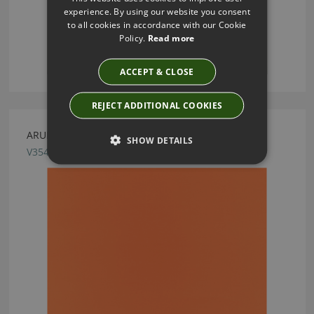
experience. By using our website you consent
to all cookies in accordance with our Cookie
Policy.
Read more
ACCEPT & CLOSE
REJECT ADDITIONAL COOKIES
ARUBA OUTDOOR PUMPKIN FABRIC BY VILLA NOVA
SHOW DETAILS
V3547/16