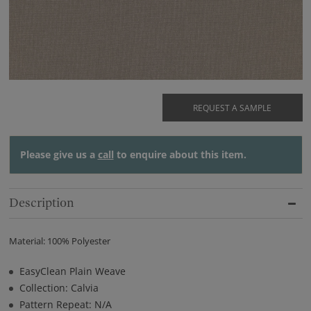
REQUEST A SAMPLE
Please give us a
call
to enquire about this item.
Description
Material: 100% Polyester
EasyClean Plain Weave
Collection: Calvia
Pattern Repeat: N/A