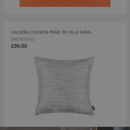
CALDERA CUSHION PEARL BY VILLA NOVA
VNC3533/02
£90.00