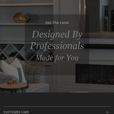
Get The Look
Designed By
Professionals
Made for You
CUSTOMER CARE