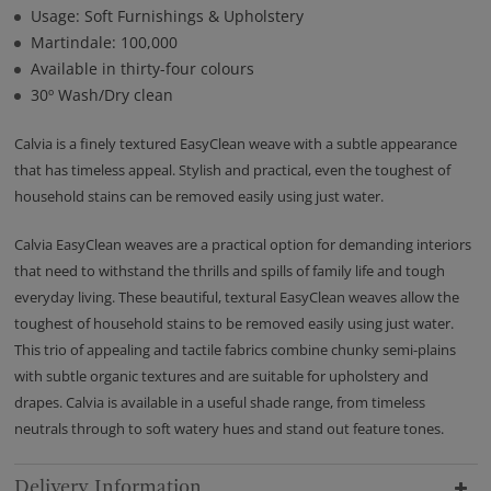
Usage: Soft Furnishings & Upholstery
Martindale: 100,000
Available in thirty-four colours
30º Wash/Dry clean
Calvia is a finely textured EasyClean weave with a subtle appearance
that has timeless appeal. Stylish and practical, even the toughest of
household stains can be removed easily using just water.
Calvia EasyClean weaves are a practical option for demanding interiors
that need to withstand the thrills and spills of family life and tough
everyday living. These beautiful, textural EasyClean weaves allow the
toughest of household stains to be removed easily using just water.
This trio of appealing and tactile fabrics combine chunky semi-plains
with subtle organic textures and are suitable for upholstery and
drapes. Calvia is available in a useful shade range, from timeless
neutrals through to soft watery hues and stand out feature tones.
Delivery Information