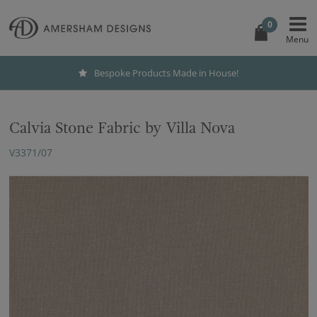
0
Bespoke Products Made in House!
Calvia Stone Fabric by Villa Nova
V3371/07