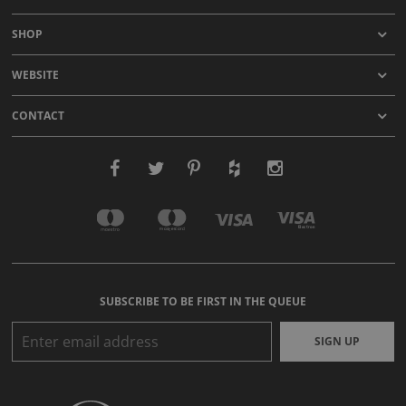
SHOP
WEBSITE
CONTACT
SUBSCRIBE TO BE FIRST IN THE QUEUE
SIGN UP