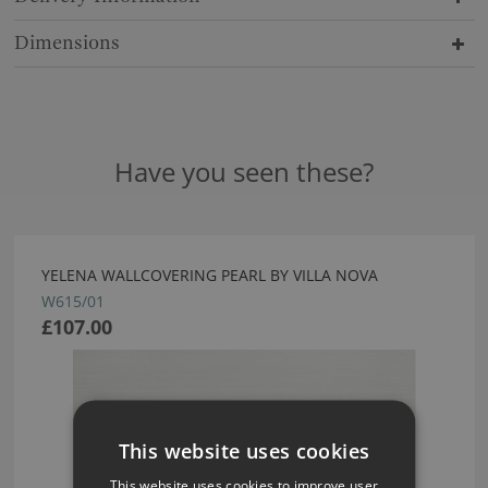
Dimensions
Have you seen these?
YELENA WALLCOVERING PEARL BY VILLA NOVA
W615/01
£107.00
This website uses cookies
This website uses cookies to improve user