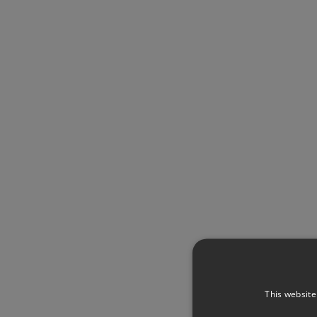
This website