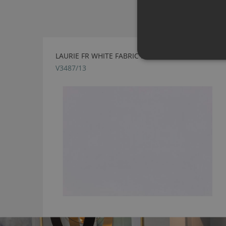
LAURIE FR WHITE FABRIC BY VILLA NOVA
V3487/13