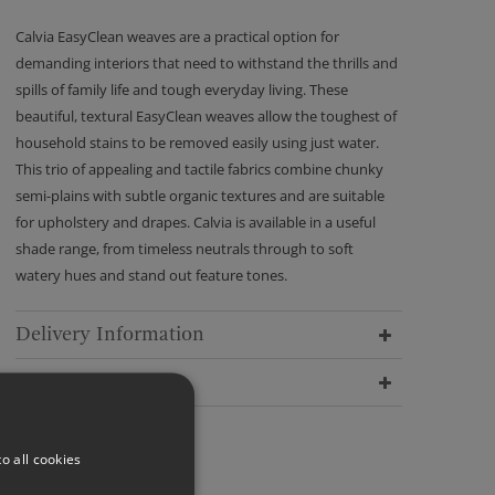
Calvia EasyClean weaves are a practical option for
demanding interiors that need to withstand the thrills and
spills of family life and tough everyday living. These
beautiful, textural EasyClean weaves allow the toughest of
household stains to be removed easily using just water.
This trio of appealing and tactile fabrics combine chunky
semi-plains with subtle organic textures and are suitable
for upholstery and drapes. Calvia is available in a useful
shade range, from timeless neutrals through to soft
watery hues and stand out feature tones.
Delivery Information
Dimensions
o all cookies