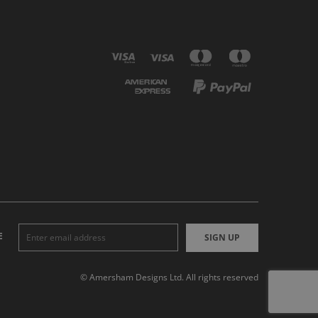
E
SIGN UP
© Amersham Designs Ltd. All rights reserved