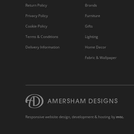
Return Policy
Brands
Privacy Policy
Furniture
Cookie Policy
Gifts
Terms & Conditions
Lighting
Delivery Information
Home Decor
Fabric & Wallpaper
Responsive website design
, development & hosting by
mtc.