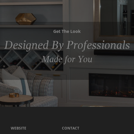
Get The Look
Designed By Professionals
Made for You
WEBSITE
CONTACT