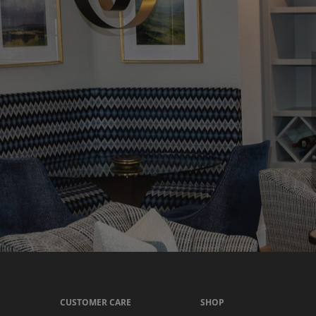
CUSTOMER CARE
SHOP