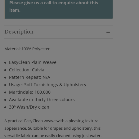
Please give us a
call
to enquire about this
item.
Description
Material: 100% Polyester
EasyClean Plain Weave
Collection: Calvia
Pattern Repeat: N/A
Usage: Soft Furnishings & Upholstery
Martindale: 100,000
Available in thirty-three colours
30º Wash/Dry clean
A practical EasyClean weave with a pleasing textural
appearance. Suitable for drapes and upholstery, this
versatile fabric can be easily cleaned using just water.