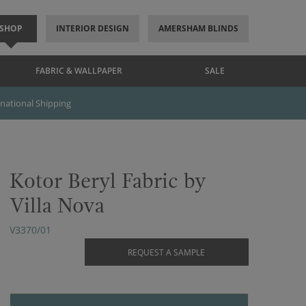
SHOP
INTERIOR DESIGN
AMERSHAM BLINDS
FABRIC & WALLPAPER
SALE
rnational Shipping
Kotor Beryl Fabric by
Villa Nova
V3370/01
REQUEST A SAMPLE