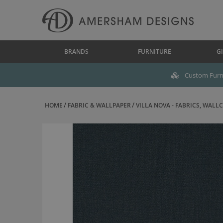
BRANDS
FURNITURE
GI
Custom Furni
HOME
FABRIC & WALLPAPER
VILLA NOVA - FABRICS, WALLC