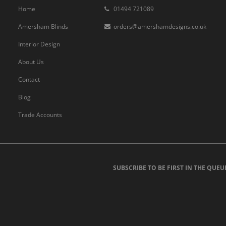
Home
01494 721089
Amersham Blinds
orders@amershamdesigns.co.uk
Interior Design
About Us
Contact
Blog
Trade Accounts
SUBSCRIBE TO BE FIRST IN THE QUEU