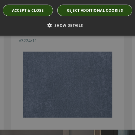
Have you seen these?
ACCEPT & CLOSE
REJECT ADDITIONAL COOKIES
SHOW DETAILS
MIRA DOLPHIN FABRIC BY VILLA NOVA
V3224/11