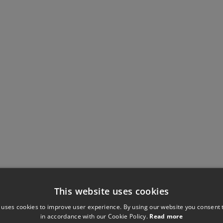
This website uses cookies
 uses cookies to improve user experience. By using our website you consent t
in accordance with our Cookie Policy.
Read more