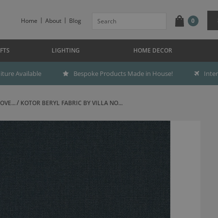
Home
About
Blog
0
FTS
LIGHTING
HOME DECOR
ture Available
Bespoke Products Made in House!
Inte
OVE...
KOTOR BERYL FABRIC BY VILLA NO...