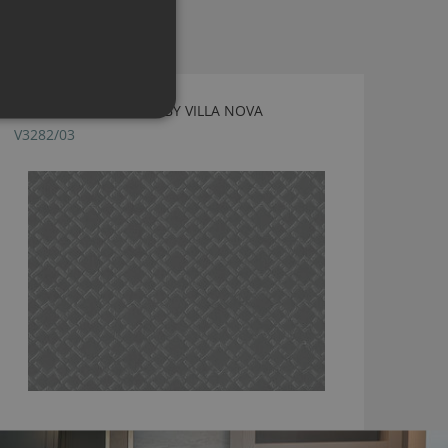
ZAHA NIMBUS FABRIC BY VILLA NOVA
V3282/03