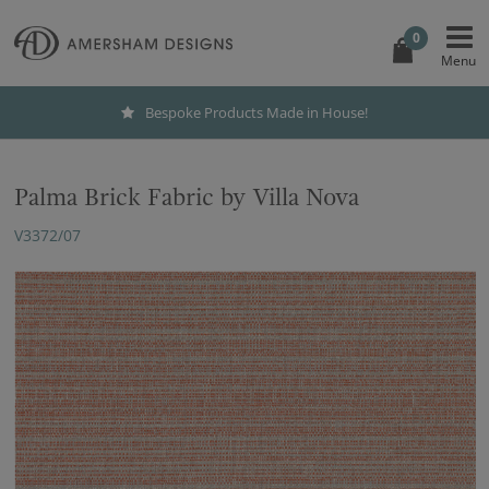
0
Bespoke Products Made in House!
Palma Brick Fabric by Villa Nova
V3372/07