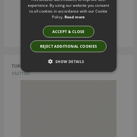
experience. By using our website you consent
to all cookies in accordance with our Cookie
Policy.
Read more
ACCEPT & CLOSE
REJECT ADDITIONAL COOKIES
SHOW DETAILS
TORINO FR SIGNET FABRIC BY VILLA NOVA
V3271/01