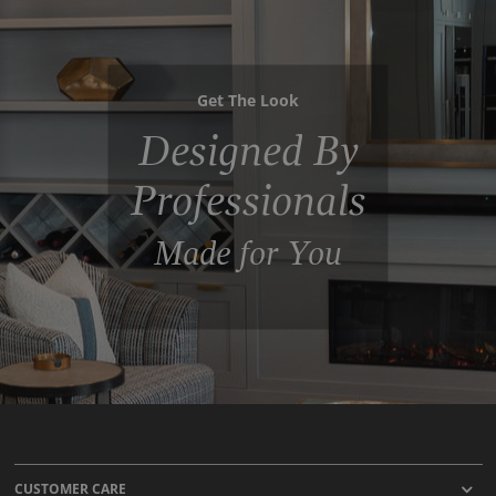
Get The Look
Designed By
Professionals
Made for You
CUSTOMER CARE