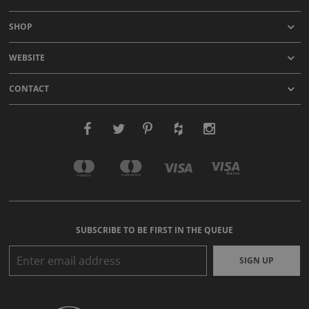
SHOP
WEBSITE
CONTACT
SUBSCRIBE TO BE FIRST IN THE QUEUE
SIGN UP