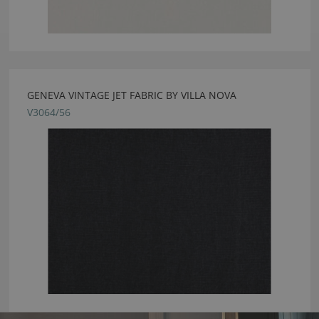
GENEVA VINTAGE JET FABRIC BY VILLA NOVA
V3064/56