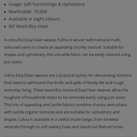
Usage: Soft Furnishings & Upholstery
Martindale: 70,000
Available in eight colours
30º Wash/Dry clean
A colourful EasyClean weave, Palma is woven with textural multi-
coloured yarns to create an appealing chunky texture. Suitable for
drapes and upholstery, this versatile fabric can be easily cleaned using
just water.
Calvia EasyClean weaves are a practical option for demanding interiors
that need to withstand the thrills and spills of family life and tough
everyday living. These beautiful, textural EasyClean weaves allow the
toughest of household stains to be removed easily using just water.
This trio of appealing and tactile fabrics combine chunky semi-plains
with subtle organic textures and are suitable for upholstery and
drapes. Calvia is available in a useful shade range, from timeless
neutrals through to soft watery hues and stand out feature tones.