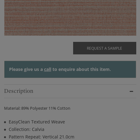
REQUEST A SAMPLE
Please give us a
call
to enquire about this item.
Description
Material: 89% Polyester 11% Cotton
EasyClean Textured Weave
Collection: Calvia
Pattern Repeat: Vertical 21.0cm