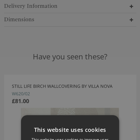
Delivery Information
Dimensions
Have you seen these?
STILL LIFE BIRCH WALLCOVERING BY VILLA NOVA
W620/02
£81.00
This website uses cookies
This website uses cookies to improve user