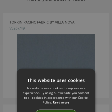
TORRIN PACIFIC FABRIC BY VILLA NOVA
V3267/49
This website uses cookies
This website uses cookies to improve user
experience. By using our website you consent
to all cookies in accordance with our Cookie
Policy.
Read more