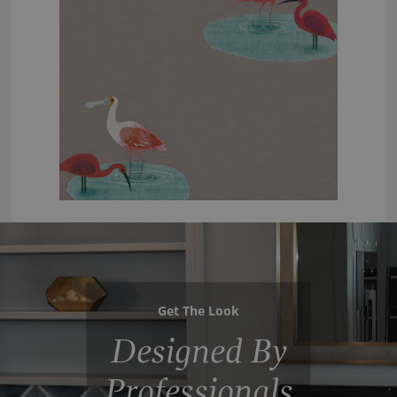
Get The Look
Designed By
Professionals