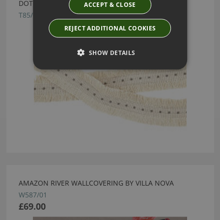
DOT FRINGE PIGEON BY VILLA NOVA
ACCEPT & CLOSE
T85/01
REJECT ADDITIONAL COOKIES
SHOW DETAILS
AMAZON RIVER WALLCOVERING BY VILLA NOVA
W587/01
£69.00