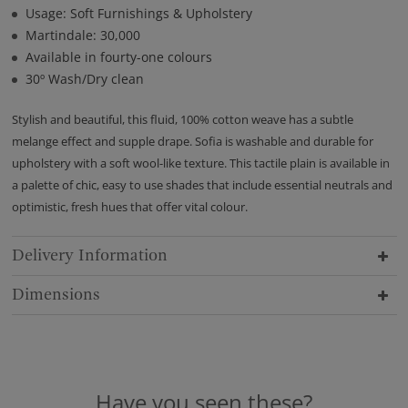
Usage: Soft Furnishings & Upholstery
Martindale: 30,000
Available in fourty-one colours
30º Wash/Dry clean
Stylish and beautiful, this fluid, 100% cotton weave has a subtle
melange effect and supple drape. Sofia is washable and durable for
upholstery with a soft wool-like texture. This tactile plain is available in
a palette of chic, easy to use shades that include essential neutrals and
optimistic, fresh hues that offer vital colour.
Delivery Information
Dimensions
Have you seen these?