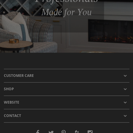
Made for You
CUSTOMER CARE
SHOP
WEBSITE
CONTACT