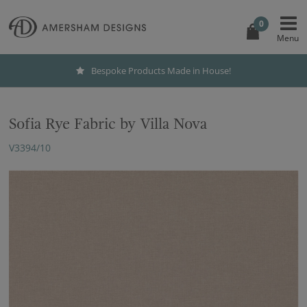
0
Bespoke Products Made in House!
Sofia Rye Fabric by Villa Nova
V3394/10