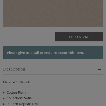
REQUEST A SAMPLE
Please give us a
call
to enquire about this item.
Description
Material: 100% Cotton
Cotton Plain
Collection: Sofia
Pattern Repeat: N/A