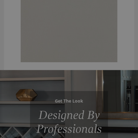
Get The Look
Designed By
Professionals