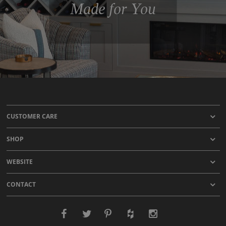
Made for You
CUSTOMER CARE
SHOP
WEBSITE
CONTACT