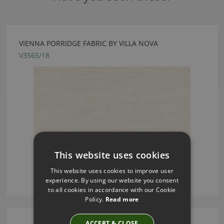
VIENNA PORRIDGE FABRIC BY VILLA NOVA
V3565/18
This website uses cookies
This website uses cookies to improve user
experience. By using our website you consent
to all cookies in accordance with our Cookie
Policy.
Read more
ACCEPT & CLOSE