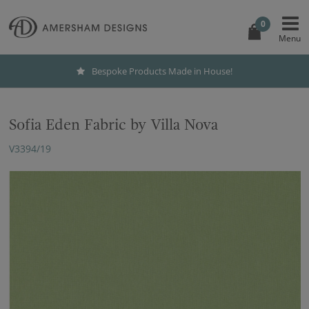
0
Bespoke Products Made in House!
Sofia Eden Fabric by Villa Nova
V3394/19