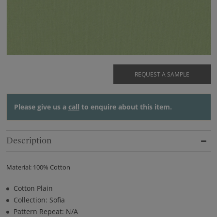
REQUEST A SAMPLE
Please give us a
call
to enquire about this item.
Description
Material: 100% Cotton
Cotton Plain
Collection: Sofia
Pattern Repeat: N/A