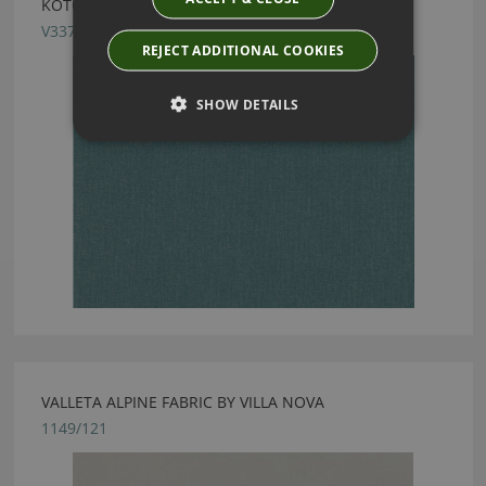
KOTOR HYDRO FABRIC BY VILLA NOVA
V3370/22
REJECT ADDITIONAL COOKIES
SHOW DETAILS
VALLETA ALPINE FABRIC BY VILLA NOVA
1149/121