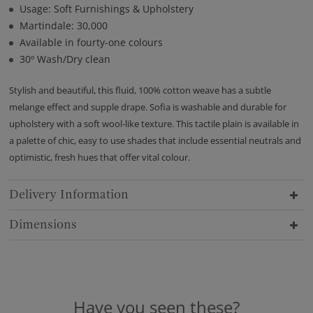
Usage: Soft Furnishings & Upholstery
Martindale: 30,000
Available in fourty-one colours
30º Wash/Dry clean
Stylish and beautiful, this fluid, 100% cotton weave has a subtle
melange effect and supple drape. Sofia is washable and durable for
upholstery with a soft wool-like texture. This tactile plain is available in
a palette of chic, easy to use shades that include essential neutrals and
optimistic, fresh hues that offer vital colour.
Delivery Information
Dimensions
Have you seen these?