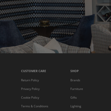
CUSTOMER CARE
SHOP
Return Policy
Brands
Privacy Policy
Furniture
Cookie Policy
Gifts
Terms & Conditions
Lighting