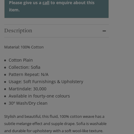
Please give us a
call
to enquire about this
item.
Description
Material: 100% Cotton
Cotton Plain
Collection: Sofia
Pattern Repeat: N/A
Usage: Soft Furnishings & Upholstery
Martindale: 30,000
Available in fourty-one colours
30º Wash/Dry clean
Stylish and beautiful, this fluid, 100% cotton weave has a
subtle melange effect and supple drape. Sofia is washable
and durable for upholstery with a soft wool-like texture.