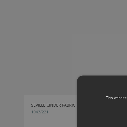
This website
SEVILLE CINDER FABRIC BY VILLA NOVA
1043/221