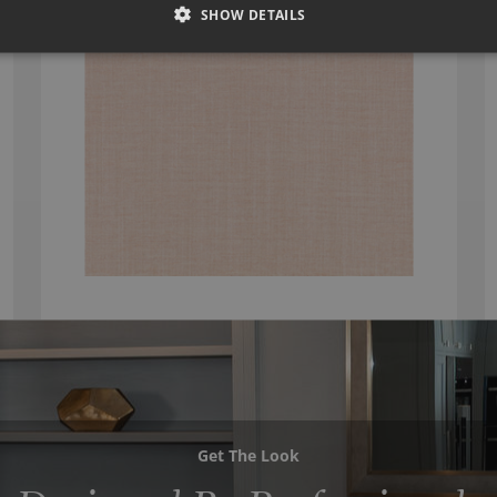
SHOW DETAILS
Get The Look