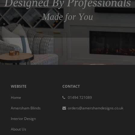
Designed By Professionals
Made for You
WEBSITE
CONTACT
Home
01494 721089
Amersham Blinds
orders@amershamdesigns.co.uk
Interior Design
About Us