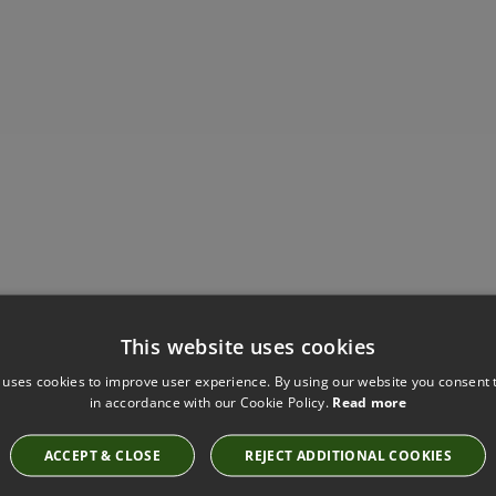
Have you seen these?
This website uses cookies
 uses cookies to improve user experience. By using our website you consent t
in accordance with our Cookie Policy.
Read more
VIENNA BLOSSOM FABRIC BY VILLA NOVA
V3565/11
ACCEPT & CLOSE
REJECT ADDITIONAL COOKIES