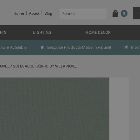
Home
About
Blog
0
FTS
LIGHTING
HOME DECOR
ture Available
Bespoke Products Made in House!
Inte
OVE...
SOFIA ALOE FABRIC BY VILLA NOV...