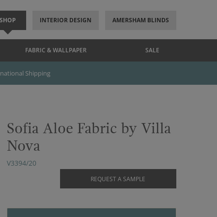
SHOP
INTERIOR DESIGN
AMERSHAM BLINDS
FABRIC & WALLPAPER
SALE
rnational Shipping
Sofia Aloe Fabric by Villa
Nova
V3394/20
REQUEST A SAMPLE