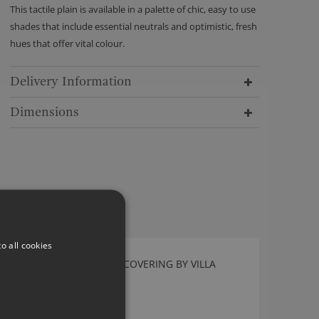
This tactile plain is available in a palette of chic, easy to use
shades that include essential neutrals and optimistic, fresh
hues that offer vital colour.
Delivery Information
Dimensions
o all cookies
TABLETOP ALPINE WALLCOVERING BY VILLA
NOVA
W616/06
£74.00