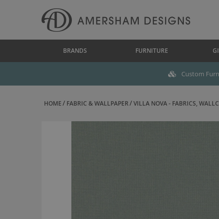
BRANDS
FURNITURE
GI
Custom Furni
HOME
FABRIC & WALLPAPER
VILLA NOVA - FABRICS, WALLC